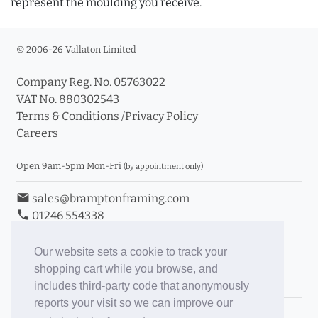
represent the moulding you receive.
© 2006-26 Vallaton Limited
Company Reg. No. 05763022
VAT No. 880302543
Terms & Conditions
/
Privacy Policy
Careers
Open 9am-5pm Mon-Fri
(by appointment only)
email
sales@bramptonframing.com
phone
01246 554338
store_mall_directory
11a Old Hall Road, S40 3RG
event
Book an Appointment
Our website sets a cookie to track your
shopping cart while you browse, and
Toggle Inc/Ex VAT Prices
includes third-party code that anonymously
reports your visit so we can improve our
Brampton Picture Framing