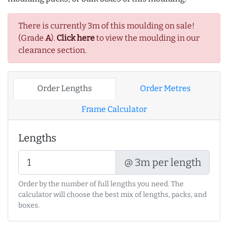
There is currently 3m of this moulding on sale!
(Grade
A
).
Click here
to view the moulding in our
clearance section.
Order Lengths
Order Metres
Frame Calculator
Lengths
@ 3m per length
Order by the number of full lengths you need. The
calculator will choose the best mix of lengths, packs, and
boxes.