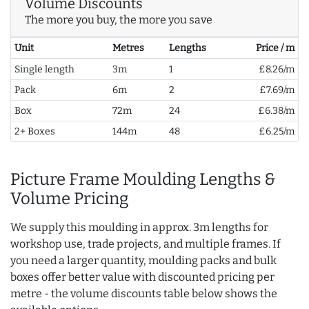
Volume Discounts
The more you buy, the more you save
Unit
Metres
Lengths
Price / m
Single length
3m
1
£8.26/m
Pack
6m
2
£7.69/m
Box
72m
24
£6.38/m
2+ Boxes
144m
48
£6.25/m
Picture Frame Moulding Lengths &
Volume Pricing
We supply this moulding in approx. 3m lengths for
workshop use, trade projects, and multiple frames. If
you need a larger quantity, moulding packs and bulk
boxes offer better value with discounted pricing per
metre - the volume discounts table below shows the