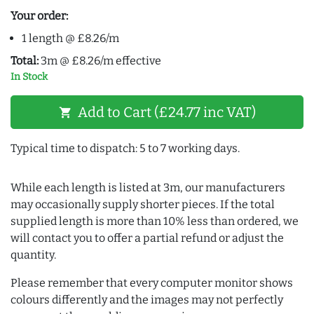
Your order:
1 length @ £8.26/m
Total:
3m @ £8.26/m effective
In Stock
Add to Cart (£24.77 inc VAT)
shopping_cart
Typical time to dispatch: 5 to 7 working days.
While each length is listed at 3m, our manufacturers
may occasionally supply shorter pieces. If the total
supplied length is more than 10% less than ordered, we
will contact you to offer a partial refund or adjust the
quantity.
Please remember that every computer monitor shows
colours differently and the images may not perfectly