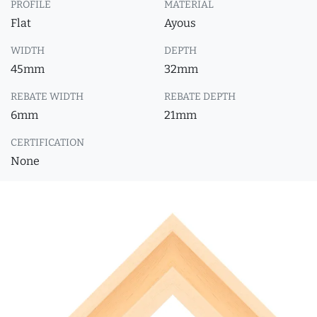
PROFILE
MATERIAL
Flat
Ayous
WIDTH
DEPTH
45mm
32mm
REBATE WIDTH
REBATE DEPTH
6mm
21mm
CERTIFICATION
None