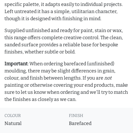
specific palette, it adapts easily to individual projects.
Left untreated it has a simple, utilitarian character,
though it is designed with finishing in mind.
Supplied unfinished and ready for paint, stain or wax,
this range offers complete creative control. The clean,
sanded surface provides a reliable base for bespoke
finishes, whether subtle or bold.
Important
: When ordering barefaced (unfinished)
moulding, there may be slight differences in grain,
colour, and finish between lengths. If you are
not
painting or otherwise covering your end products, make
sure to let us know when ordering and we'll try to match
the finishes as closely as we can.
COLOUR
FINISH
Natural
Barefaced