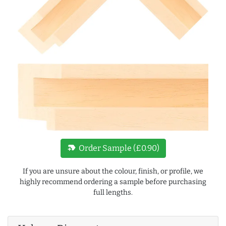
new_label
Order Sample (£0.90)
If you are unsure about the colour, finish, or profile, we
highly recommend ordering a sample before purchasing
full lengths.