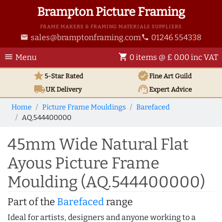
Brampton Picture Framing
FRAME MAKERS & FRAMING MATERIALS SUPPLIERS
sales@bramptonframing.com
01246 554338
email
phone
menu
shopping_cart
Menu
0 items @ £ 0.00 inc VAT
star
verified
5-Star Rated
Fine Art
Guild
local_shipping
support_agent
UK
Delivery
Expert Advice
Home
Picture Frame Mouldings
Barefaced
AQ.544400000
45mm Wide Natural Flat
Ayous Picture Frame
Moulding (AQ.544400000)
Part of the
Barefaced
range
Ideal for artists, designers and anyone working to a