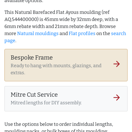
available options.
This Natural Barefaced Flat Ayous moulding (ref
AQ.544400000) is 45mm wide by 32mm deep, with a
6mm rebate width and 21mm rebate depth. Browse
more
Natural mouldings
and
Flat profiles
on the
search
page
.
Bespoke Frame
arrow_forward
Ready to hang with mounts, glazings, and
extras.
Mitre Cut Service
arrow_forward
Mitred lengths for DIY assembly.
Use the options below to order individual lengths,
moulding packs, or bulk boxes of this moulding: