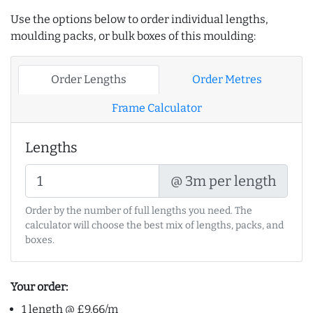
Use the options below to order individual lengths,
moulding packs, or bulk boxes of this moulding:
Order Lengths
Order Metres
Frame Calculator
Lengths
@ 3m per length
Order by the number of full lengths you need. The
calculator will choose the best mix of lengths, packs, and
boxes.
Your order:
1 length @ £9.66/m