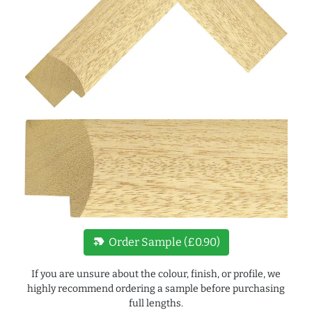
new_label
Order Sample (£0.90)
If you are unsure about the colour, finish, or profile, we
highly recommend ordering a sample before purchasing
full lengths.