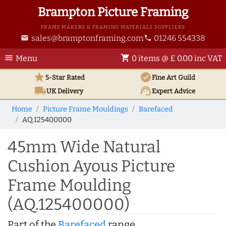
Brampton Picture Framing
FRAME MAKERS & FRAMING MATERIALS SUPPLIERS
sales@bramptonframing.com
01246 554338
email
phone
menu
shopping_cart
Menu
0 items @ £ 0.00 inc VAT
star
verified
5-Star Rated
Fine Art
Guild
local_shipping
support_agent
UK
Delivery
Expert Advice
Home
Picture Frame Mouldings
Barefaced
AQ.125400000
45mm Wide Natural
Cushion Ayous Picture
Frame Moulding
(AQ.125400000)
Part of the
Barefaced
range