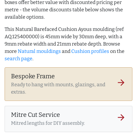
boxes offer better value with discounted pricing per
metre - the volume discounts table below shows the
available options.
This Natural Barefaced Cushion Ayous moulding (ref
AQ.125400000) is 45mm wide by 30mm deep, with a
9mm rebate width and 21mm rebate depth. Browse
more
Natural mouldings
and
Cushion profiles
on the
search page
.
Bespoke Frame
arrow_forward
Ready to hang with mounts, glazings, and
extras.
Mitre Cut Service
arrow_forward
Mitred lengths for DIY assembly.