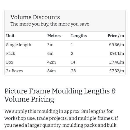
Volume Discounts
The more you buy, the more you save
Unit
Metres
Lengths
Price / m
Single length
3m
1
£9.66/m
Pack
6m
2
£9.01/m
Box
42m
14
£7.46/m
2+ Boxes
84m
28
£7.32/m
Picture Frame Moulding Lengths &
Volume Pricing
We supply this moulding in approx. 3m lengths for
workshop use, trade projects, and multiple frames. If
you need a larger quantity, moulding packs and bulk