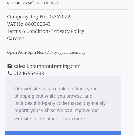
© 2006-26 Vallaton Limited
Company Reg. No. 05763022
VAT No. 880302543
Terms & Conditions
/
Privacy Policy
Careers
Open 9am-5pm Mon-Fri
(by appointment only)
email
sales@bramptonframing.com
phone
01246 554338
store_mall_directory
11a Old Hall Road, S40 3RG
event
Book an Appointment
Our website sets a cookie to track your
shopping cart while you browse, and
Toggle Inc/Ex VAT Prices
includes third-party code that anonymously
reports your visit so we can improve our
Brampton Picture Framing
website in the future.
Learn more
@brampton_framing
ePictureMounts.co.uk