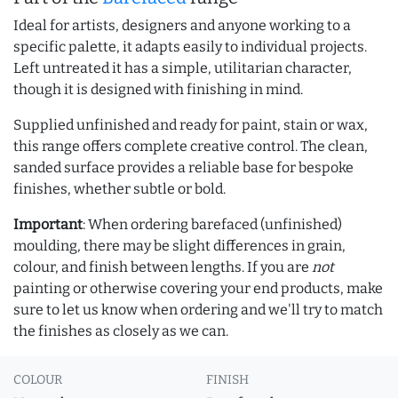
Ideal for artists, designers and anyone working to a
specific palette, it adapts easily to individual projects.
Left untreated it has a simple, utilitarian character,
though it is designed with finishing in mind.
Supplied unfinished and ready for paint, stain or wax,
this range offers complete creative control. The clean,
sanded surface provides a reliable base for bespoke
finishes, whether subtle or bold.
Important
: When ordering barefaced (unfinished)
moulding, there may be slight differences in grain,
colour, and finish between lengths. If you are
not
painting or otherwise covering your end products, make
sure to let us know when ordering and we'll try to match
the finishes as closely as we can.
COLOUR
FINISH