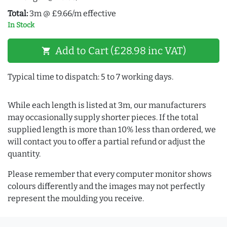
Total:
3m @ £9.66/m effective
In Stock
Add to Cart (£28.98 inc VAT)
shopping_cart
Typical time to dispatch: 5 to 7 working days.
While each length is listed at 3m, our manufacturers
may occasionally supply shorter pieces. If the total
supplied length is more than 10% less than ordered, we
will contact you to offer a partial refund or adjust the
quantity.
Please remember that every computer monitor shows
colours differently and the images may not perfectly
represent the moulding you receive.