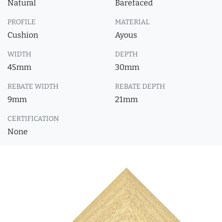
Natural
Barefaced
PROFILE
MATERIAL
Cushion
Ayous
WIDTH
DEPTH
45mm
30mm
REBATE WIDTH
REBATE DEPTH
9mm
21mm
CERTIFICATION
None