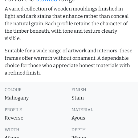
A varied collection of wooden mouldings finished in
light and dark stains that enhance rather than conceal
the natural grain. Each profile retains the character of
the timber beneath, with tone and texture clearly
visible.
Suitable for a wide range of artwork and interiors, these
frames offer warmth without ornament. A dependable
choice for those who appreciate honest materials with
a refined finish.
COLOUR
FINISH
Mahogany
Stain
PROFILE
MATERIAL
Reverse
Ayous
WIDTH
DEPTH
45mm
26mm