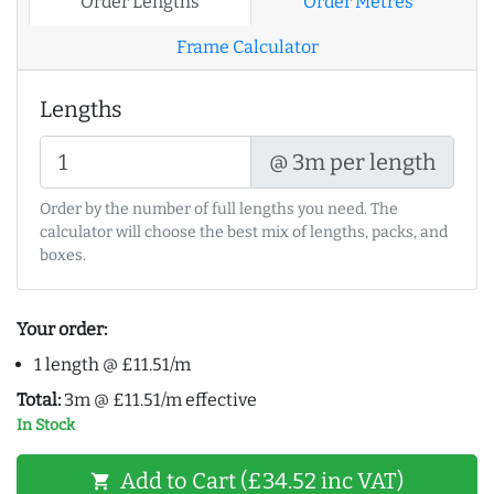
Order Lengths
Order Metres
Frame Calculator
Lengths
@ 3m per length
Order by the number of full lengths you need. The
calculator will choose the best mix of lengths, packs, and
boxes.
Your order:
1 length @ £11.51/m
Total:
3m @ £11.51/m effective
In Stock
Add to Cart (£34.52 inc VAT)
shopping_cart