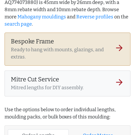
AQ.774073880) is 45mm wide by 26mm deep, with a
8mm rebate width and 10mm rebate depth. Browse
more
Mahogany mouldings
and
Reverse profiles
on the
search page
.
Bespoke Frame
arrow_forward
Ready to hang with mounts, glazings, and
extras.
Mitre Cut Service
arrow_forward
Mitred lengths for DIY assembly.
Use the options below to order individual lengths,
moulding packs, or bulk boxes of this moulding: