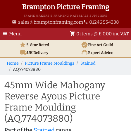
Brampton Picture Framing
FRAME MAKERS & FRAMING MATERIALS SUPPLIERS
sales@bramptonframing.com
01246 554338
email
phone
menu
shopping_cart
Menu
0 items @ £ 0.00 inc VAT
star
verified
5-Star Rated
Fine Art
Guild
local_shipping
support_agent
UK
Delivery
Expert Advice
Home
Picture Frame Mouldings
Stained
AQ.774073880
45mm Wide Mahogany
Reverse Ayous Picture
Frame Moulding
(AQ.774073880)
Part of the
Stained
range