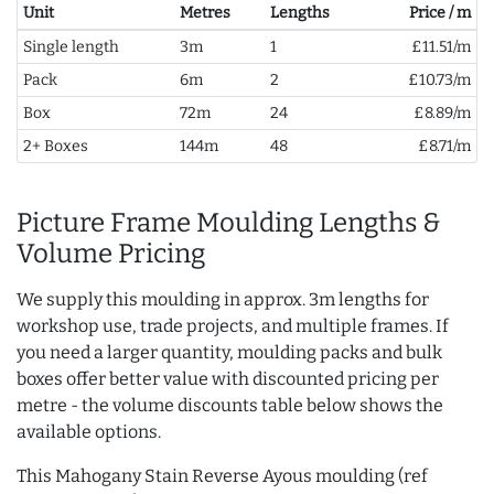
Unit
Metres
Lengths
Price / m
Single length
3m
1
£11.51/m
Pack
6m
2
£10.73/m
Box
72m
24
£8.89/m
2+ Boxes
144m
48
£8.71/m
Picture Frame Moulding Lengths &
Volume Pricing
We supply this moulding in approx. 3m lengths for
workshop use, trade projects, and multiple frames. If
you need a larger quantity, moulding packs and bulk
boxes offer better value with discounted pricing per
metre - the volume discounts table below shows the
available options.
This Mahogany Stain Reverse Ayous moulding (ref