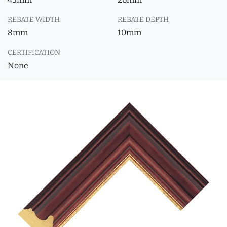
REBATE WIDTH
REBATE DEPTH
8mm
10mm
CERTIFICATION
None