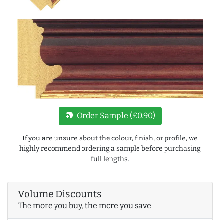
new_label
Order Sample (£0.90)
If you are unsure about the colour, finish, or profile, we
highly recommend ordering a sample before purchasing
full lengths.
Volume Discounts
The more you buy, the more you save