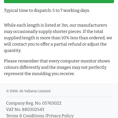
Typical time to dispatch: 5 to 7 working days.
While each length is listed at 3m, our manufacturers
may occasionally supply shorter pieces. If the total
supplied length is more than 10% less than ordered, we
will contact you to offer a partial refund or adjust the
quantity.
Please remember that every computer monitor shows
colours differently and the images may not perfectly
represent the moulding you receive.
© 2006-26 Vallaton Limited
Company Reg. No. 05763022
VAT No. 880302543
Terms & Conditions
/
Privacy Policy