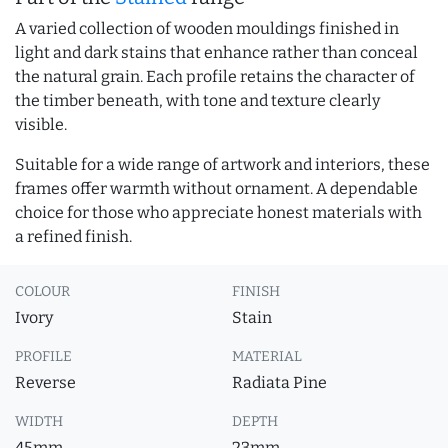
A varied collection of wooden mouldings finished in
light and dark stains that enhance rather than conceal
the natural grain. Each profile retains the character of
the timber beneath, with tone and texture clearly
visible.
Suitable for a wide range of artwork and interiors, these
frames offer warmth without ornament. A dependable
choice for those who appreciate honest materials with
a refined finish.
COLOUR
FINISH
Ivory
Stain
PROFILE
MATERIAL
Reverse
Radiata Pine
WIDTH
DEPTH
45mm
23mm