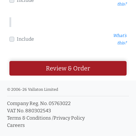
Include
this?
What's
Include
this?
Review & Order
© 2006-26 Vallaton Limited
Company Reg. No. 05763022
VAT No. 880302543
Terms & Conditions
/
Privacy Policy
Careers