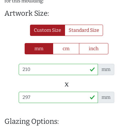
for this moulding:
Artwork Size:
Custom Size
Standard Size
mm
cm
inch
mm
x
mm
Glazing Options: