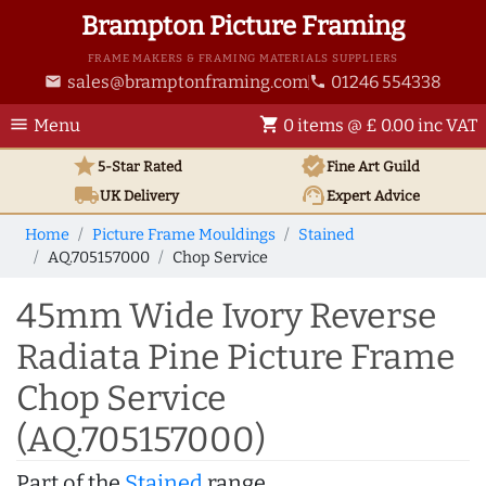
Brampton Picture Framing
FRAME MAKERS & FRAMING MATERIALS SUPPLIERS
sales@bramptonframing.com
01246 554338
email
phone
menu
shopping_cart
Menu
0 items @ £ 0.00 inc VAT
star
verified
5-Star Rated
Fine Art
Guild
local_shipping
support_agent
UK
Delivery
Expert Advice
Home
Picture Frame Mouldings
Stained
AQ.705157000
Chop Service
45mm Wide Ivory Reverse
Radiata Pine Picture Frame
Chop Service
(AQ.705157000)
Part of the
Stained
range