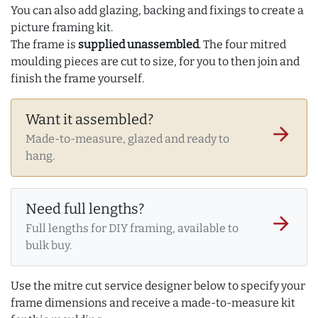
You can also add glazing, backing and fixings to create a
picture framing kit.
The frame is
supplied unassembled
. The four mitred
moulding pieces are cut to size, for you to then join and
finish the frame yourself.
Want it assembled?
arrow_forward
Made-to-measure, glazed and ready to
hang.
Need full lengths?
arrow_forward
Full lengths for DIY framing, available to
bulk buy.
Use the mitre cut service designer below to specify your
frame dimensions and receive a made-to-measure kit