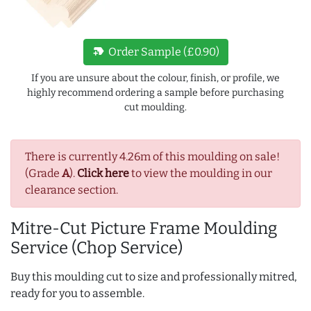
new_label
Order Sample (£0.90)
If you are unsure about the colour, finish, or profile, we
highly recommend ordering a sample before purchasing
cut moulding.
There is currently 4.26m of this moulding on sale!
(Grade
A
).
Click here
to view the moulding in our
clearance section.
Mitre-Cut Picture Frame Moulding
Service (Chop Service)
Buy this moulding cut to size and professionally mitred,
ready for you to assemble.