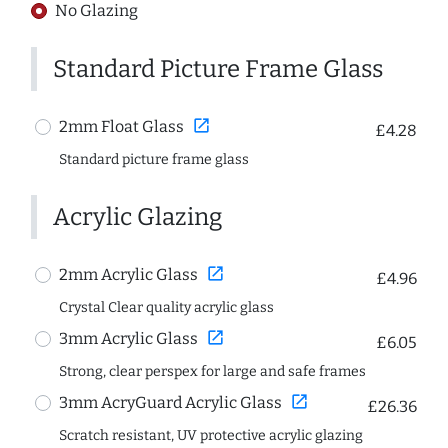
No Glazing
Standard Picture Frame Glass
open_in_new
2mm Float Glass
£4.28
Standard picture frame glass
Acrylic Glazing
open_in_new
2mm Acrylic Glass
£4.96
Crystal Clear quality acrylic glass
open_in_new
3mm Acrylic Glass
£6.05
Strong, clear perspex for large and safe frames
open_in_new
3mm AcryGuard Acrylic Glass
£26.36
Scratch resistant, UV protective acrylic glazing