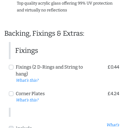
Top quality acrylic glass offering 99% UV protection
and virtually no reflections
Backing, Fixings & Extras:
Fixings
Fixings (2 D-Rings and String to
£0.44
hang)
What's this?
Corner Plates
£4.24
What's this?
What's