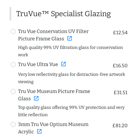
TruVue™ Specialist Glazing
Tru Vue Conservation UV Filter
£12.54
open_in_new
Picture Frame Glass
High quality 99% UV filtration glass for conservation
work
open_in_new
Tru Vue Ultra Vue
£16.50
Very low reflectivity glass for distraction-free artwork
viewing
Tru Vue Museum Picture Frame
£31.51
open_in_new
Glass
Top quality glass offering 99% UV protection and very
little reflection
3mm Tru Vue Optium Museum
£81.20
open_in_new
Acrylic