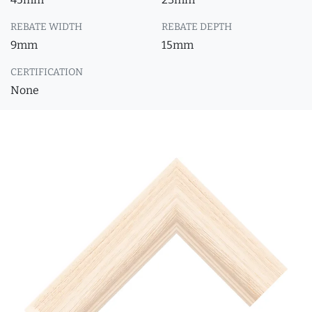
REBATE WIDTH
REBATE DEPTH
9mm
15mm
CERTIFICATION
None