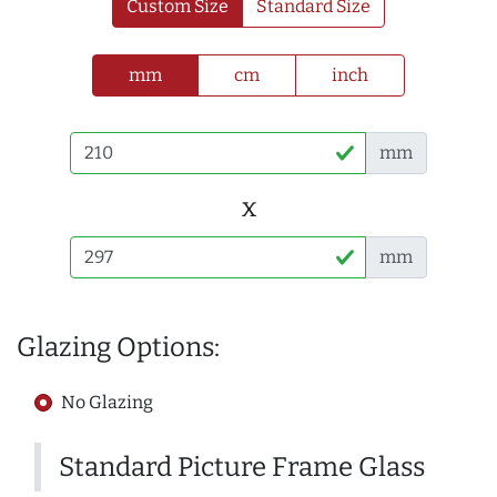
Custom Size
Standard Size
mm
cm
inch
mm
x
mm
Glazing Options:
No Glazing
Standard Picture Frame Glass