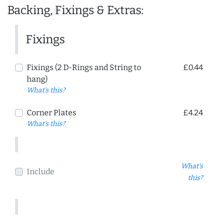
Backing, Fixings & Extras:
Fixings
Fixings (2 D-Rings and String to
£0.44
hang)
What's this?
Corner Plates
£4.24
What's this?
What's
Include
this?