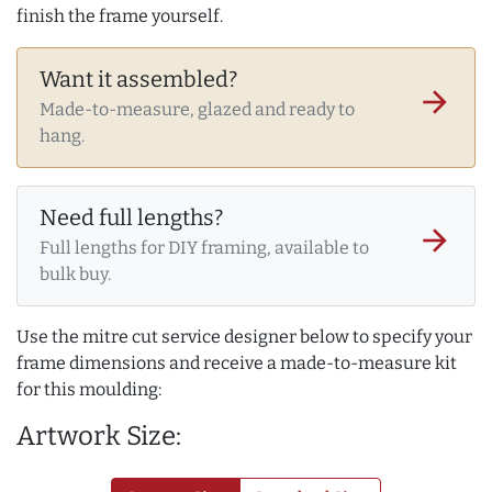
finish the frame yourself.
Want it assembled?
arrow_forward
Made-to-measure, glazed and ready to
hang.
Need full lengths?
arrow_forward
Full lengths for DIY framing, available to
bulk buy.
Use the mitre cut service designer below to specify your
frame dimensions and receive a made-to-measure kit
for this moulding:
Artwork Size: