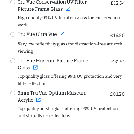
Tru Vue Conservation UV Filter
£12.54
open_in_new
Picture Frame Glass
High quality 99% UV filtration glass for conservation
work
open_in_new
Tru Vue Ultra Vue
£16.50
Very low reflectivity glass for distraction-free artwork
viewing
Tru Vue Museum Picture Frame
£31.51
open_in_new
Glass
Top quality glass offering 99% UV protection and very
little reflection
3mm Tru Vue Optium Museum
£81.20
open_in_new
Acrylic
Top quality acrylic glass offering 99% UV protection
and virtually no reflections