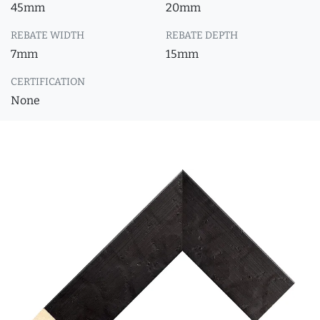
45mm
20mm
REBATE WIDTH
REBATE DEPTH
7mm
15mm
CERTIFICATION
None