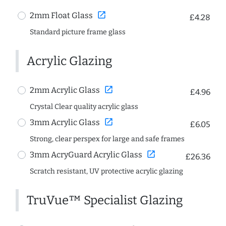
open_in_new
2mm Float Glass
£4.28
Standard picture frame glass
Acrylic Glazing
open_in_new
2mm Acrylic Glass
£4.96
Crystal Clear quality acrylic glass
open_in_new
3mm Acrylic Glass
£6.05
Strong, clear perspex for large and safe frames
open_in_new
3mm AcryGuard Acrylic Glass
£26.36
Scratch resistant, UV protective acrylic glazing
TruVue™ Specialist Glazing