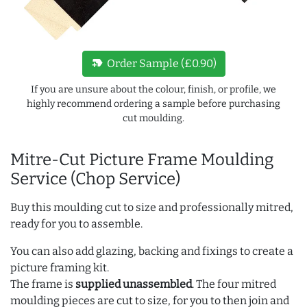
new_label
Order Sample (£0.90)
If you are unsure about the colour, finish, or profile, we
highly recommend ordering a sample before purchasing
cut moulding.
Mitre-Cut Picture Frame Moulding
Service (Chop Service)
Buy this moulding cut to size and professionally mitred,
ready for you to assemble.
You can also add glazing, backing and fixings to create a
picture framing kit.
The frame is
supplied unassembled
. The four mitred
moulding pieces are cut to size, for you to then join and