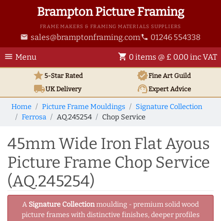
Brampton Picture Framing
FRAME MAKERS & FRAMING MATERIALS SUPPLIERS
sales@bramptonframing.com
01246 554338
email
phone
menu
shopping_cart
Menu
0 items @ £ 0.00 inc VAT
star
verified
5-Star Rated
Fine Art
Guild
local_shipping
support_agent
UK
Delivery
Expert Advice
Home
Picture Frame Mouldings
Signature Collection
Ferrosa
AQ.245254
Chop Service
45mm Wide Iron Flat Ayous
Picture Frame Chop Service
(AQ.245254)
A
Signature Collection
moulding - premium solid wood
picture frames with distinctive finishes, deeper profiles