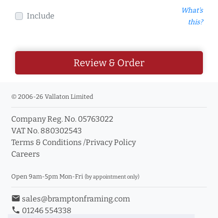
What's
Include
this?
Review & Order
© 2006-26 Vallaton Limited
Company Reg. No. 05763022
VAT No. 880302543
Terms & Conditions
/
Privacy Policy
Careers
Open 9am-5pm Mon-Fri
(by appointment only)
email
sales@bramptonframing.com
phone
01246 554338