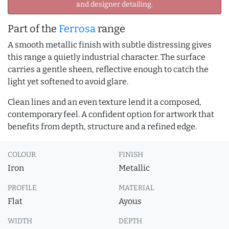
and designer detailing.
Part of the
Ferrosa
range
A smooth metallic finish with subtle distressing gives
this range a quietly industrial character. The surface
carries a gentle sheen, reflective enough to catch the
light yet softened to avoid glare.
Clean lines and an even texture lend it a composed,
contemporary feel. A confident option for artwork that
benefits from depth, structure and a refined edge.
COLOUR
FINISH
Iron
Metallic
PROFILE
MATERIAL
Flat
Ayous
WIDTH
DEPTH