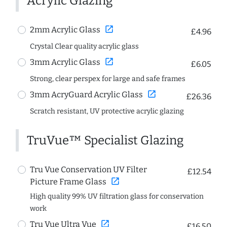
Acrylic Glazing
open_in_new
2mm Acrylic Glass
£4.96
Crystal Clear quality acrylic glass
open_in_new
3mm Acrylic Glass
£6.05
Strong, clear perspex for large and safe frames
open_in_new
3mm AcryGuard Acrylic Glass
£26.36
Scratch resistant, UV protective acrylic glazing
TruVue™ Specialist Glazing
Tru Vue Conservation UV Filter
£12.54
open_in_new
Picture Frame Glass
High quality 99% UV filtration glass for conservation
work
open_in_new
Tru Vue Ultra Vue
£16.50