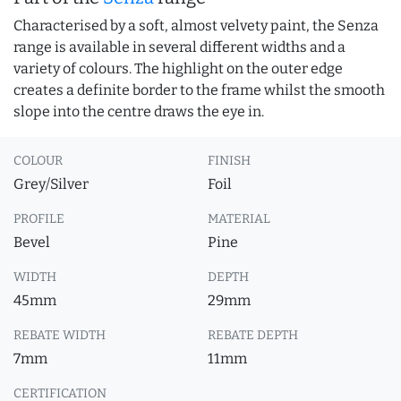
Characterised by a soft, almost velvety paint, the Senza
range is available in several different widths and a
variety of colours. The highlight on the outer edge
creates a definite border to the frame whilst the smooth
slope into the centre draws the eye in.
COLOUR
FINISH
Grey/Silver
Foil
PROFILE
MATERIAL
Bevel
Pine
WIDTH
DEPTH
45mm
29mm
REBATE WIDTH
REBATE DEPTH
7mm
11mm
CERTIFICATION