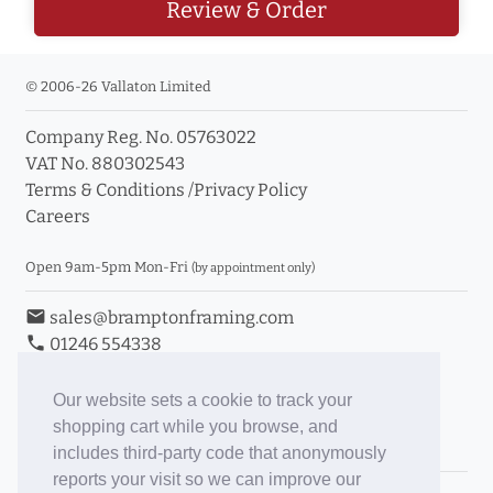
Review & Order
© 2006-26 Vallaton Limited
Company Reg. No. 05763022
VAT No. 880302543
Terms & Conditions
/
Privacy Policy
Careers
Open 9am-5pm Mon-Fri
(by appointment only)
email
sales@bramptonframing.com
phone
01246 554338
store_mall_directory
11a Old Hall Road, S40 3RG
event
Book an Appointment
Our website sets a cookie to track your
shopping cart while you browse, and
Toggle Inc/Ex VAT Prices
includes third-party code that anonymously
reports your visit so we can improve our