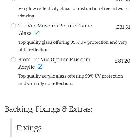
Very low reflectivity glass for distraction-free artwork
viewing
Tru Vue Museum Picture Frame
£31.51
open_in_new
Glass
Top quality glass offering 99% UV protection and very
little reflection
3mm Tru Vue Optium Museum
£81.20
open_in_new
Acrylic
Top quality acrylic glass offering 99% UV protection
and virtually no reflections
Backing, Fixings & Extras:
Fixings