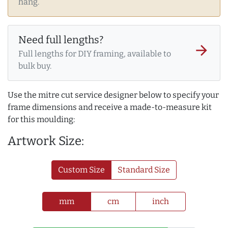
hang.
Need full lengths?
arrow_forward
Full lengths for DIY framing, available to
bulk buy.
Use the mitre cut service designer below to specify your
frame dimensions and receive a made-to-measure kit
for this moulding:
Artwork Size:
Custom Size
Standard Size
mm
cm
inch