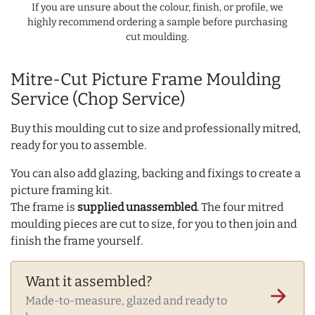
If you are unsure about the colour, finish, or profile, we
highly recommend ordering a sample before purchasing
cut moulding.
Mitre-Cut Picture Frame Moulding
Service (Chop Service)
Buy this moulding cut to size and professionally mitred,
ready for you to assemble.
You can also add glazing, backing and fixings to create a
picture framing kit.
The frame is
supplied unassembled
. The four mitred
moulding pieces are cut to size, for you to then join and
finish the frame yourself.
Want it assembled?
arrow_forward
Made-to-measure, glazed and ready to