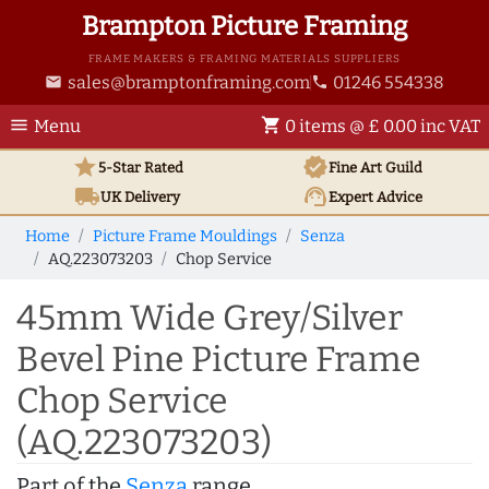
Brampton Picture Framing
FRAME MAKERS & FRAMING MATERIALS SUPPLIERS
sales@bramptonframing.com
01246 554338
email
phone
menu
shopping_cart
Menu
0 items @ £ 0.00 inc VAT
star
verified
5-Star Rated
Fine Art
Guild
local_shipping
support_agent
UK
Delivery
Expert Advice
Home
Picture Frame Mouldings
Senza
AQ.223073203
Chop Service
45mm Wide Grey/Silver
Bevel Pine Picture Frame
Chop Service
(AQ.223073203)
Part of the
Senza
range