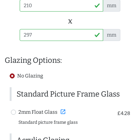
mm
x
mm
Glazing Options:
No Glazing
Standard Picture Frame Glass
open_in_new
2mm Float Glass
£4.28
Standard picture frame glass