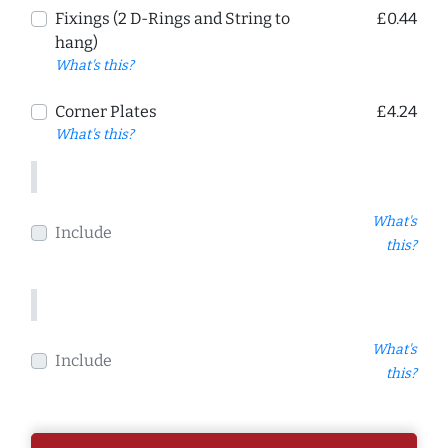
Fixings (2 D-Rings and String to
£0.44
hang)
What's this?
Corner Plates
£4.24
What's this?
What's
Include
this?
What's
Include
this?