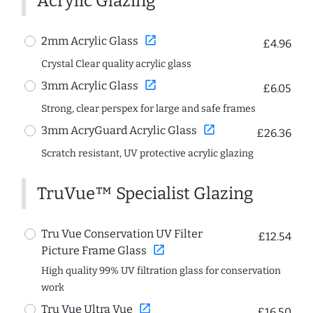
Acrylic Glazing
open_in_new
2mm Acrylic Glass
£4.96
Crystal Clear quality acrylic glass
open_in_new
3mm Acrylic Glass
£6.05
Strong, clear perspex for large and safe frames
open_in_new
3mm AcryGuard Acrylic Glass
£26.36
Scratch resistant, UV protective acrylic glazing
TruVue™ Specialist Glazing
Tru Vue Conservation UV Filter
£12.54
open_in_new
Picture Frame Glass
High quality 99% UV filtration glass for conservation
work
open_in_new
Tru Vue Ultra Vue
£16.50