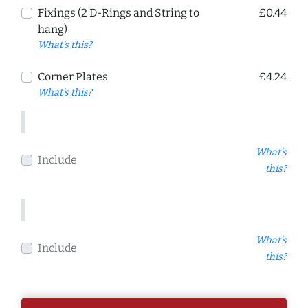
Fixings (2 D-Rings and String to
£0.44
hang)
What's this?
Corner Plates
£4.24
What's this?
What's
Include
this?
What's
Include
this?