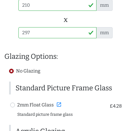
mm
x
mm
Glazing Options:
No Glazing
Standard Picture Frame Glass
open_in_new
2mm Float Glass
£4.28
Standard picture frame glass