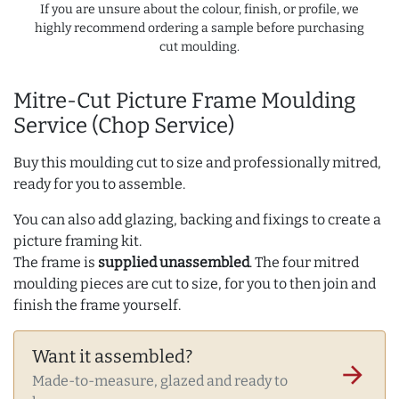
If you are unsure about the colour, finish, or profile, we
highly recommend ordering a sample before purchasing
cut moulding.
Mitre-Cut Picture Frame Moulding
Service (Chop Service)
Buy this moulding cut to size and professionally mitred,
ready for you to assemble.
You can also add glazing, backing and fixings to create a
picture framing kit.
The frame is
supplied unassembled
. The four mitred
moulding pieces are cut to size, for you to then join and
finish the frame yourself.
Want it assembled?
arrow_forward
Made-to-measure, glazed and ready to