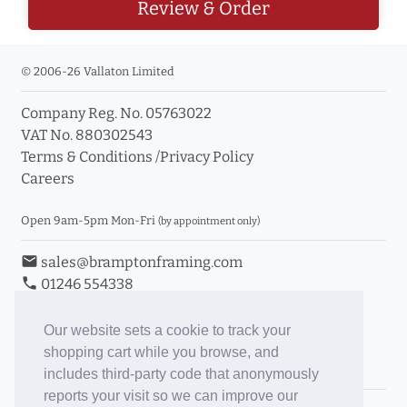
Review & Order
© 2006-26 Vallaton Limited
Company Reg. No. 05763022
VAT No. 880302543
Terms & Conditions
/
Privacy Policy
Careers
Open 9am-5pm Mon-Fri
(by appointment only)
email
sales@bramptonframing.com
phone
01246 554338
store_mall_directory
11a Old Hall Road, S40 3RG
event
Book an Appointment
Our website sets a cookie to track your
shopping cart while you browse, and
Toggle Inc/Ex VAT Prices
includes third-party code that anonymously
reports your visit so we can improve our