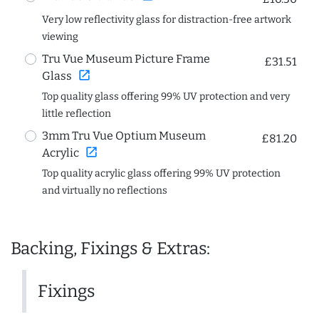
Very low reflectivity glass for distraction-free artwork
viewing
Tru Vue Museum Picture Frame
£31.51
open_in_new
Glass
Top quality glass offering 99% UV protection and very
little reflection
3mm Tru Vue Optium Museum
£81.20
open_in_new
Acrylic
Top quality acrylic glass offering 99% UV protection
and virtually no reflections
Backing, Fixings & Extras:
Fixings