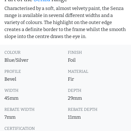
Characterised by a soft, almost velvety paint, the Senza
range is available in several different widths and a
variety of colours. The highlight on the outer edge
creates a definite border to the frame whilst the smooth
slope into the centre draws the eye in.
COLOUR
FINISH
Blue/Silver
Foil
PROFILE
MATERIAL
Bevel
Fir
WIDTH
DEPTH
45mm
29mm
REBATE WIDTH
REBATE DEPTH
7mm
11mm
CERTIFICATION