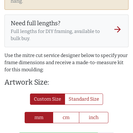
hang.
Need full lengths?
arrow_forward
Full lengths for DIY framing, available to
bulk buy.
Use the mitre cut service designer below to specify your
frame dimensions and receive a made-to-measure kit
for this moulding:
Artwork Size:
Custom Size
Standard Size
mm
cm
inch