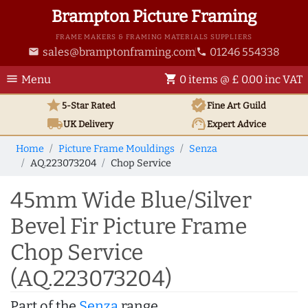
Brampton Picture Framing
FRAME MAKERS & FRAMING MATERIALS SUPPLIERS
sales@bramptonframing.com
01246 554338
email
phone
menu
shopping_cart
Menu
0 items @ £ 0.00 inc VAT
star
verified
5-Star Rated
Fine Art
Guild
local_shipping
support_agent
UK
Delivery
Expert Advice
Home
Picture Frame Mouldings
Senza
AQ.223073204
Chop Service
45mm Wide Blue/Silver
Bevel Fir Picture Frame
Chop Service
(AQ.223073204)
Part of the
Senza
range