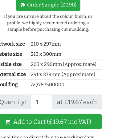
new_label
Order Sample (£0.90)
If you are unsure about the colour, finish, or
profile, we highly recommend ordering a
sample before purchasing cut moulding.
rtwork size
210 x 297mm
ebate size
213 x 300mm
sible size
203 x 290mm (Approximate)
xternal size
291 x 378mm (Approximate)
oulding
AQ.787500000
Quantity:
at £19.67 each
Add to Cart (£19.67 inc VAT)
shopping_cart
pical time to dispatch: 4 to 6 working days.