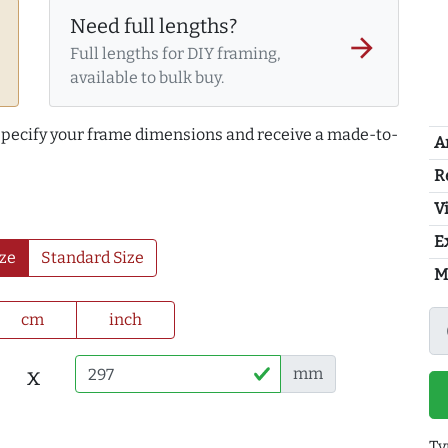
Need full lengths?
arrow_forward
Full lengths for DIY framing,
available to bulk buy.
 specify your frame dimensions and receive a made-to-
A
R
Vi
E
ze
Standard Size
M
cm
inch
x
mm
Ty