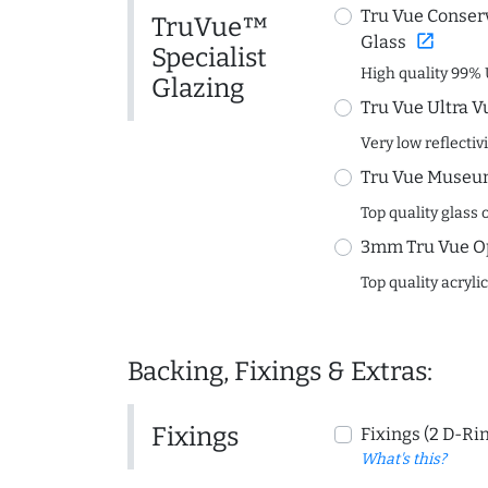
Tru Vue Conserv
TruVue™
open_in_new
Glass
Specialist
High quality 99% 
Glazing
Tru Vue Ultra V
Very low reflectiv
Tru Vue Museum
Top quality glass 
3mm Tru Vue O
Top quality acryli
Backing, Fixings & Extras:
Fixings
Fixings (2 D-Ri
What's this?