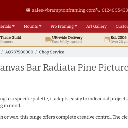
sales@bramptonframing.com
01246 5543
email
phone
erials
Mounts
Pro
Framing
Art
Gallery
Custo
t
Trade
Guild
UK
-wide
Delivery
Est. 2006
local_shipping
date_range
d framers
Fast & fully tracked
Over 20 ye
AQ.787500000
Chop Service
nvas Bar Radiata Pine Pictur
 to a specific palette, it adapts easily to individual projects.
ng in mind.
n or wax, this range offers complete creative control. The cl