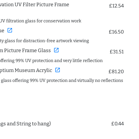
ation UV Filter Picture Frame
£12.54
UV filtration glass for conservation work
open_in_new
ue
£16.50
ity glass for distraction-free artwork viewing
open_in_new
 Picture Frame Glass
£31.51
offering 99% UV protection and very little reflection
open_in_new
ptium Museum Acrylic
£81.20
c glass offering 99% UV protection and virtually no reflections
ngs and String to hang)
£0.44