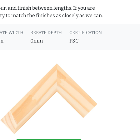
ur, and finish between lengths. If you are
y to match the finishes as closely as we can.
ATE WIDTH
REBATE DEPTH
CERTIFICATION
m
0mm
FSC