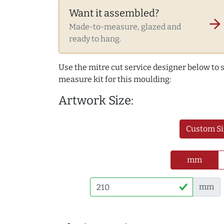
Want it assembled?
arrow_forward
Made-to-measure, glazed and
ready to hang.
Use the mitre cut service designer below to
measure kit for this moulding:
Artwork Size:
Custom Si
mm
mm