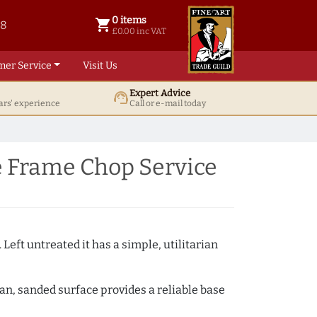
0 items
shopping_cart
38
0 items @ £ 0.00 inc VAT
£0.00 inc VAT
mer Service
Visit Us
Expert Advice
support_agent
ars' experience
Call or e-mail today
e Frame Chop Service
 Left untreated it has a simple, utilitarian
ean, sanded surface provides a reliable base