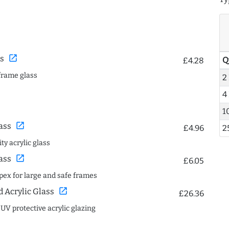
open_in_new
s
Q
£4.28
frame glass
2
4
1
open_in_new
ass
£4.96
2
ty acrylic glass
open_in_new
ass
£6.05
spex for large and safe frames
open_in_new
Acrylic Glass
£26.36
 UV protective acrylic glazing