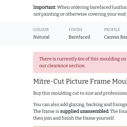
Important
: When ordering barefaced (unfinis
not
painting or otherwise covering your end p
COLOUR
FINISH
PROFILE
Natural
Barefaced
Canvas Ba
There is currently 6m of this moulding on
our clearance section.
Mitre-Cut Picture Frame Moul
Buy this moulding cut to size and professiona
You can also add glazing, backing and fixings 
The frame is
supplied unassembled
. The fou
then join and finish the frame yourself.