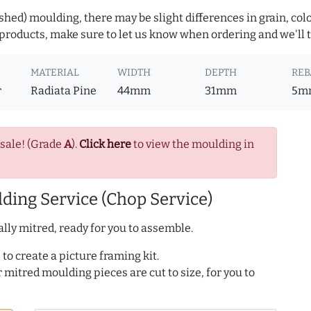
hed) moulding, there may be slight differences in grain, colo
roducts, make sure to let us know when ordering and we'll tr
MATERIAL
WIDTH
DEPTH
REB
r
Radiata Pine
44mm
31mm
5m
 sale! (Grade
A
).
Click here
to view the moulding in
ding Service (Chop Service)
lly mitred, ready for you to assemble.
to create a picture framing kit.
r mitred moulding pieces are cut to size, for you to