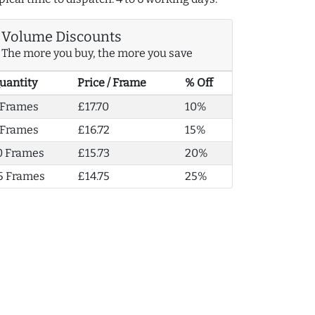
Volume Discounts
The more you buy, the more you save
uantity
Price / Frame
% Off
 Frames
£17.70
10%
 Frames
£16.72
15%
0 Frames
£15.73
20%
5 Frames
£14.75
25%