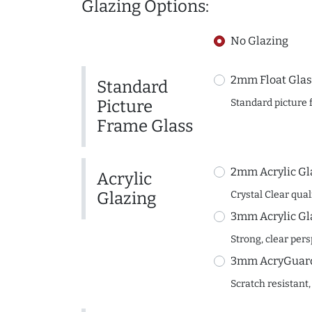
Glazing Options:
No Glazing
2mm Float Glas
Standard
Picture
Standard picture 
Frame Glass
2mm Acrylic Gl
Acrylic
Glazing
Crystal Clear quali
3mm Acrylic Gl
Strong, clear per
3mm AcryGuard 
Scratch resistant,