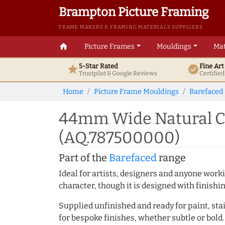
Brampton Picture Framing
FRAME MAKERS & FRAMING MATERIALS SUPPLIERS
home
Picture Frames
Mouldings
Mat
5-Star Rated
Fine Ar
star
verified
Trustpilot & Google
Reviews
Certifie
Home
Picture Frame Mouldings
Barefaced
44mm Wide Natural Ca
(AQ.787500000)
Part of the
Barefaced
range
Ideal for artists, designers and anyone working
character, though it is designed with finishi
Supplied unfinished and ready for paint, stai
for bespoke finishes, whether subtle or bold.