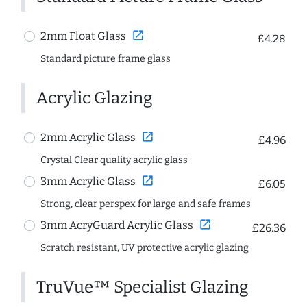
open_in_new
2mm Float Glass
£4.28
Standard picture frame glass
Acrylic Glazing
open_in_new
2mm Acrylic Glass
£4.96
Crystal Clear quality acrylic glass
open_in_new
3mm Acrylic Glass
£6.05
Strong, clear perspex for large and safe frames
open_in_new
3mm AcryGuard Acrylic Glass
£26.36
Scratch resistant, UV protective acrylic glazing
TruVue™ Specialist Glazing