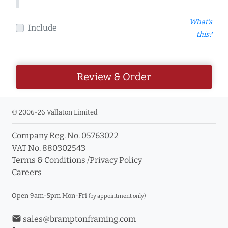
What's
Include
this?
Review & Order
© 2006-26 Vallaton Limited
Company Reg. No. 05763022
VAT No. 880302543
Terms & Conditions
/
Privacy Policy
Careers
Open 9am-5pm Mon-Fri
(by appointment only)
email
sales@bramptonframing.com