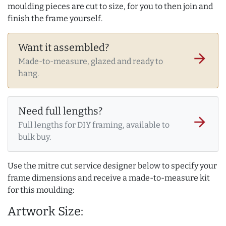
moulding pieces are cut to size, for you to then join and
finish the frame yourself.
Want it assembled?
arrow_forward
Made-to-measure, glazed and ready to
hang.
Need full lengths?
arrow_forward
Full lengths for DIY framing, available to
bulk buy.
Use the mitre cut service designer below to specify your
frame dimensions and receive a made-to-measure kit
for this moulding:
Artwork Size: