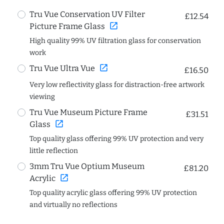
Tru Vue Conservation UV Filter
£12.54
open_in_new
Picture Frame Glass
High quality 99% UV filtration glass for conservation
work
open_in_new
Tru Vue Ultra Vue
£16.50
Very low reflectivity glass for distraction-free artwork
viewing
Tru Vue Museum Picture Frame
£31.51
open_in_new
Glass
Top quality glass offering 99% UV protection and very
little reflection
3mm Tru Vue Optium Museum
£81.20
open_in_new
Acrylic
Top quality acrylic glass offering 99% UV protection
and virtually no reflections