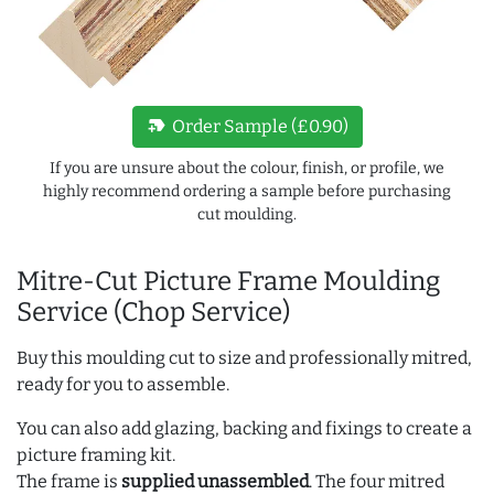
new_label
Order Sample (£0.90)
If you are unsure about the colour, finish, or profile, we
highly recommend ordering a sample before purchasing
cut moulding.
Mitre-Cut Picture Frame Moulding
Service (Chop Service)
Buy this moulding cut to size and professionally mitred,
ready for you to assemble.
You can also add glazing, backing and fixings to create a
picture framing kit.
The frame is
supplied unassembled
. The four mitred