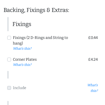
Backing, Fixings & Extras:
Fixings
Fixings (2 D-Rings and String to
£0.44
hang)
What's this?
Corner Plates
£4.24
What's this?
What's
Include
this?