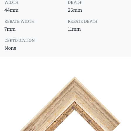
WIDTH
DEPTH
44mm
25mm
REBATE WIDTH
REBATE DEPTH
7mm
11mm
CERTIFICATION
None