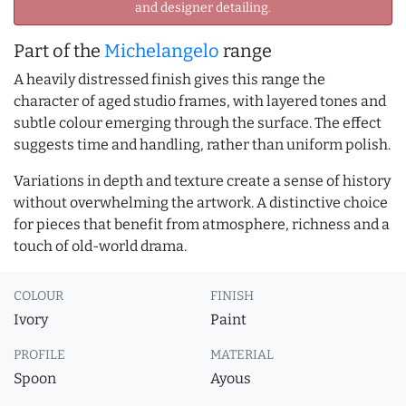
and designer detailing.
Part of the
Michelangelo
range
A heavily distressed finish gives this range the
character of aged studio frames, with layered tones and
subtle colour emerging through the surface. The effect
suggests time and handling, rather than uniform polish.
Variations in depth and texture create a sense of history
without overwhelming the artwork. A distinctive choice
for pieces that benefit from atmosphere, richness and a
touch of old-world drama.
COLOUR
FINISH
Ivory
Paint
PROFILE
MATERIAL
Spoon
Ayous