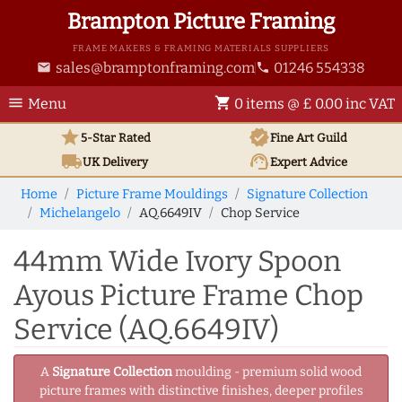
Brampton Picture Framing
FRAME MAKERS & FRAMING MATERIALS SUPPLIERS
sales@bramptonframing.com
01246 554338
email
phone
menu
shopping_cart
Menu
0 items @ £ 0.00 inc VAT
star
verified
5-Star Rated
Fine Art
Guild
local_shipping
support_agent
UK
Delivery
Expert Advice
Home
Picture Frame Mouldings
Signature Collection
Michelangelo
AQ.6649IV
Chop Service
44mm Wide Ivory Spoon
Ayous Picture Frame Chop
Service (AQ.6649IV)
A
Signature Collection
moulding - premium solid wood
picture frames with distinctive finishes, deeper profiles