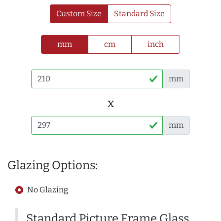
Custom Size
Standard Size
mm
cm
inch
mm
x
mm
Glazing Options:
No Glazing
Standard Picture Frame Glass