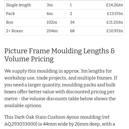
Single length
3m
1
£14.26/m
Pack
6m
2
£13.57/m
Box
102m
34
£11.20/m
2+ Boxes
204m
68
£10.97/m
Picture Frame Moulding Lengths &
Volume Pricing
We supply this moulding in approx. 3m lengths for
workshop use, trade projects, and multiple frames. If
you need a larger quantity, moulding packs and bulk
boxes offer better value with discounted pricing per
metre - the volume discounts table below shows the
available options.
This Dark Oak Stain Cushion Ayous moulding (ref
AQ.293033000) is 44mm wide by 26mm deep, with a