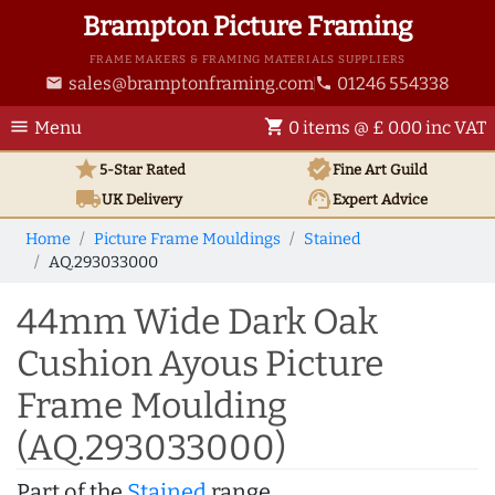
Brampton Picture Framing
FRAME MAKERS & FRAMING MATERIALS SUPPLIERS
sales@bramptonframing.com
01246 554338
email
phone
menu
shopping_cart
Menu
0 items @ £ 0.00 inc VAT
star
verified
5-Star Rated
Fine Art
Guild
local_shipping
support_agent
UK
Delivery
Expert Advice
Home
Picture Frame Mouldings
Stained
AQ.293033000
44mm Wide Dark Oak
Cushion Ayous Picture
Frame Moulding
(AQ.293033000)
Part of the
Stained
range