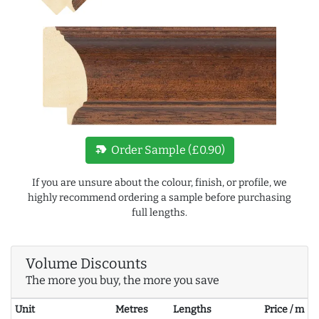
new_label
Order Sample (£0.90)
If you are unsure about the colour, finish, or profile, we
highly recommend ordering a sample before purchasing
full lengths.
Volume Discounts
The more you buy, the more you save
Unit
Metres
Lengths
Price / m