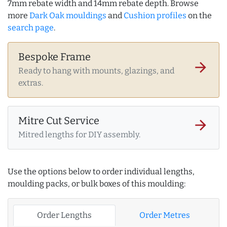
7mm rebate width and 14mm rebate depth. Browse
more
Dark Oak mouldings
and
Cushion profiles
on the
search page
.
Bespoke Frame
arrow_forward
Ready to hang with mounts, glazings, and
extras.
Mitre Cut Service
arrow_forward
Mitred lengths for DIY assembly.
Use the options below to order individual lengths,
moulding packs, or bulk boxes of this moulding:
Order Lengths
Order Metres