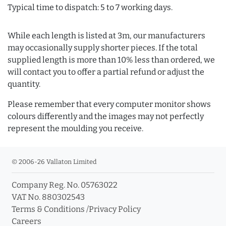
Typical time to dispatch: 5 to 7 working days.
While each length is listed at 3m, our manufacturers
may occasionally supply shorter pieces. If the total
supplied length is more than 10% less than ordered, we
will contact you to offer a partial refund or adjust the
quantity.
Please remember that every computer monitor shows
colours differently and the images may not perfectly
represent the moulding you receive.
© 2006-26 Vallaton Limited
Company Reg. No. 05763022
VAT No. 880302543
Terms & Conditions
/
Privacy Policy
Careers