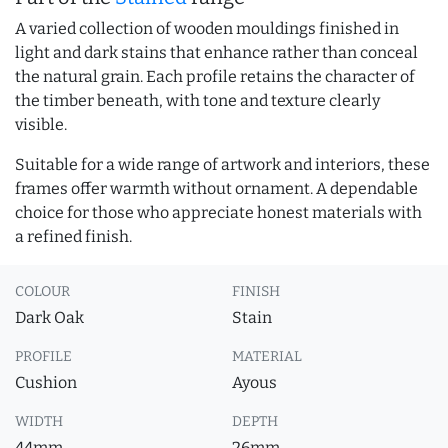
A varied collection of wooden mouldings finished in
light and dark stains that enhance rather than conceal
the natural grain. Each profile retains the character of
the timber beneath, with tone and texture clearly
visible.
Suitable for a wide range of artwork and interiors, these
frames offer warmth without ornament. A dependable
choice for those who appreciate honest materials with
a refined finish.
COLOUR
FINISH
Dark Oak
Stain
PROFILE
MATERIAL
Cushion
Ayous
WIDTH
DEPTH
44mm
26mm