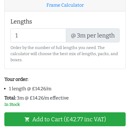
Frame Calculator
Lengths
@ 3m per length
Order by the number of full lengths you need. The
calculator will choose the best mix of lengths, packs, and
boxes.
Your order:
1 length @ £14.26/m
Total:
3m @ £14.26/m effective
In Stock
Add to Cart (£42.77 inc VAT)
shopping_cart