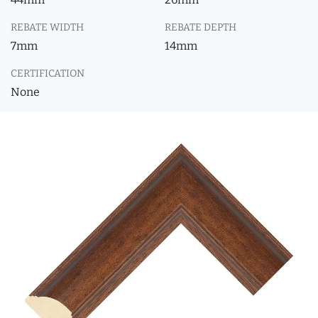
REBATE WIDTH
REBATE DEPTH
7mm
14mm
CERTIFICATION
None