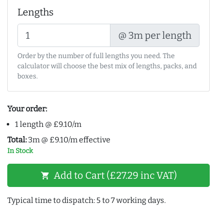
Lengths
@ 3m per length
Order by the number of full lengths you need. The
calculator will choose the best mix of lengths, packs, and
boxes.
Your order:
1 length @ £9.10/m
Total:
3m @ £9.10/m effective
In Stock
Add to Cart (£27.29 inc VAT)
shopping_cart
Typical time to dispatch: 5 to 7 working days.