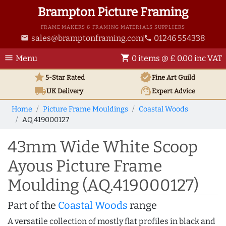
Brampton Picture Framing
FRAME MAKERS & FRAMING MATERIALS SUPPLIERS
sales@bramptonframing.com
01246 554338
email
phone
menu
shopping_cart
Menu
0 items @ £ 0.00 inc VAT
star
verified
5-Star Rated
Fine Art
Guild
local_shipping
support_agent
UK
Delivery
Expert Advice
Home
Picture Frame Mouldings
Coastal Woods
AQ.419000127
43mm Wide White Scoop
Ayous Picture Frame
Moulding (AQ.419000127)
Part of the
Coastal Woods
range
A versatile collection of mostly flat profiles in black and