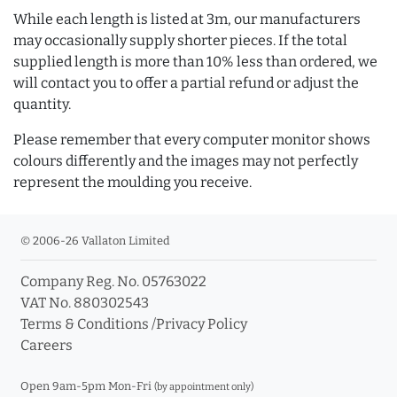
While each length is listed at 3m, our manufacturers
may occasionally supply shorter pieces. If the total
supplied length is more than 10% less than ordered, we
will contact you to offer a partial refund or adjust the
quantity.
Please remember that every computer monitor shows
colours differently and the images may not perfectly
represent the moulding you receive.
© 2006-26 Vallaton Limited
Company Reg. No. 05763022
VAT No. 880302543
Terms & Conditions
/
Privacy Policy
Careers
Open 9am-5pm Mon-Fri
(by appointment only)