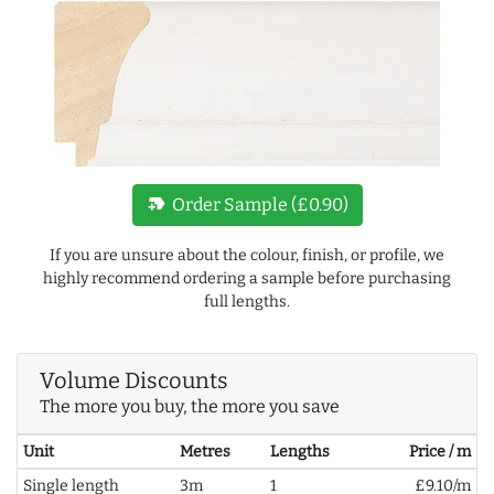
new_label
Order Sample (£0.90)
If you are unsure about the colour, finish, or profile, we
highly recommend ordering a sample before purchasing
full lengths.
Volume Discounts
The more you buy, the more you save
Unit
Metres
Lengths
Price / m
Single length
3m
1
£9.10/m