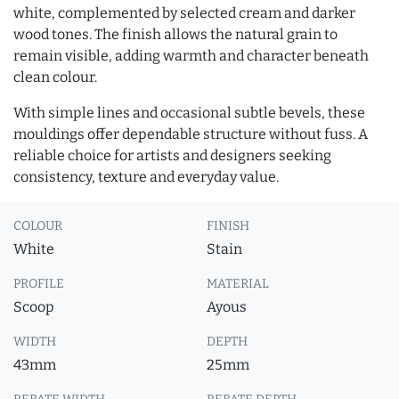
white, complemented by selected cream and darker
wood tones. The finish allows the natural grain to
remain visible, adding warmth and character beneath
clean colour.
With simple lines and occasional subtle bevels, these
mouldings offer dependable structure without fuss. A
reliable choice for artists and designers seeking
consistency, texture and everyday value.
COLOUR
FINISH
White
Stain
PROFILE
MATERIAL
Scoop
Ayous
WIDTH
DEPTH
43mm
25mm