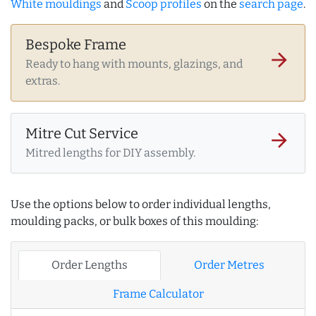
White mouldings
and
Scoop profiles
on the
search page
.
Bespoke Frame
arrow_forward
Ready to hang with mounts, glazings, and
extras.
Mitre Cut Service
arrow_forward
Mitred lengths for DIY assembly.
Use the options below to order individual lengths,
moulding packs, or bulk boxes of this moulding:
Order Lengths
Order Metres
Frame Calculator