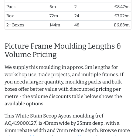
Pack
6m
2
£8.47/m
Box
72m
24
£7.02/m
2+ Boxes
144m
48
£6.88/m
Picture Frame Moulding Lengths &
Volume Pricing
We supply this moulding in approx. 3m lengths for
workshop use, trade projects, and multiple frames. If
you need a larger quantity, moulding packs and bulk
boxes offer better value with discounted pricing per
metre - the volume discounts table below shows the
available options.
This White Stain Scoop Ayous moulding (ref
AQ.419000127) is 43mm wide by 25mm deep, with a
6mm rebate width and 7mm rebate depth. Browse more