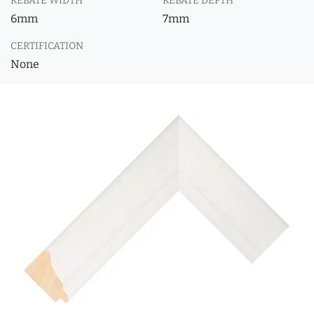
REBATE WIDTH
REBATE DEPTH
6mm
7mm
CERTIFICATION
None