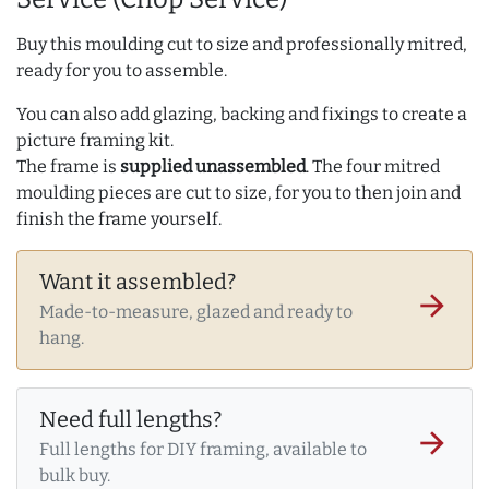
Buy this moulding cut to size and professionally mitred,
ready for you to assemble.
You can also add glazing, backing and fixings to create a
picture framing kit.
The frame is
supplied unassembled
. The four mitred
moulding pieces are cut to size, for you to then join and
finish the frame yourself.
Want it assembled?
arrow_forward
Made-to-measure, glazed and ready to
hang.
Need full lengths?
arrow_forward
Full lengths for DIY framing, available to
bulk buy.