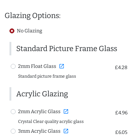
Glazing Options:
No Glazing
Standard Picture Frame Glass
open_in_new
2mm Float Glass
£4.28
Standard picture frame glass
Acrylic Glazing
open_in_new
2mm Acrylic Glass
£4.96
Crystal Clear quality acrylic glass
open_in_new
3mm Acrylic Glass
£6.05