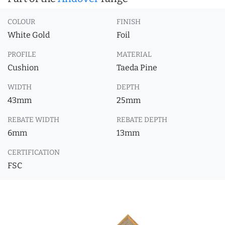
COLOUR
FINISH
White Gold
Foil
PROFILE
MATERIAL
Cushion
Taeda Pine
WIDTH
DEPTH
43mm
25mm
REBATE WIDTH
REBATE DEPTH
6mm
13mm
CERTIFICATION
FSC