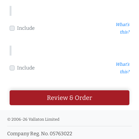
What's
Include
this?
What's
Include
this?
Review & Order
© 2006-26 Vallaton Limited
Company Reg. No. 05763022