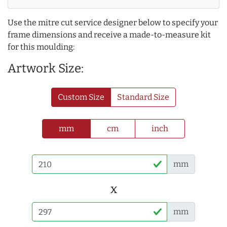
Use the mitre cut service designer below to specify your
frame dimensions and receive a made-to-measure kit
for this moulding:
Artwork Size:
Custom Size
Standard Size
mm
cm
inch
mm
x
mm