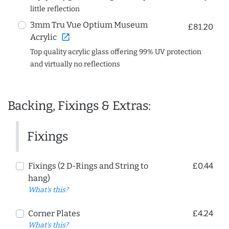
little reflection
3mm Tru Vue Optium Museum
£81.20
open_in_new
Acrylic
Top quality acrylic glass offering 99% UV protection
and virtually no reflections
Backing, Fixings & Extras:
Fixings
Fixings (2 D-Rings and String to
£0.44
hang)
What's this?
Corner Plates
£4.24
What's this?