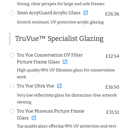
Strong, clear perspex for large and safe frames
open_in_new
3mm AcryGuard Acrylic Glass
£26.36
Scratch resistant, UV protective acrylic glazing
TruVue™ Specialist Glazing
Tru Vue Conservation UV Filter
£12.54
open_in_new
Picture Frame Glass
High quality 99% UV filtration glass for conservation
work
open_in_new
Tru Vue Ultra Vue
£16.50
Very low reflectivity glass for distraction-free artwork
viewing
Tru Vue Museum Picture Frame
£31.51
open_in_new
Glass
Top quality glass offering 99% UV protection and very