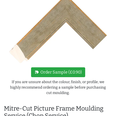
new_label
Order Sample (£0.90)
If you are unsure about the colour, finish, or profile, we
highly recommend ordering a sample before purchasing
cut moulding.
Mitre-Cut Picture Frame Moulding
Service (Chop Service)