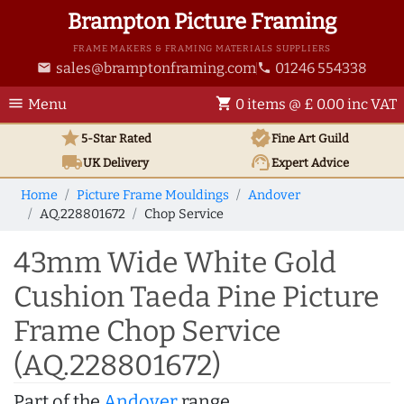
Brampton Picture Framing
FRAME MAKERS & FRAMING MATERIALS SUPPLIERS
sales@bramptonframing.com
01246 554338
email
phone
menu
shopping_cart
Menu
0 items @ £ 0.00 inc VAT
star
verified
5-Star Rated
Fine Art
Guild
local_shipping
support_agent
UK
Delivery
Expert Advice
Home
Picture Frame Mouldings
Andover
AQ.228801672
Chop Service
43mm Wide White Gold
Cushion Taeda Pine Picture
Frame Chop Service
(AQ.228801672)
Part of the
Andover
range