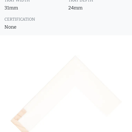
TRAY WIDTH
TRAY DEPTH
31mm
24mm
CERTIFICATION
None