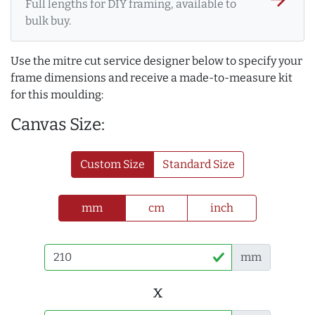
Full lengths for DIY framing, available to
bulk buy.
Use the mitre cut service designer below to specify your
frame dimensions and receive a made-to-measure kit
for this moulding:
Canvas Size:
Custom Size
Standard Size
mm
cm
inch
mm
x