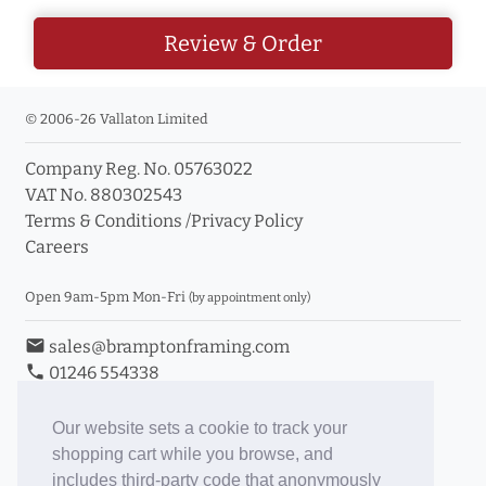
Review & Order
© 2006-26 Vallaton Limited
Company Reg. No. 05763022
VAT No. 880302543
Terms & Conditions
/
Privacy Policy
Careers
Open 9am-5pm Mon-Fri
(by appointment only)
email
sales@bramptonframing.com
phone
01246 554338
store_mall_directory
11a Old Hall Road, S40 3RG
event
Book an Appointment
Our website sets a cookie to track your
shopping cart while you browse, and
Toggle Inc/Ex VAT Prices
includes third-party code that anonymously