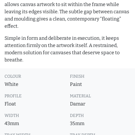
allows canvas artwork to sit within the frame while
leaving its edges visible. The subtle gap between canvas
and moulding gives a clean, contemporary “floating”
effect.
Simple in form and deliberate in execution, it keeps
attention firmly on the artwork itself. A restrained,
modern solution for canvases that deserve space to
breathe.
COLOUR
FINISH
White
Paint
PROFILE
MATERIAL
Float
Damar
WIDTH
DEPTH
43mm
35mm