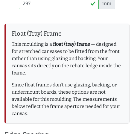
mm
Float (Tray) Frame
This moulding is a
float (tray) frame
— designed
for stretched canvases to be fitted from the front
rather than using glazing and backing. Your
canvas sits directly on the rebate ledge inside the
frame.
Since float frames don't use glazing, backing, or
undermount boards, these options are not
available for this moulding. The measurements
below reflect the frame aperture needed for your
canvas.