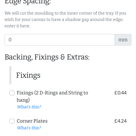
Edge Spacing:
We will cut the moulding to the inner corner of the tray. If you
wish for your canvas to have a shadow gap around the edge,
enter it here.
mm
Backing, Fixings & Extras:
Fixings
Fixings (2 D-Rings and String to
£0.44
hang)
What's this?
Corner Plates
£4.24
What's this?