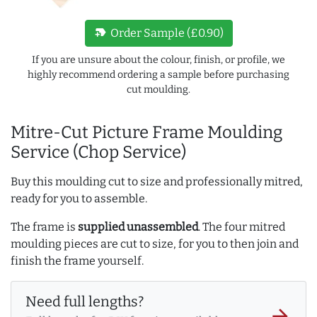
new_label
Order Sample (£0.90)
If you are unsure about the colour, finish, or profile, we
highly recommend ordering a sample before purchasing
cut moulding.
Mitre-Cut Picture Frame Moulding
Service (Chop Service)
Buy this moulding cut to size and professionally mitred,
ready for you to assemble.
The frame is
supplied unassembled
. The four mitred
moulding pieces are cut to size, for you to then join and
finish the frame yourself.
Need full lengths?
arrow_forward