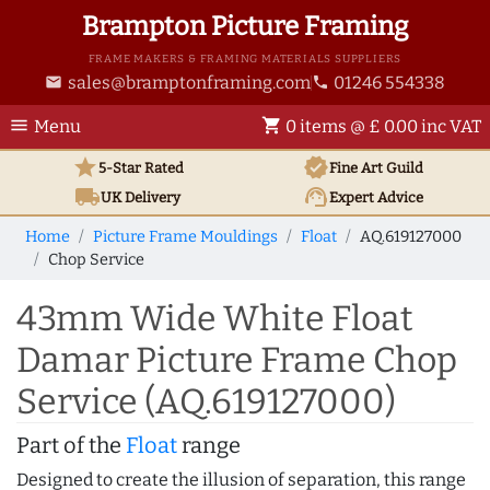
Brampton Picture Framing
FRAME MAKERS & FRAMING MATERIALS SUPPLIERS
sales@bramptonframing.com
01246 554338
email
phone
menu
shopping_cart
Menu
0 items @ £ 0.00 inc VAT
star
verified
5-Star Rated
Fine Art
Guild
local_shipping
support_agent
UK
Delivery
Expert Advice
Home
Picture Frame Mouldings
Float
AQ.619127000
Chop Service
43mm Wide White Float
Damar Picture Frame Chop
Service (AQ.619127000)
Part of the
Float
range
Designed to create the illusion of separation, this range