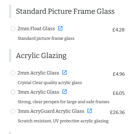
Standard Picture Frame Glass
open_in_new
2mm Float Glass
£4.28
Standard picture frame glass
Acrylic Glazing
open_in_new
2mm Acrylic Glass
£4.96
Crystal Clear quality acrylic glass
open_in_new
3mm Acrylic Glass
£6.05
Strong, clear perspex for large and safe frames
open_in_new
3mm AcryGuard Acrylic Glass
£26.36
Scratch resistant, UV protective acrylic glazing