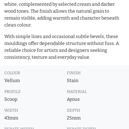
white, complemented by selected cream and darker
wood tones. The finish allows the natural grain to
remain visible, adding warmth and character beneath
clean colour.
With simple lines and occasional subtle bevels, these
mouldings offer dependable structure without fuss. A
reliable choice for artists and designers seeking
consistency, texture and everyday value.
COLOUR
FINISH
Vellum
Stain
PROFILE
MATERIAL
Scoop
Ayous
WIDTH
DEPTH
43mm
25mm