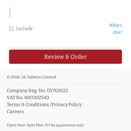
What's
Include
this?
Review & Order
© 2006-26 Vallaton Limited
Company Reg. No. 05763022
VAT No. 880302543
Terms & Conditions
/
Privacy Policy
Careers
Open 9am-5pm Mon-Fri
(by appointment only)