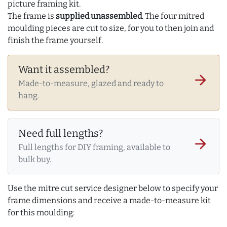
picture framing kit.
The frame is
supplied unassembled
. The four mitred
moulding pieces are cut to size, for you to then join and
finish the frame yourself.
Want it assembled?
arrow_forward
Made-to-measure, glazed and ready to
hang.
Need full lengths?
arrow_forward
Full lengths for DIY framing, available to
bulk buy.
Use the mitre cut service designer below to specify your
frame dimensions and receive a made-to-measure kit
for this moulding: