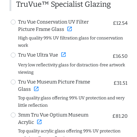
TruVue™ Specialist Glazing
Tru Vue Conservation UV Filter
£12.54
open_in_new
Picture Frame Glass
High quality 99% UV filtration glass for conservation
work
open_in_new
Tru Vue Ultra Vue
£16.50
Very low reflectivity glass for distraction-free artwork
viewing
Tru Vue Museum Picture Frame
£31.51
open_in_new
Glass
Top quality glass offering 99% UV protection and very
little reflection
3mm Tru Vue Optium Museum
£81.20
open_in_new
Acrylic
Top quality acrylic glass offering 99% UV protection