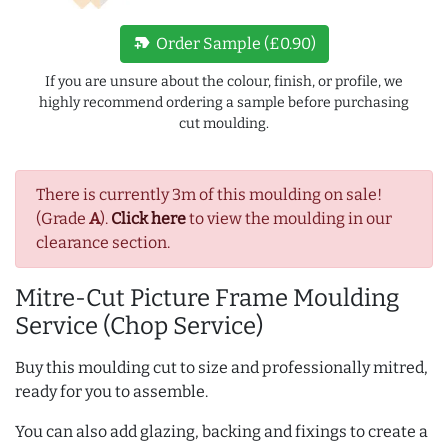
new_label
Order Sample (£0.90)
If you are unsure about the colour, finish, or profile, we
highly recommend ordering a sample before purchasing
cut moulding.
There is currently 3m of this moulding on sale!
(Grade
A
).
Click here
to view the moulding in our
clearance section.
Mitre-Cut Picture Frame Moulding
Service (Chop Service)
Buy this moulding cut to size and professionally mitred,
ready for you to assemble.
You can also add glazing, backing and fixings to create a