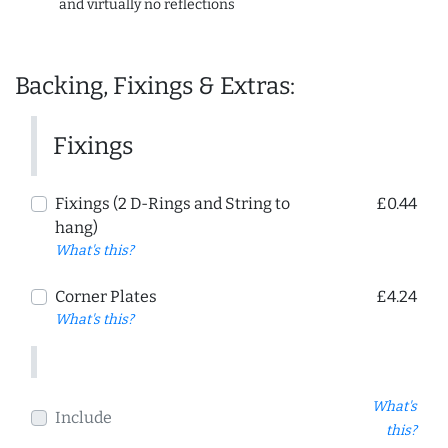
and virtually no reflections
Backing, Fixings & Extras:
Fixings
Fixings (2 D-Rings and String to
£0.44
hang)
What's this?
Corner Plates
£4.24
What's this?
What's
Include
this?