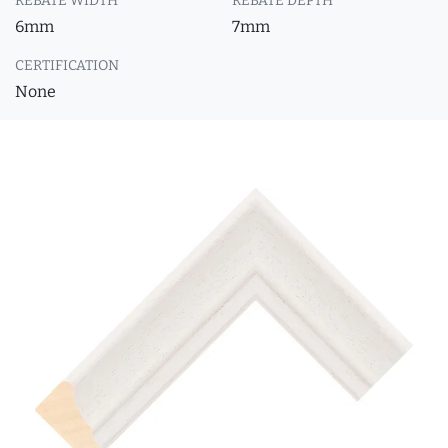
REBATE WIDTH
REBATE DEPTH
6mm
7mm
CERTIFICATION
None