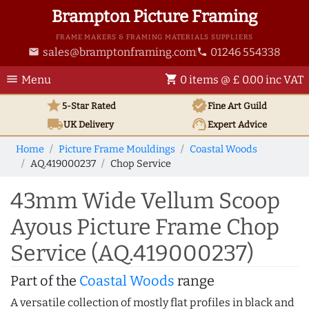
Brampton Picture Framing
FRAME MAKERS & FRAMING MATERIALS SUPPLIERS
sales@bramptonframing.com
01246 554338
email
phone
menu
shopping_cart
Menu
0 items @ £ 0.00 inc VAT
star
verified
5-Star Rated
Fine Art
Guild
local_shipping
support_agent
UK
Delivery
Expert Advice
Home
Picture Frame Mouldings
Coastal Woods
AQ.419000237
Chop Service
43mm Wide Vellum Scoop
Ayous Picture Frame Chop
Service (AQ.419000237)
Part of the
Coastal Woods
range
A versatile collection of mostly flat profiles in black and