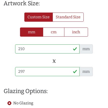
Artwork Size:
Custom Size
Standard Size
mm
cm
inch
mm
x
mm
Glazing Options:
No Glazing