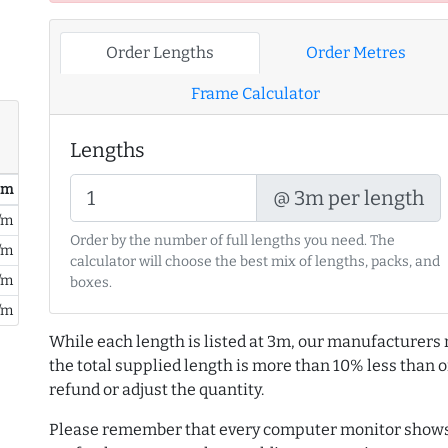
Order Lengths
Order Metres
Frame Calculator
Lengths
/ m
@ 3m per length
/m
Order by the number of full lengths you need. The
/m
calculator will choose the best mix of lengths, packs, and
/m
boxes.
/m
While each length is listed at 3m, our manufacturers 
the total supplied length is more than 10% less than or
refund or adjust the quantity.
Please remember that every computer monitor shows 