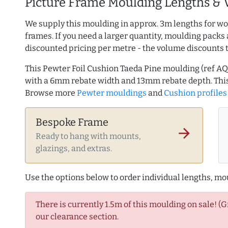
Picture Frame Moulding Lengths & 
We supply this moulding in approx. 3m lengths for wo
frames. If you need a larger quantity, moulding packs 
discounted pricing per metre - the volume discounts 
This Pewter Foil Cushion Taeda Pine moulding (ref 
with a 6mm rebate width and 13mm rebate depth. This
Browse more
Pewter mouldings
and
Cushion profiles
Bespoke Frame
arrow_forward
Ready to hang with mounts,
glazings, and extras.
Use the options below to order individual lengths, mou
There is currently 1.5m of this moulding on sale! (
our clearance section.