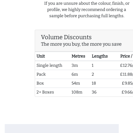
If you are unsure about the colour, finish, or
profile, we highly recommend ordering a
sample before purchasing full lengths.
Volume Discounts
The more you buy, the more you save
Unit
Metres
Lengths
Price 
Single length
3m
1
£12.76
Pack
6m
2
£11.88
Box
54m
18
£9.85
2+ Boxes
108m
36
£9.66