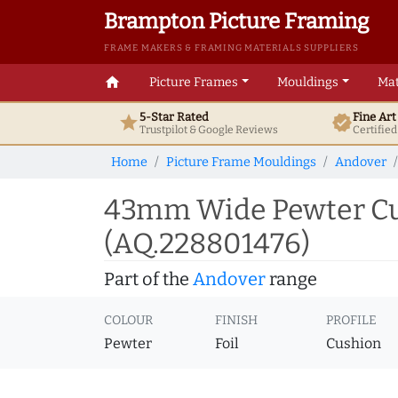
Brampton Picture Framing
FRAME MAKERS & FRAMING MATERIALS SUPPLIERS
home
Picture Frames
Mouldings
Mat
5-Star Rated
Fine Ar
star
verified
Trustpilot & Google
Reviews
Certifie
Home
Picture Frame Mouldings
Andover
43mm Wide Pewter Cus
(AQ.228801476)
Part of the
Andover
range
COLOUR
FINISH
PROFILE
Pewter
Foil
Cushion