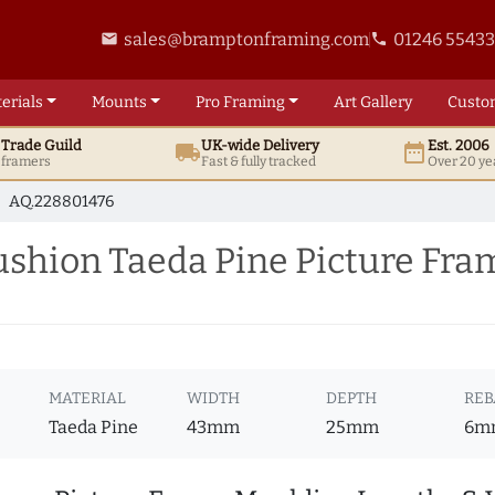
sales@bramptonframing.com
01246 5543
email
phone
erials
Mounts
Pro
Framing
Art
Gallery
Custo
t
Trade
Guild
UK
-wide
Delivery
Est. 2006
local_shipping
date_range
d framers
Fast & fully tracked
Over 20 ye
AQ.228801476
hion Taeda Pine Picture Fra
MATERIAL
WIDTH
DEPTH
REB
Taeda Pine
43mm
25mm
6m