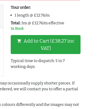
Your order:
1 length @ £12.76/m
Total:
3m @ £12.76/m effective
In Stock
Add to Cart (£38.27 inc
shopping_cart
VAT)
Typical time to dispatch: 5 to 7
working days.
may occasionally supply shorter pieces. If
dered, we will contact you to offer a partial
colours differently and the images may not