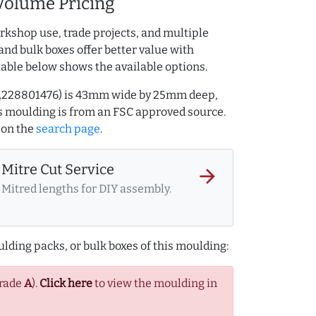
Volume Pricing
rkshop use, trade projects, and multiple
and bulk boxes offer better value with
table below shows the available options.
AQ.228801476) is 43mm wide by 25mm deep,
 moulding is from an FSC approved source.
on the
search page
.
Mitre Cut Service
arrow_forward
Mitred lengths for DIY assembly.
lding packs, or bulk boxes of this moulding:
Grade
A
).
Click here
to view the moulding in