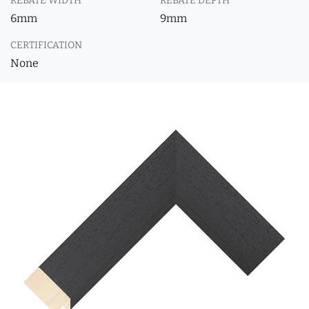
REBATE WIDTH
REBATE DEPTH
6mm
9mm
CERTIFICATION
None