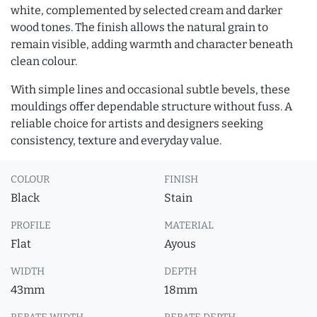
white, complemented by selected cream and darker
wood tones. The finish allows the natural grain to
remain visible, adding warmth and character beneath
clean colour.
With simple lines and occasional subtle bevels, these
mouldings offer dependable structure without fuss. A
reliable choice for artists and designers seeking
consistency, texture and everyday value.
COLOUR
FINISH
Black
Stain
PROFILE
MATERIAL
Flat
Ayous
WIDTH
DEPTH
43mm
18mm