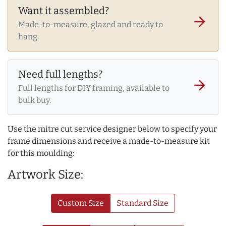
Want it assembled?
arrow_forward
Made-to-measure, glazed and ready to
hang.
Need full lengths?
arrow_forward
Full lengths for DIY framing, available to
bulk buy.
Use the mitre cut service designer below to specify your
frame dimensions and receive a made-to-measure kit
for this moulding:
Artwork Size:
Custom Size
Standard Size