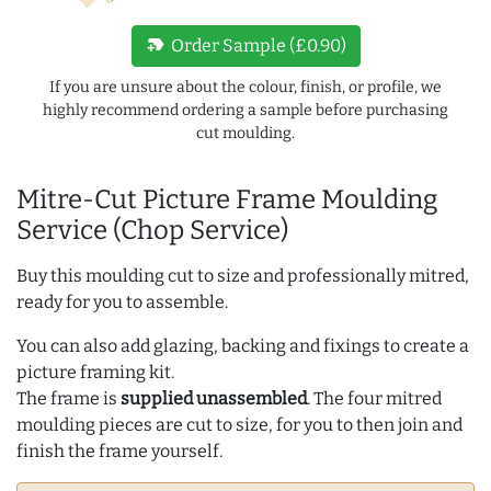
new_label
Order Sample (£0.90)
If you are unsure about the colour, finish, or profile, we
highly recommend ordering a sample before purchasing
cut moulding.
Mitre-Cut Picture Frame Moulding
Service (Chop Service)
Buy this moulding cut to size and professionally mitred,
ready for you to assemble.
You can also add glazing, backing and fixings to create a
picture framing kit.
The frame is
supplied unassembled
. The four mitred
moulding pieces are cut to size, for you to then join and
finish the frame yourself.