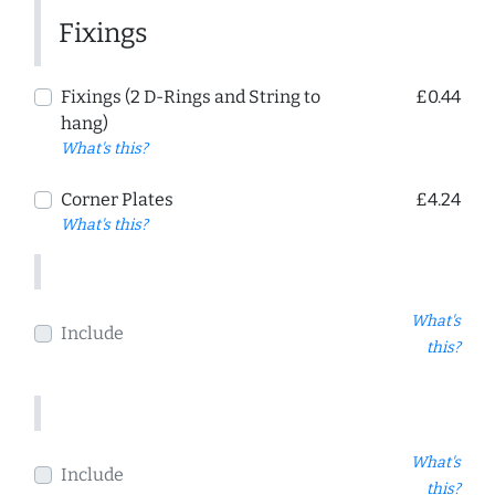
Fixings
Fixings (2 D-Rings and String to
£0.44
hang)
What's this?
Corner Plates
£4.24
What's this?
What's
Include
this?
What's
Include
this?