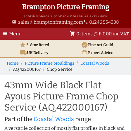
Brampton Picture Framing
FRAME MAKERS & FRAMING MATERIALS SUPPLIERS
sales@bramptonframing.com
01246 554338
email
phone
menu
shopping_cart
Menu
0 items @ £ 0.00 inc VAT
star
verified
5-Star Rated
Fine Art
Guild
local_shipping
support_agent
UK
Delivery
Expert Advice
Home
Picture Frame Mouldings
Coastal Woods
AQ.422000167
Chop Service
43mm Wide Black Flat
Ayous Picture Frame Chop
Service (AQ.422000167)
Part of the
Coastal Woods
range
A versatile collection of mostly flat profiles in black and