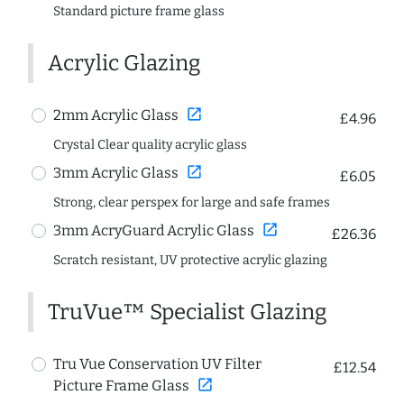
Standard picture frame glass
Acrylic Glazing
open_in_new
2mm Acrylic Glass
£4.96
Crystal Clear quality acrylic glass
open_in_new
3mm Acrylic Glass
£6.05
Strong, clear perspex for large and safe frames
open_in_new
3mm AcryGuard Acrylic Glass
£26.36
Scratch resistant, UV protective acrylic glazing
TruVue™ Specialist Glazing
Tru Vue Conservation UV Filter
£12.54
open_in_new
Picture Frame Glass