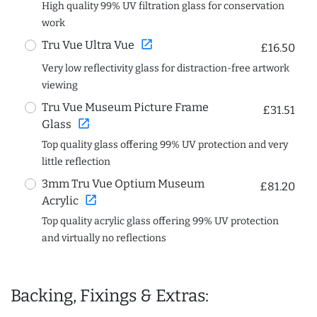
High quality 99% UV filtration glass for conservation
work
open_in_new
Tru Vue Ultra Vue
£16.50
Very low reflectivity glass for distraction-free artwork
viewing
Tru Vue Museum Picture Frame
£31.51
open_in_new
Glass
Top quality glass offering 99% UV protection and very
little reflection
3mm Tru Vue Optium Museum
£81.20
open_in_new
Acrylic
Top quality acrylic glass offering 99% UV protection
and virtually no reflections
Backing, Fixings & Extras: