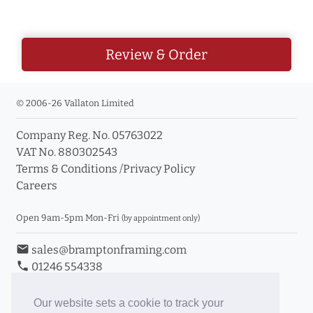
Review & Order
© 2006-26 Vallaton Limited
Company Reg. No. 05763022
VAT No. 880302543
Terms & Conditions
/
Privacy Policy
Careers
Open 9am-5pm Mon-Fri
(by appointment only)
email
sales@bramptonframing.com
phone
01246 554338
store_mall_directory
11a Old Hall Road, S40 3RG
event
Book an Appointment
Our website sets a cookie to track your