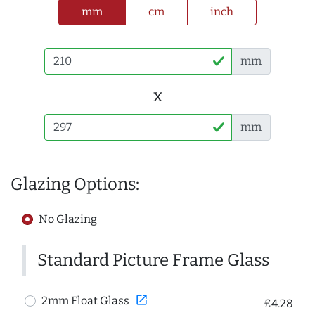
mm
cm
inch
mm
x
mm
Glazing Options:
No Glazing
Standard Picture Frame Glass
open_in_new
2mm Float Glass
£4.28