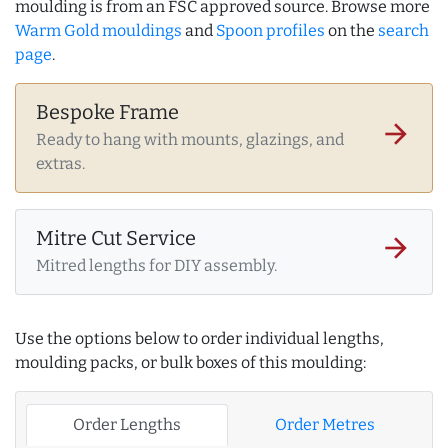
moulding is from an FSC approved source. Browse more
Warm Gold mouldings
and
Spoon profiles
on the
search
page
.
Bespoke Frame
arrow_forward
Ready to hang with mounts, glazings, and
extras.
Mitre Cut Service
arrow_forward
Mitred lengths for DIY assembly.
Use the options below to order individual lengths,
moulding packs, or bulk boxes of this moulding:
Order Lengths
Order Metres