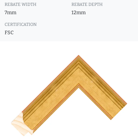
REBATE WIDTH
REBATE DEPTH
7mm
12mm
CERTIFICATION
FSC