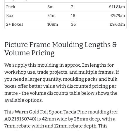
Pack
6m
2
£11.81/m
Box
54m
18
£9.79/m
2+ Boxes
108m
36
£9.60/m
Picture Frame Moulding Lengths &
Volume Pricing
We supply this moulding in approx. 3m lengths for
workshop use, trade projects, and multiple frames. If
you need a larger quantity, moulding packs and bulk
boxes offer better value with discounted pricing per
metre - the volume discounts table below shows the
available options.
This Warm Gold Foil Spoon Taeda Pine moulding (ref
AQ.218150740) is 42mm wide by 28mm deep, with a
7mm rebate width and 12mm rebate depth. This