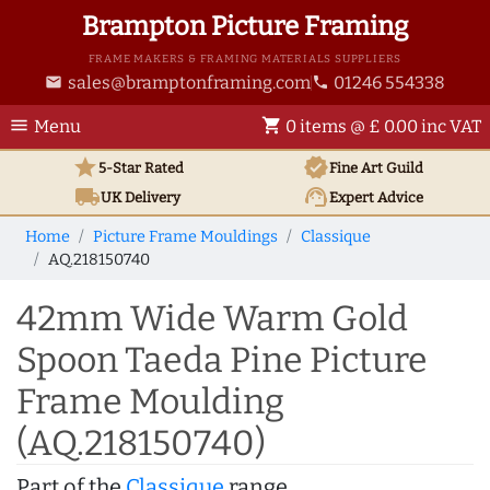
Brampton Picture Framing
FRAME MAKERS & FRAMING MATERIALS SUPPLIERS
sales@bramptonframing.com
01246 554338
email
phone
menu
shopping_cart
Menu
0 items @ £ 0.00 inc VAT
star
verified
5-Star Rated
Fine Art
Guild
local_shipping
support_agent
UK
Delivery
Expert Advice
Home
Picture Frame Mouldings
Classique
AQ.218150740
42mm Wide Warm Gold
Spoon Taeda Pine Picture
Frame Moulding
(AQ.218150740)
Part of the
Classique
range