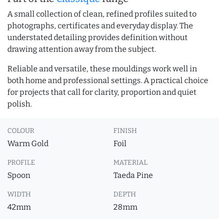
A small collection of clean, refined profiles suited to
photographs, certificates and everyday display. The
understated detailing provides definition without
drawing attention away from the subject.
Reliable and versatile, these mouldings work well in
both home and professional settings. A practical choice
for projects that call for clarity, proportion and quiet
polish.
COLOUR
FINISH
Warm Gold
Foil
PROFILE
MATERIAL
Spoon
Taeda Pine
WIDTH
DEPTH
42mm
28mm