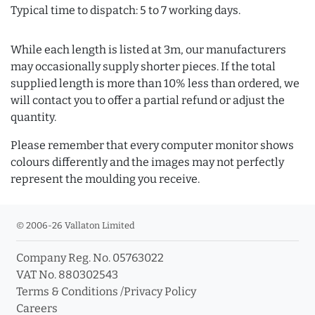
Typical time to dispatch: 5 to 7 working days.
While each length is listed at 3m, our manufacturers
may occasionally supply shorter pieces. If the total
supplied length is more than 10% less than ordered, we
will contact you to offer a partial refund or adjust the
quantity.
Please remember that every computer monitor shows
colours differently and the images may not perfectly
represent the moulding you receive.
© 2006-26 Vallaton Limited
Company Reg. No. 05763022
VAT No. 880302543
Terms & Conditions
/
Privacy Policy
Careers