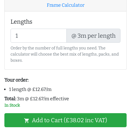
Frame Calculator
Lengths
@ 3m per length
Order by the number of full lengths you need. The
calculator will choose the best mix of lengths, packs, and
boxes.
Your order:
1 length @ £12.67/m
Total:
3m @ £12.67/m effective
In Stock
Add to Cart (£38.02 inc VAT)
shopping_cart