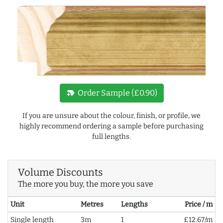
new_label
Order Sample (£0.90)
If you are unsure about the colour, finish, or profile, we
highly recommend ordering a sample before purchasing
full lengths.
Volume Discounts
The more you buy, the more you save
Unit
Metres
Lengths
Price / m
Single length
3m
1
£12.67/m