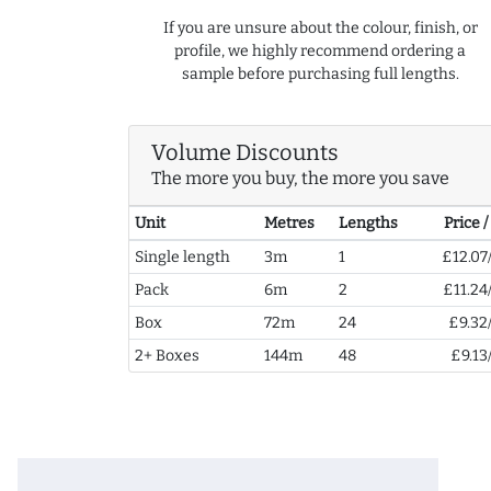
If you are unsure about the colour, finish, or
profile, we highly recommend ordering a
sample before purchasing full lengths.
Volume Discounts
The more you buy, the more you save
Unit
Metres
Lengths
Price 
Single length
3m
1
£12.07
Pack
6m
2
£11.24
Box
72m
24
£9.32
2+ Boxes
144m
48
£9.13