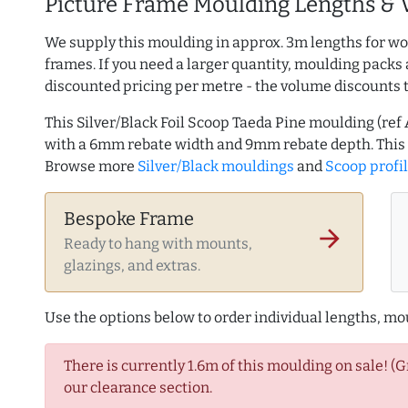
Picture Frame Moulding Lengths & 
We supply this moulding in approx. 3m lengths for wo
frames. If you need a larger quantity, moulding packs 
discounted pricing per metre - the volume discounts 
This Silver/Black Foil Scoop Taeda Pine moulding (r
with a 6mm rebate width and 9mm rebate depth. This
Browse more
Silver/Black mouldings
and
Scoop profi
Bespoke Frame
arrow_forward
Ready to hang with mounts,
glazings, and extras.
Use the options below to order individual lengths, mou
There is currently 1.6m of this moulding on sale! (
our clearance section.