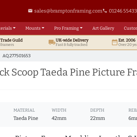
sales@bramptonframing.com
01246 5543
email
phone
erials
Mounts
Pro
Framing
Art
Gallery
Custo
t
Trade
Guild
UK
-wide
Delivery
Est. 2006
local_shipping
date_range
d framers
Fast & fully tracked
Over 20 ye
AQ.277501653
ck Scoop Taeda Pine Picture 
MATERIAL
WIDTH
DEPTH
REB
Taeda Pine
42mm
22mm
6m