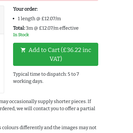
Your order:
1 length @ £12.07/m
Total:
3m @ £12.07/m effective
In Stock
Add to Cart (£36.22 inc
shopping_cart
VAT)
Typical time to dispatch: 5 to 7
working days.
may occasionally supply shorter pieces. If
dered, we will contact you to offer a partial
colours differently and the images may not