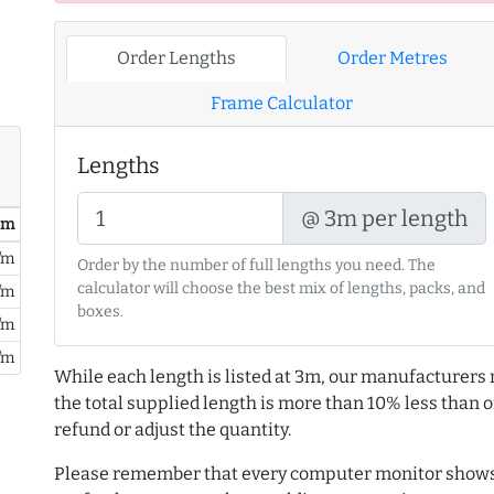
Order Lengths
Order Metres
Frame Calculator
Lengths
@ 3m per length
/ m
/m
Order by the number of full lengths you need. The
calculator will choose the best mix of lengths, packs, and
/m
boxes.
/m
/m
While each length is listed at 3m, our manufacturers 
the total supplied length is more than 10% less than or
refund or adjust the quantity.
Please remember that every computer monitor shows 