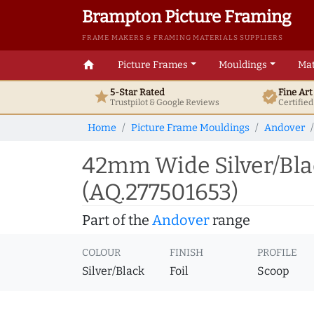
Brampton Picture Framing
FRAME MAKERS & FRAMING MATERIALS SUPPLIERS
home
Picture Frames
Mouldings
Mat
5-Star Rated
Fine Ar
star
verified
Trustpilot & Google
Reviews
Certifie
Home
Picture Frame Mouldings
Andover
42mm Wide Silver/Bla
(AQ.277501653)
Part of the
Andover
range
COLOUR
FINISH
PROFILE
Silver/Black
Foil
Scoop