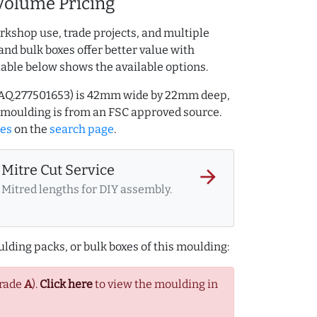
Volume Pricing
rkshop use, trade projects, and multiple
and bulk boxes offer better value with
table below shows the available options.
ef AQ.277501653) is 42mm wide by 22mm deep,
 moulding is from an FSC approved source.
les
on the
search page
.
Mitre Cut Service
arrow_forward
Mitred lengths for DIY assembly.
lding packs, or bulk boxes of this moulding:
Grade
A
).
Click here
to view the moulding in