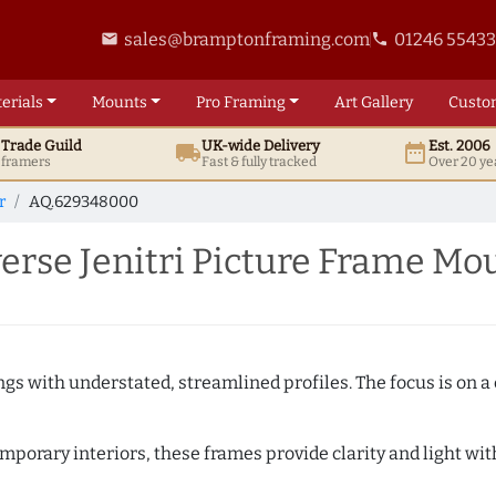
sales@bramptonframing.com
01246 5543
email
phone
erials
Mounts
Pro
Framing
Art
Gallery
Custo
t
Trade
Guild
UK
-wide
Delivery
Est. 2006
local_shipping
date_range
d framers
Fast & fully tracked
Over 20 ye
r
AQ.629348000
rse Jenitri Picture Frame Mo
ngs with understated, streamlined profiles. The focus is on a
porary interiors, these frames provide clarity and light with