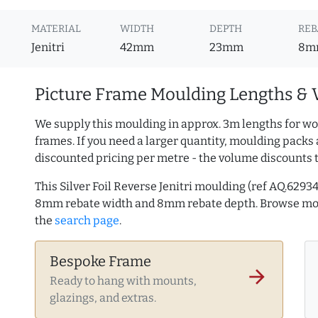
MATERIAL
WIDTH
DEPTH
REB
Jenitri
42mm
23mm
8m
Picture Frame Moulding Lengths & 
We supply this moulding in approx. 3m lengths for wo
frames. If you need a larger quantity, moulding packs 
discounted pricing per metre - the volume discounts 
This Silver Foil Reverse Jenitri moulding (ref AQ.62
8mm rebate width and 8mm rebate depth. Browse m
the
search page
.
Bespoke Frame
arrow_forward
Ready to hang with mounts,
glazings, and extras.