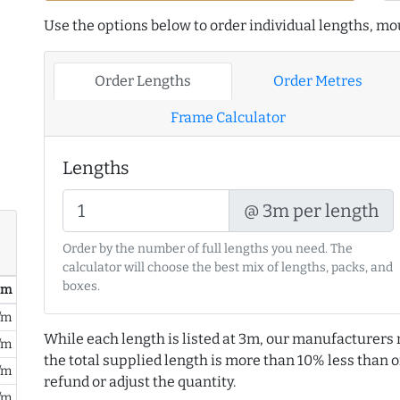
Use the options below to order individual lengths, mou
Order Lengths
Order Metres
Frame Calculator
Lengths
@ 3m per length
Order by the number of full lengths you need. The
calculator will choose the best mix of lengths, packs, and
boxes.
/ m
/m
While each length is listed at 3m, our manufacturers 
/m
the total supplied length is more than 10% less than or
/m
refund or adjust the quantity.
/m