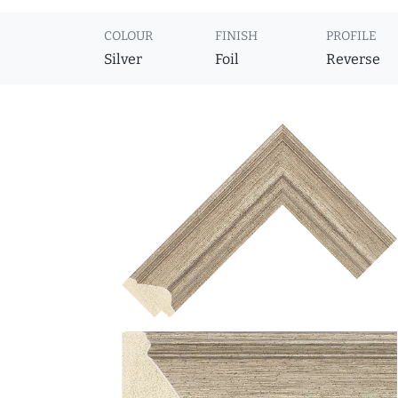
COLOUR
FINISH
PROFILE
Silver
Foil
Reverse