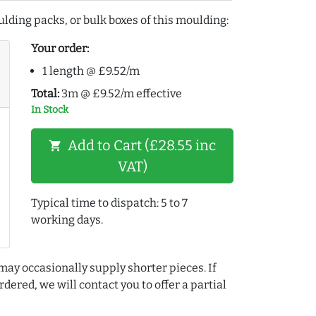
lding packs, or bulk boxes of this moulding:
Your order:
1 length @ £9.52/m
Total:
3m @ £9.52/m effective
In Stock
Add to Cart (£28.55 inc
shopping_cart
VAT)
Typical time to dispatch: 5 to 7
working days.
may occasionally supply shorter pieces. If
dered, we will contact you to offer a partial