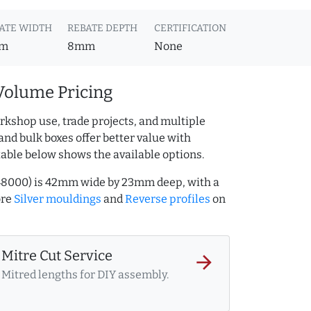
ATE WIDTH
REBATE DEPTH
CERTIFICATION
m
8mm
None
Volume Pricing
rkshop use, trade projects, and multiple
and bulk boxes offer better value with
table below shows the available options.
9348000) is 42mm wide by 23mm deep, with a
ore
Silver mouldings
and
Reverse profiles
on
Mitre Cut Service
arrow_forward
Mitred lengths for DIY assembly.