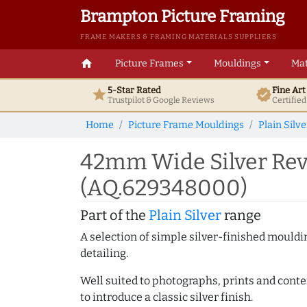
Brampton Picture Framing
FRAME MAKERS & FRAMING MATERIALS SUPPLIERS
home
Picture Frames
Mouldings
Mat
5-Star Rated
Fine Ar
star
verified
Trustpilot & Google
Reviews
Certifie
Home
Picture Frame Mouldings
Plain Silve
42mm Wide Silver Reve
(AQ.629348000)
Part of the
Plain Silver
range
A selection of simple silver-finished mouldi
detailing.
Well suited to photographs, prints and contem
to introduce a classic silver finish.