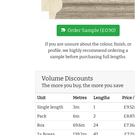
new_label
Order Sample (£0.90)
If you are unsure about the colour, finish, or
profile, we highly recommend ordering a
sample before purchasing full lengths.
Volume Discounts
The more you buy, the more you save
Unit
Metres
Lengths
Price 
Single length
3m
1
£9.52
Pack
6m
2
£8.87
Box
69.6m
24
£7.36
2+ Boxes
139.2m
47
£7.21