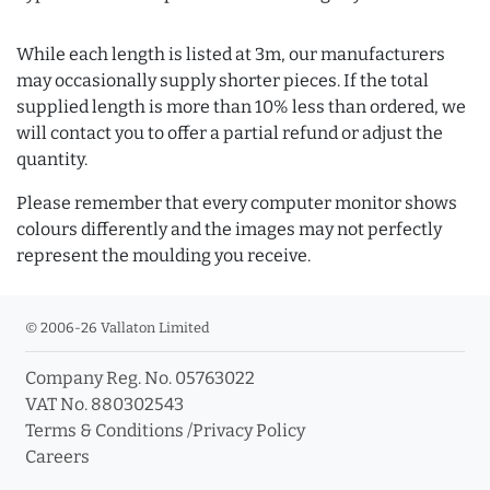
While each length is listed at 3m, our manufacturers
may occasionally supply shorter pieces. If the total
supplied length is more than 10% less than ordered, we
will contact you to offer a partial refund or adjust the
quantity.
Please remember that every computer monitor shows
colours differently and the images may not perfectly
represent the moulding you receive.
© 2006-26 Vallaton Limited
Company Reg. No. 05763022
VAT No. 880302543
Terms & Conditions
/
Privacy Policy
Careers