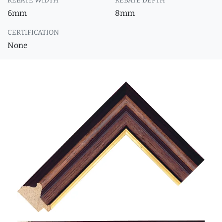
REBATE WIDTH
REBATE DEPTH
6mm
8mm
CERTIFICATION
None