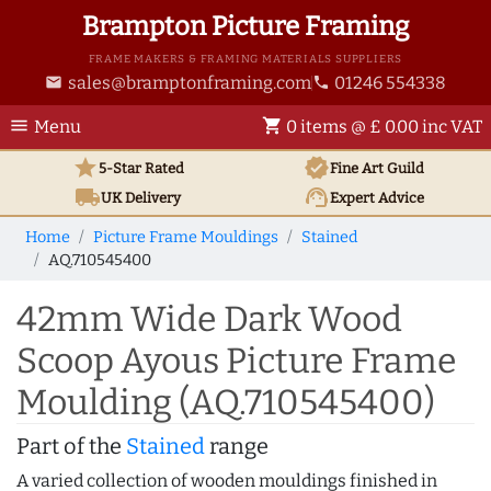
Brampton Picture Framing
FRAME MAKERS & FRAMING MATERIALS SUPPLIERS
sales@bramptonframing.com
01246 554338
email
phone
menu
shopping_cart
Menu
0 items @ £ 0.00 inc VAT
star
verified
5-Star Rated
Fine Art
Guild
local_shipping
support_agent
UK
Delivery
Expert Advice
Home
Picture Frame Mouldings
Stained
AQ.710545400
42mm Wide Dark Wood
Scoop Ayous Picture Frame
Moulding (AQ.710545400)
Part of the
Stained
range
A varied collection of wooden mouldings finished in