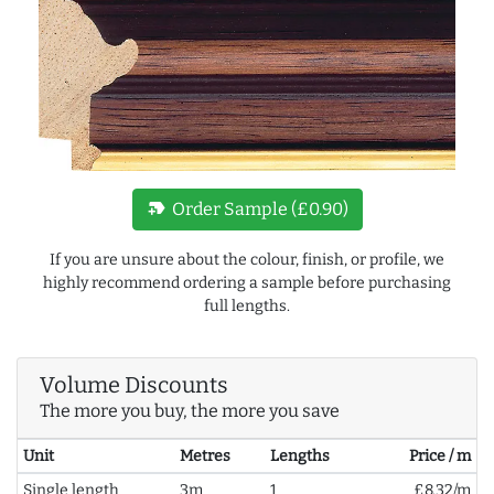
new_label
Order Sample (£0.90)
If you are unsure about the colour, finish, or profile, we
highly recommend ordering a sample before purchasing
full lengths.
Volume Discounts
The more you buy, the more you save
Unit
Metres
Lengths
Price / m
Single length
3m
1
£8.32/m