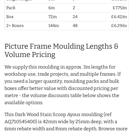
Pack
6m
2
£7.75/m
Box
72m
24
£6.42/m
2+ Boxes
144m
48
£6.29/m
Picture Frame Moulding Lengths &
Volume Pricing
We supply this moulding in approx. 3m lengths for
workshop use, trade projects, and multiple frames. If
you need a larger quantity, moulding packs and bulk
boxes offer better value with discounted pricing per
metre - the volume discounts table below shows the
available options.
This Dark Wood Stain Scoop Ayous moulding (ref
AQ.710545400) is 42mm wide by 25mm deep, with a
6mm rebate width and 8mm rebate depth. Browse more