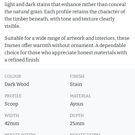
light and dark stains that enhance rather than conceal
the natural grain. Each profile retains the character of
the timber beneath, with tone and texture clearly
visible.
Suitable for a wide range of artwork and interiors, these
frames offer warmth without ornament. A dependable
choice for those who appreciate honest materials with
a refined finish.
COLOUR
FINISH
Dark Wood
Stain
PROFILE
MATERIAL
Scoop
Ayous
WIDTH
DEPTH
42mm
25mm