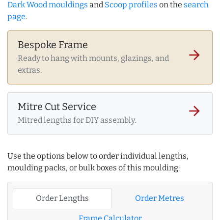
Dark Wood mouldings
and
Scoop profiles
on the
search
page
.
Bespoke Frame
arrow_forward
Ready to hang with mounts, glazings, and
extras.
Mitre Cut Service
arrow_forward
Mitred lengths for DIY assembly.
Use the options below to order individual lengths,
moulding packs, or bulk boxes of this moulding:
Order Lengths
Order Metres
Frame Calculator