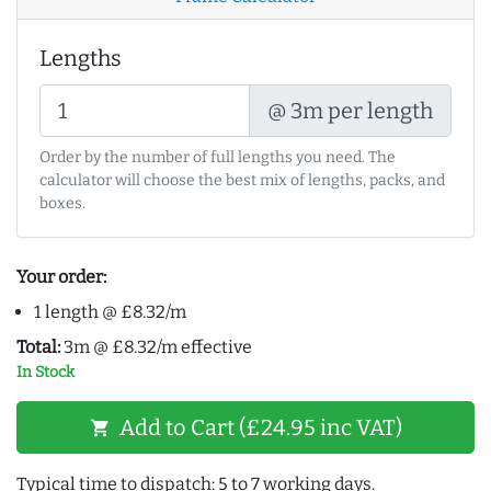
Lengths
@ 3m per length
Order by the number of full lengths you need. The
calculator will choose the best mix of lengths, packs, and
boxes.
Your order:
1 length @ £8.32/m
Total:
3m @ £8.32/m effective
In Stock
Add to Cart (£24.95 inc VAT)
shopping_cart
Typical time to dispatch: 5 to 7 working days.