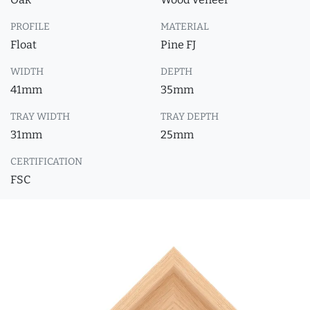
PROFILE
MATERIAL
Float
Pine FJ
WIDTH
DEPTH
41mm
35mm
TRAY WIDTH
TRAY DEPTH
31mm
25mm
CERTIFICATION
FSC