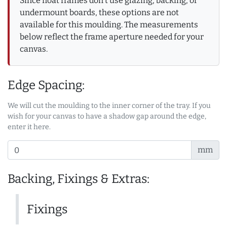
Since float frames don't use glazing, backing, or
undermount boards, these options are not
available for this moulding. The measurements
below reflect the frame aperture needed for your
canvas.
Edge Spacing:
We will cut the moulding to the inner corner of the tray. If you
wish for your canvas to have a shadow gap around the edge,
enter it here.
mm
Backing, Fixings & Extras:
Fixings