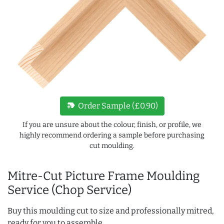
new_label
Order Sample (£0.90)
If you are unsure about the colour, finish, or profile, we
highly recommend ordering a sample before purchasing
cut moulding.
Mitre-Cut Picture Frame Moulding
Service (Chop Service)
Buy this moulding cut to size and professionally mitred,
ready for you to assemble.