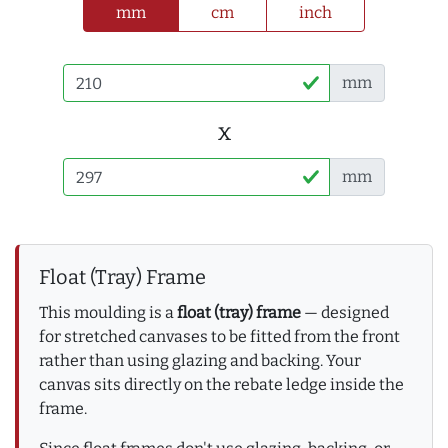
mm
cm
inch
mm
x
mm
Float (Tray) Frame
This moulding is a
float (tray) frame
— designed
for stretched canvases to be fitted from the front
rather than using glazing and backing. Your
canvas sits directly on the rebate ledge inside the
frame.