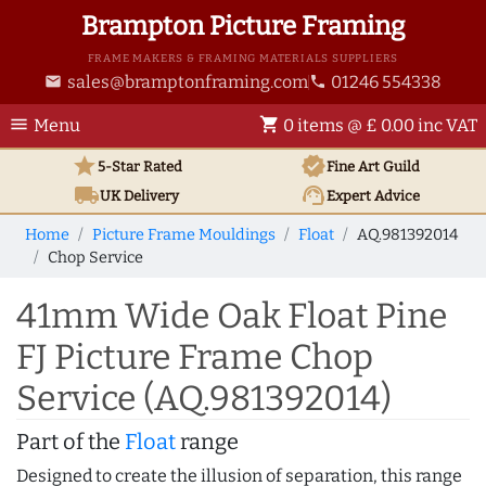
Brampton Picture Framing
FRAME MAKERS & FRAMING MATERIALS SUPPLIERS
sales@bramptonframing.com
01246 554338
email
phone
menu
shopping_cart
Menu
0 items @ £ 0.00 inc VAT
star
verified
5-Star Rated
Fine Art
Guild
local_shipping
support_agent
UK
Delivery
Expert Advice
Home
Picture Frame Mouldings
Float
AQ.981392014
Chop Service
41mm Wide Oak Float Pine
FJ Picture Frame Chop
Service (AQ.981392014)
Part of the
Float
range
Designed to create the illusion of separation, this range