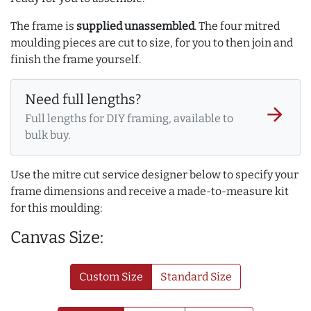
The frame is
supplied unassembled
. The four mitred
moulding pieces are cut to size, for you to then join and
finish the frame yourself.
Need full lengths?
arrow_forward
Full lengths for DIY framing, available to
bulk buy.
Use the mitre cut service designer below to specify your
frame dimensions and receive a made-to-measure kit
for this moulding:
Canvas Size:
Custom Size
Standard Size