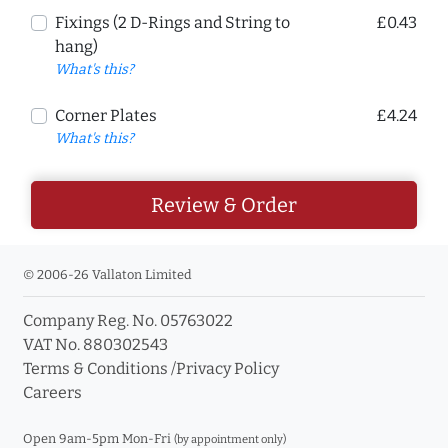
Fixings (2 D-Rings and String to
£0.43
hang)
What's this?
Corner Plates
£4.24
What's this?
Review & Order
© 2006-26 Vallaton Limited
Company Reg. No. 05763022
VAT No. 880302543
Terms & Conditions
/
Privacy Policy
Careers
Open 9am-5pm Mon-Fri
(by appointment only)