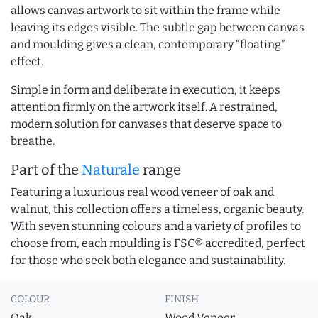
allows canvas artwork to sit within the frame while
leaving its edges visible. The subtle gap between canvas
and moulding gives a clean, contemporary “floating”
effect.
Simple in form and deliberate in execution, it keeps
attention firmly on the artwork itself. A restrained,
modern solution for canvases that deserve space to
breathe.
Part of the
Naturale
range
Featuring a luxurious real wood veneer of oak and
walnut, this collection offers a timeless, organic beauty.
With seven stunning colours and a variety of profiles to
choose from, each moulding is FSC® accredited, perfect
for those who seek both elegance and sustainability.
COLOUR
FINISH
Oak
Wood Veneer