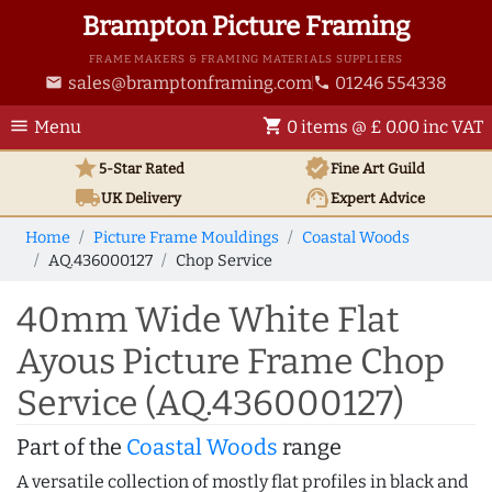
Brampton Picture Framing
FRAME MAKERS & FRAMING MATERIALS SUPPLIERS
sales@bramptonframing.com
01246 554338
email
phone
menu
shopping_cart
Menu
0 items @ £ 0.00 inc VAT
star
verified
5-Star Rated
Fine Art
Guild
local_shipping
support_agent
UK
Delivery
Expert Advice
Home
Picture Frame Mouldings
Coastal Woods
AQ.436000127
Chop Service
40mm Wide White Flat
Ayous Picture Frame Chop
Service (AQ.436000127)
Part of the
Coastal Woods
range
A versatile collection of mostly flat profiles in black and