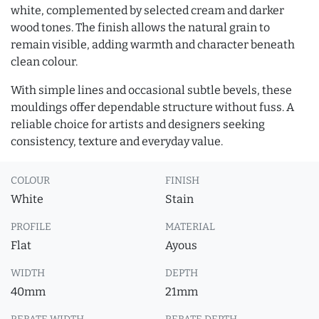
white, complemented by selected cream and darker
wood tones. The finish allows the natural grain to
remain visible, adding warmth and character beneath
clean colour.
With simple lines and occasional subtle bevels, these
mouldings offer dependable structure without fuss. A
reliable choice for artists and designers seeking
consistency, texture and everyday value.
COLOUR
FINISH
White
Stain
PROFILE
MATERIAL
Flat
Ayous
WIDTH
DEPTH
40mm
21mm