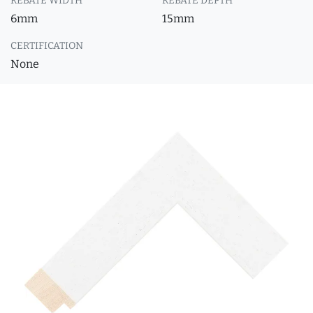
REBATE WIDTH
REBATE DEPTH
6mm
15mm
CERTIFICATION
None