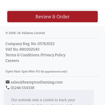
Review & Order
© 2006-26 Vallaton Limited
Company Reg. No. 05763022
VAT No. 880302543
Terms & Conditions
/
Privacy Policy
Careers
Open 9am-5pm Mon-Fri
(by appointment only)
email
sales@bramptonframing.com
phone
01246 554338
store_mall_directory
11a Old Hall Road, S40 3RG
event
Book an Appointment
Our website sets a cookie to track your