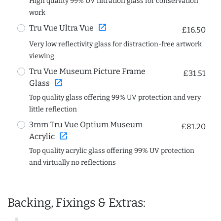
High quality 99% UV filtration glass for conservation
work
open_in_new
Tru Vue Ultra Vue
£16.50
Very low reflectivity glass for distraction-free artwork
viewing
Tru Vue Museum Picture Frame
£31.51
open_in_new
Glass
Top quality glass offering 99% UV protection and very
little reflection
3mm Tru Vue Optium Museum
£81.20
open_in_new
Acrylic
Top quality acrylic glass offering 99% UV protection
and virtually no reflections
Backing, Fixings & Extras: