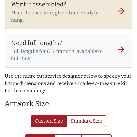
Want it assembled?
arrow_forward
Made-to-measure, glazed and ready to
hang.
Need full lengths?
arrow_forward
Full lengths for DIY framing, available to
bulk buy.
Use the mitre cut service designer below to specify your
frame dimensions and receive a made-to-measure kit
for this moulding:
Artwork Size:
Custom Size
Standard Size