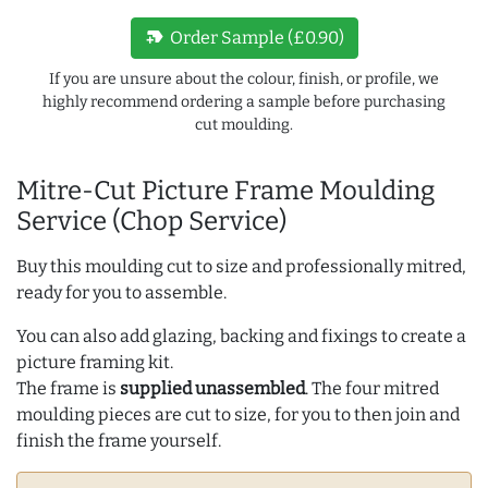
new_label
Order Sample (£0.90)
If you are unsure about the colour, finish, or profile, we
highly recommend ordering a sample before purchasing
cut moulding.
Mitre-Cut Picture Frame Moulding
Service (Chop Service)
Buy this moulding cut to size and professionally mitred,
ready for you to assemble.
You can also add glazing, backing and fixings to create a
picture framing kit.
The frame is
supplied unassembled
. The four mitred
moulding pieces are cut to size, for you to then join and
finish the frame yourself.