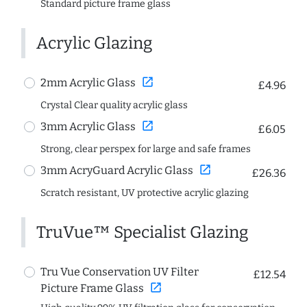
Standard picture frame glass
Acrylic Glazing
open_in_new
2mm Acrylic Glass
£4.96
Crystal Clear quality acrylic glass
open_in_new
3mm Acrylic Glass
£6.05
Strong, clear perspex for large and safe frames
open_in_new
3mm AcryGuard Acrylic Glass
£26.36
Scratch resistant, UV protective acrylic glazing
TruVue™ Specialist Glazing
Tru Vue Conservation UV Filter
£12.54
open_in_new
Picture Frame Glass