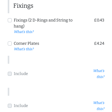
Fixings
Fixings (2 D-Rings and String to
£0.43
hang)
What's this?
Corner Plates
£4.24
What's this?
What's
Include
this?
What's
Include
this?