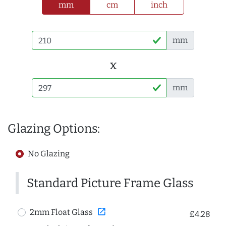
mm
cm
inch
mm
x
mm
Glazing Options:
No Glazing
Standard Picture Frame Glass
open_in_new
2mm Float Glass
£4.28