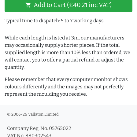
Add to Cart (£40.21 inc VAT)
shopping_cart
Typical time to dispatch: 5 to 7 working days.
While each length is listed at 3m, our manufacturers
may occasionally supply shorter pieces. If the total
supplied length is more than 10% less than ordered, we
will contact you to offer a partial refund or adjust the
quantity.
Please remember that every computer monitor shows
colours differently and the images may not perfectly
represent the moulding you receive.
© 2006-26 Vallaton Limited
Company Reg. No. 05763022
VAT No. 880302543