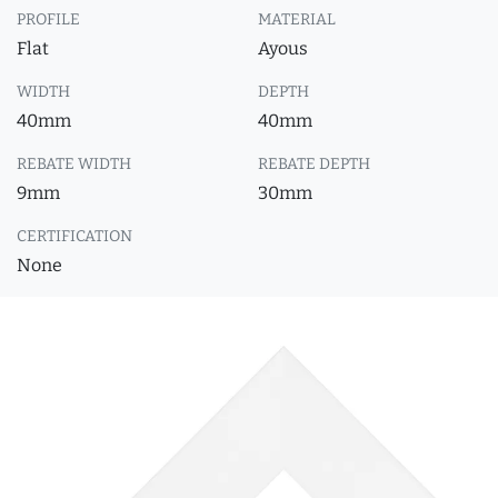
PROFILE
MATERIAL
Flat
Ayous
WIDTH
DEPTH
40mm
40mm
REBATE WIDTH
REBATE DEPTH
9mm
30mm
CERTIFICATION
None