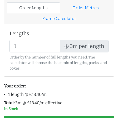
Order Lengths
Order Metres
Frame Calculator
Lengths
@ 3m per length
Order by the number of full lengths you need. The
calculator will choose the best mix of lengths, packs, and
boxes.
Your order:
1 length @ £13.40/m
Total:
3m @ £13.40/m effective
In Stock