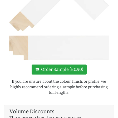
new_label
Order Sample (£0.90)
If you are unsure about the colour, finish, or profile, we
highly recommend ordering a sample before purchasing
full lengths.
Volume Discounts
The more you buy, the more you save