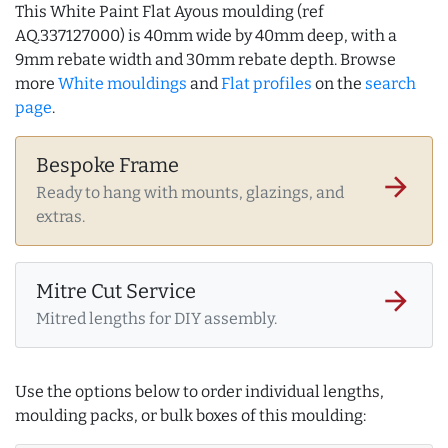
This White Paint Flat Ayous moulding (ref
AQ.337127000) is 40mm wide by 40mm deep, with a
9mm rebate width and 30mm rebate depth. Browse
more
White mouldings
and
Flat profiles
on the
search
page
.
Bespoke Frame
arrow_forward
Ready to hang with mounts, glazings, and
extras.
Mitre Cut Service
arrow_forward
Mitred lengths for DIY assembly.
Use the options below to order individual lengths,
moulding packs, or bulk boxes of this moulding: