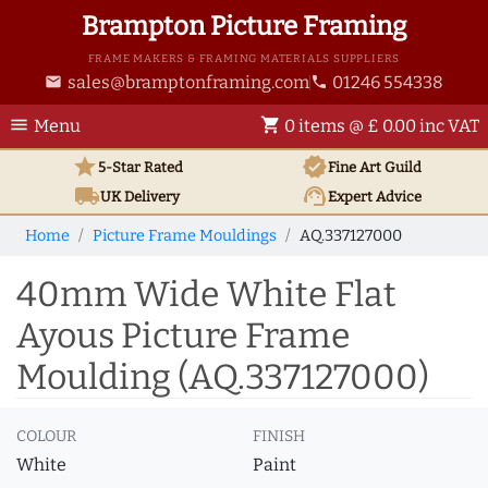
Brampton Picture Framing
FRAME MAKERS & FRAMING MATERIALS SUPPLIERS
sales@bramptonframing.com
01246 554338
email
phone
menu
shopping_cart
Menu
0 items @ £ 0.00 inc VAT
star
verified
5-Star Rated
Fine Art
Guild
local_shipping
support_agent
UK
Delivery
Expert Advice
Home
Picture Frame Mouldings
AQ.337127000
40mm Wide White Flat
Ayous Picture Frame
Moulding (AQ.337127000)
COLOUR
FINISH
White
Paint