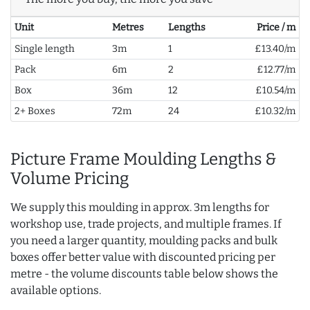
Unit
Metres
Lengths
Price / m
Single length
3m
1
£13.40/m
Pack
6m
2
£12.77/m
Box
36m
12
£10.54/m
2+ Boxes
72m
24
£10.32/m
Picture Frame Moulding Lengths &
Volume Pricing
We supply this moulding in approx. 3m lengths for
workshop use, trade projects, and multiple frames. If
you need a larger quantity, moulding packs and bulk
boxes offer better value with discounted pricing per
metre - the volume discounts table below shows the
available options.