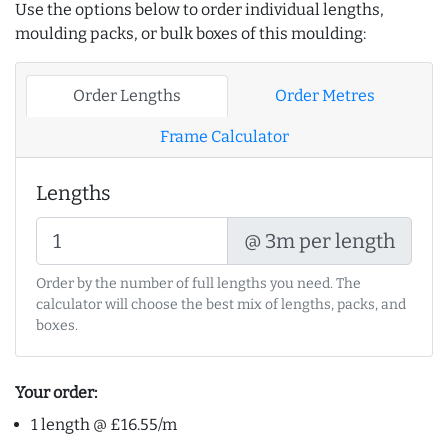
Use the options below to order individual lengths,
moulding packs, or bulk boxes of this moulding:
Order Lengths
Order Metres
Frame Calculator
Lengths
@ 3m per length
Order by the number of full lengths you need. The
calculator will choose the best mix of lengths, packs, and
boxes.
Your order:
1 length @ £16.55/m