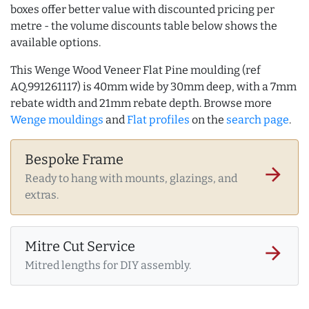
boxes offer better value with discounted pricing per
metre - the volume discounts table below shows the
available options.
This Wenge Wood Veneer Flat Pine moulding (ref
AQ.991261117) is 40mm wide by 30mm deep, with a 7mm
rebate width and 21mm rebate depth. Browse more
Wenge mouldings
and
Flat profiles
on the
search page
.
Bespoke Frame
arrow_forward
Ready to hang with mounts, glazings, and
extras.
Mitre Cut Service
arrow_forward
Mitred lengths for DIY assembly.