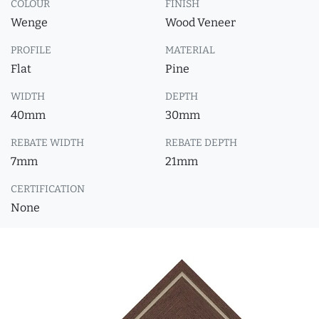
COLOUR
FINISH
Wenge
Wood Veneer
PROFILE
MATERIAL
Flat
Pine
WIDTH
DEPTH
40mm
30mm
REBATE WIDTH
REBATE DEPTH
7mm
21mm
CERTIFICATION
None