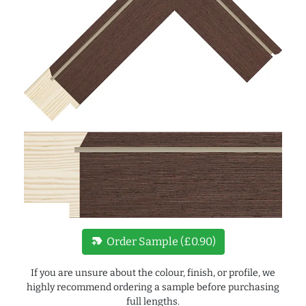
new_label
Order Sample (£0.90)
If you are unsure about the colour, finish, or profile, we
highly recommend ordering a sample before purchasing
full lengths.