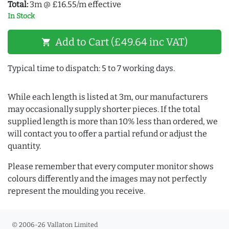
Total:
3m @ £16.55/m effective
In Stock
Add to Cart (£49.64 inc VAT)
shopping_cart
Typical time to dispatch: 5 to 7 working days.
While each length is listed at 3m, our manufacturers
may occasionally supply shorter pieces. If the total
supplied length is more than 10% less than ordered, we
will contact you to offer a partial refund or adjust the
quantity.
Please remember that every computer monitor shows
colours differently and the images may not perfectly
represent the moulding you receive.
© 2006-26 Vallaton Limited