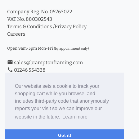
Company Reg. No. 05763022
VAT No. 880302543
Terms & Conditions
/
Privacy Policy
Careers
Open 9am-5pm Mon-Fri
(by appointment only)
email
sales@bramptonframing.com
phone
01246 554338
store_mall_directory
11a Old Hall Road, S40 3RG
event
Book an Appointment
Our website sets a cookie to track your
shopping cart while you browse, and
Toggle Inc/Ex VAT Prices
includes third-party code that anonymously
reports your visit so we can improve our
Brampton Picture Framing
website in the future.
Learn more
@brampton_framing
ePictureMounts.co.uk
Got it!
PictureFrameGlass.co.uk