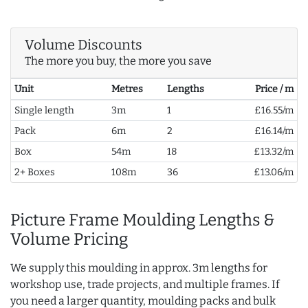
Volume Discounts
The more you buy, the more you save
Unit
Metres
Lengths
Price / m
Single length
3m
1
£16.55/m
Pack
6m
2
£16.14/m
Box
54m
18
£13.32/m
2+ Boxes
108m
36
£13.06/m
Picture Frame Moulding Lengths &
Volume Pricing
We supply this moulding in approx. 3m lengths for
workshop use, trade projects, and multiple frames. If
you need a larger quantity, moulding packs and bulk