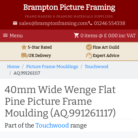
Brampton Picture Framing
FRAME MAKERS & FRAMING MATERIALS SUPPLIERS
sales@bramptonframing.com
01246 554338
email
phone
menu
shopping_cart
Menu
0 items @ £ 0.00 inc VAT
star
verified
5-Star Rated
Fine Art
Guild
local_shipping
support_agent
UK
Delivery
Expert Advice
Home
Picture Frame Mouldings
Touchwood
AQ.991261117
40mm Wide Wenge Flat
Pine Picture Frame
Moulding (AQ.991261117)
Part of the
Touchwood
range