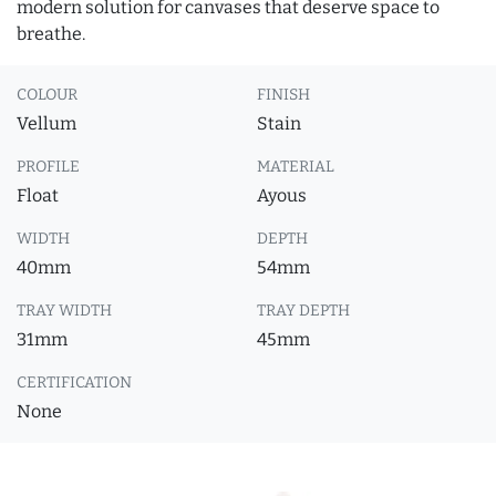
modern solution for canvases that deserve space to
breathe.
COLOUR
FINISH
Vellum
Stain
PROFILE
MATERIAL
Float
Ayous
WIDTH
DEPTH
40mm
54mm
TRAY WIDTH
TRAY DEPTH
31mm
45mm
CERTIFICATION
None