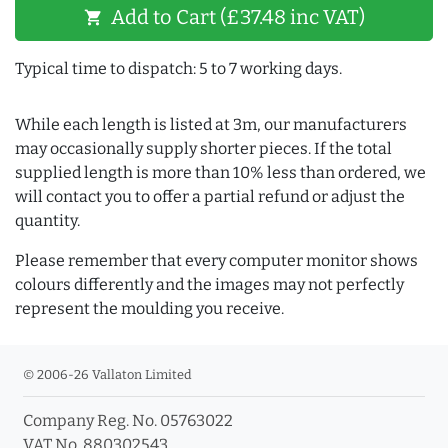
Add to Cart (£37.48 inc VAT)
shopping_cart
Typical time to dispatch: 5 to 7 working days.
While each length is listed at 3m, our manufacturers
may occasionally supply shorter pieces. If the total
supplied length is more than 10% less than ordered, we
will contact you to offer a partial refund or adjust the
quantity.
Please remember that every computer monitor shows
colours differently and the images may not perfectly
represent the moulding you receive.
© 2006-26 Vallaton Limited
Company Reg. No. 05763022
VAT No. 880302543