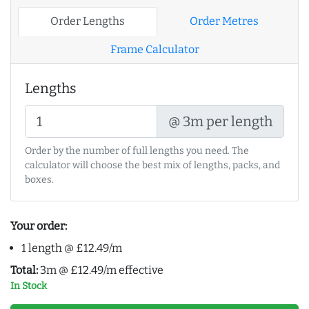
Order Lengths
Order Metres
Frame Calculator
Lengths
@ 3m per length
Order by the number of full lengths you need. The
calculator will choose the best mix of lengths, packs, and
boxes.
Your order:
1 length @ £12.49/m
Total:
3m @ £12.49/m effective
In Stock