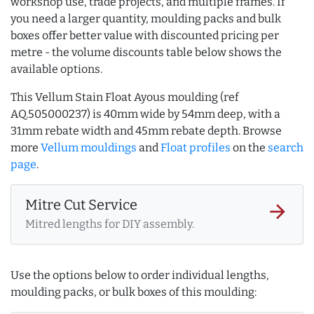
workshop use, trade projects, and multiple frames. If
you need a larger quantity, moulding packs and bulk
boxes offer better value with discounted pricing per
metre - the volume discounts table below shows the
available options.
This Vellum Stain Float Ayous moulding (ref
AQ.505000237) is 40mm wide by 54mm deep, with a
31mm rebate width and 45mm rebate depth. Browse
more
Vellum mouldings
and
Float profiles
on the
search
page
.
Mitre Cut Service
arrow_forward
Mitred lengths for DIY assembly.
Use the options below to order individual lengths,
moulding packs, or bulk boxes of this moulding: