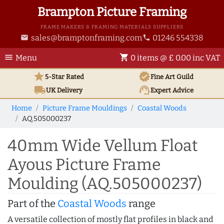
Brampton Picture Framing
FRAME MAKERS & FRAMING MATERIALS SUPPLIERS
sales@bramptonframing.com
01246 554338
email
phone
menu
shopping_cart
Menu
0 items @ £ 0.00 inc VAT
star
verified
5-Star Rated
Fine Art
Guild
local_shipping
support_agent
UK
Delivery
Expert Advice
Home
Picture Frame Mouldings
Coastal Woods
AQ.505000237
40mm Wide Vellum Float
Ayous Picture Frame
Moulding (AQ.505000237)
Part of the
Coastal Woods
range
A versatile collection of mostly flat profiles in black and