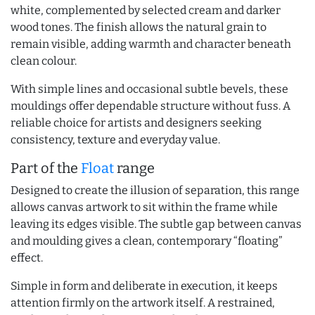
white, complemented by selected cream and darker
wood tones. The finish allows the natural grain to
remain visible, adding warmth and character beneath
clean colour.
With simple lines and occasional subtle bevels, these
mouldings offer dependable structure without fuss. A
reliable choice for artists and designers seeking
consistency, texture and everyday value.
Part of the
Float
range
Designed to create the illusion of separation, this range
allows canvas artwork to sit within the frame while
leaving its edges visible. The subtle gap between canvas
and moulding gives a clean, contemporary “floating”
effect.
Simple in form and deliberate in execution, it keeps
attention firmly on the artwork itself. A restrained,