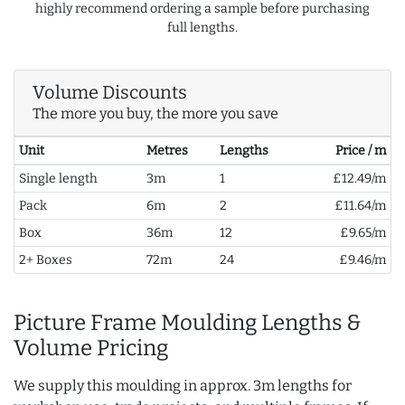
highly recommend ordering a sample before purchasing
full lengths.
Volume Discounts
The more you buy, the more you save
Unit
Metres
Lengths
Price / m
Single length
3m
1
£12.49/m
Pack
6m
2
£11.64/m
Box
36m
12
£9.65/m
2+ Boxes
72m
24
£9.46/m
Picture Frame Moulding Lengths &
Volume Pricing
We supply this moulding in approx. 3m lengths for