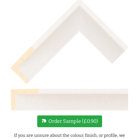
new_label
Order Sample (£0.90)
If you are unsure about the colour, finish, or profile, we