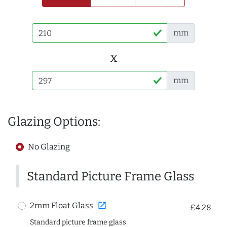
mm
x
mm
Glazing Options:
No Glazing
Standard Picture Frame Glass
open_in_new
2mm Float Glass
£4.28
Standard picture frame glass