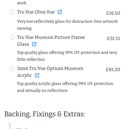
work
open_in_new
Tru Vue Ultra Vue
£16.50
Very low reflectivity glass for distraction-free artwork
viewing
Tru Vue Museum Picture Frame
£31.51
open_in_new
Glass
Top quality glass offering 99% UV protection and very
little reflection
3mm Tru Vue Optium Museum
£81.20
open_in_new
Acrylic
Top quality acrylic glass offering 99% UV protection
and virtually no reflections
Backing, Fixings & Extras: