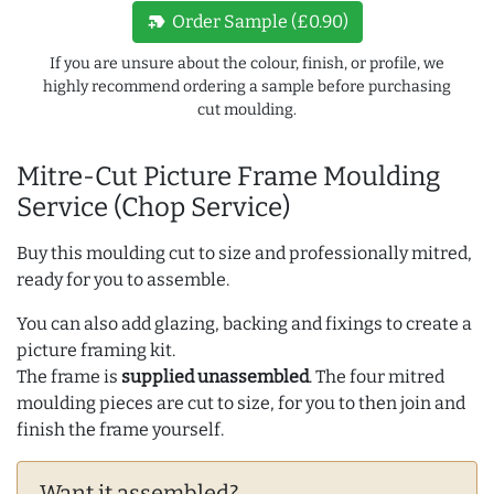
new_label
Order Sample (£0.90)
If you are unsure about the colour, finish, or profile, we
highly recommend ordering a sample before purchasing
cut moulding.
Mitre-Cut Picture Frame Moulding
Service (Chop Service)
Buy this moulding cut to size and professionally mitred,
ready for you to assemble.
You can also add glazing, backing and fixings to create a
picture framing kit.
The frame is
supplied unassembled
. The four mitred
moulding pieces are cut to size, for you to then join and
finish the frame yourself.
Want it assembled?