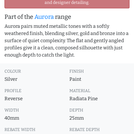
and designer detailing.
Part of the
Aurora
range
Aurora pairs muted metallic tones with a softly
weathered finish, blending silver, gold and bronze into a
surface of quiet complexity. The flat and gently angled
profiles give it a clean, composed silhouette with just
enough depth to catch the light.
COLOUR
FINISH
Silver
Paint
PROFILE
MATERIAL
Reverse
Radiata Pine
WIDTH
DEPTH
40mm
25mm
REBATE WIDTH
REBATE DEPTH