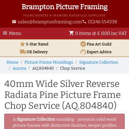
Brampton Picture Framing
FRAME MAKERS & FRAMING MATERIALS SUPPLIERS
sales@bramptonframing.com
01246 554338
email
phone
menu
shopping_cart
Menu
0 items @ £ 0.00 inc VAT
star
verified
5-Star Rated
Fine Art
Guild
local_shipping
support_agent
UK
Delivery
Expert Advice
Home
Picture Frame Mouldings
Signature Collection
Aurora
AQ.804840
Chop Service
40mm Wide Silver Reverse
Radiata Pine Picture Frame
Chop Service (AQ.804840)
A
Signature Collection
moulding - premium solid wood
picture frames with distinctive finishes, deeper profiles