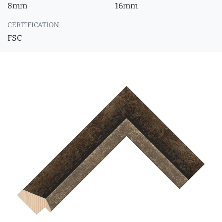
8mm
16mm
CERTIFICATION
FSC