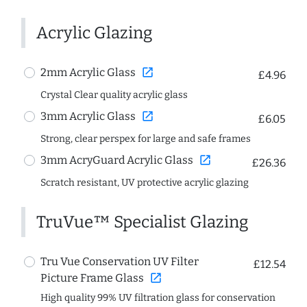
Acrylic Glazing
open_in_new
2mm Acrylic Glass
£4.96
Crystal Clear quality acrylic glass
open_in_new
3mm Acrylic Glass
£6.05
Strong, clear perspex for large and safe frames
open_in_new
3mm AcryGuard Acrylic Glass
£26.36
Scratch resistant, UV protective acrylic glazing
TruVue™ Specialist Glazing
Tru Vue Conservation UV Filter
£12.54
open_in_new
Picture Frame Glass
High quality 99% UV filtration glass for conservation