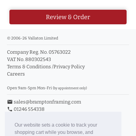
Review & Order
© 2006-26 Vallaton Limited
Company Reg. No. 05763022
VAT No. 880302543
Terms & Conditions
/
Privacy Policy
Careers
Open 9am-5pm Mon-Fri
(by appointment only)
email
sales@bramptonframing.com
phone
01246 554338
store_mall_directory
11a Old Hall Road, S40 3RG
event
Book an Appointment
Our website sets a cookie to track your
shopping cart while you browse, and