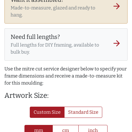
arrow_forward
Made-to-measure, glazed and ready to
hang.
Need full lengths?
arrow_forward
Full lengths for DIY framing, available to
bulk buy.
Use the mitre cut service designer below to specify your
frame dimensions and receive a made-to-measure kit
for this moulding:
Artwork Size:
Custom Size
Standard Size
mm
cm
inch