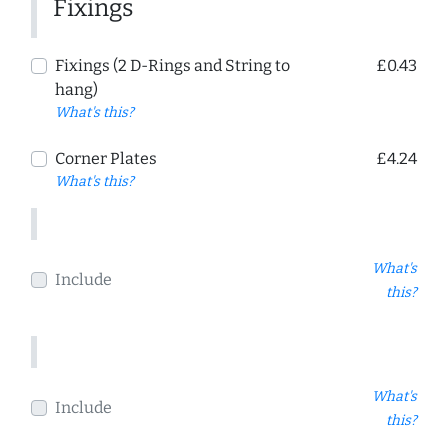
Fixings
Fixings (2 D-Rings and String to
£0.43
hang)
What's this?
Corner Plates
£4.24
What's this?
What's
Include
this?
What's
Include
this?