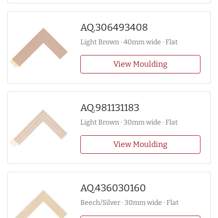
AQ.306493408
Light Brown · 40mm wide · Flat
View Moulding
AQ.981131183
Light Brown · 30mm wide · Flat
View Moulding
AQ.436030160
Beech/Silver · 30mm wide · Flat