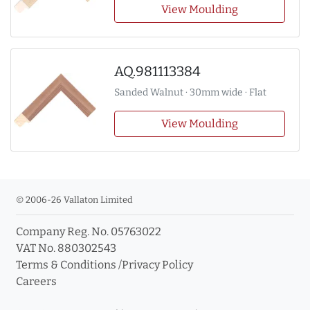
View Moulding
AQ.981113384
Sanded Walnut · 30mm wide · Flat
View Moulding
© 2006-26 Vallaton Limited
Company Reg. No. 05763022
VAT No. 880302543
Terms & Conditions
/
Privacy Policy
Careers