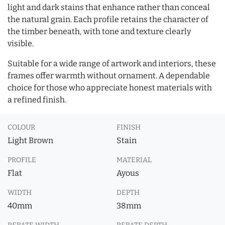
light and dark stains that enhance rather than conceal
the natural grain. Each profile retains the character of
the timber beneath, with tone and texture clearly
visible.
Suitable for a wide range of artwork and interiors, these
frames offer warmth without ornament. A dependable
choice for those who appreciate honest materials with
a refined finish.
COLOUR
FINISH
Light Brown
Stain
PROFILE
MATERIAL
Flat
Ayous
WIDTH
DEPTH
40mm
38mm