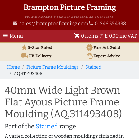
Brampton Picture Framing
FRAME MAKERS & FRAMING MATERIALS SUPPLIERS
sales@bramptonframing.com
01246 554338
email
phone
menu
shopping_cart
Menu
0 items @ £ 0.00 inc VAT
star
verified
5-Star Rated
Fine Art
Guild
local_shipping
support_agent
UK
Delivery
Expert Advice
Home
Picture Frame Mouldings
Stained
AQ.311493408
40mm Wide Light Brown
Flat Ayous Picture Frame
Moulding (AQ.311493408)
Part of the
Stained
range
A varied collection of wooden mouldings finished in