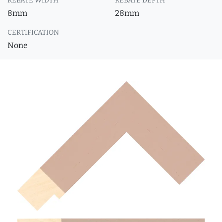
REBATE WIDTH
REBATE DEPTH
8mm
28mm
CERTIFICATION
None