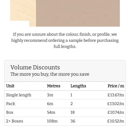
If you are unsure about the colour, finish, or profile, we
highly recommend ordering a sample before purchasing
full lengths.
Volume Discounts
The more you buy, the more you save
Unit
Metres
Lengths
Price / m
Single length
3m
1
£13.67/m
Pack
6m
2
£13.02/m
Box
54m
18
£10.74/m
2+ Boxes
108m
36
£10.52/m