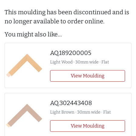
This moulding has been discontinued and is
no longer available to order online.
You might also like…
AQ.189200005
Light Wood · 30mm wide · Flat
View Moulding
AQ.302443408
Light Brown · 30mm wide · Flat
View Moulding