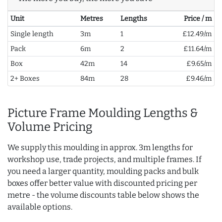
Unit
Metres
Lengths
Price / m
Single length
3m
1
£12.49/m
Pack
6m
2
£11.64/m
Box
42m
14
£9.65/m
2+ Boxes
84m
28
£9.46/m
Picture Frame Moulding Lengths &
Volume Pricing
We supply this moulding in approx. 3m lengths for
workshop use, trade projects, and multiple frames. If
you need a larger quantity, moulding packs and bulk
boxes offer better value with discounted pricing per
metre - the volume discounts table below shows the
available options.