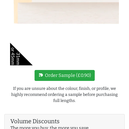
new_label
Order Sample (£0.90)
If you are unsure about the colour, finish, or profile, we
highly recommend ordering a sample before purchasing
full lengths.
Volume Discounts
The more you buy, the more you save