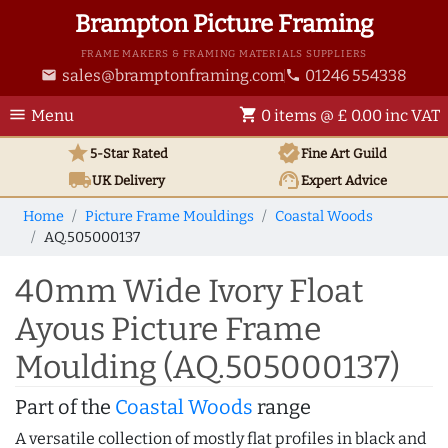
Brampton Picture Framing
FRAME MAKERS & FRAMING MATERIALS SUPPLIERS
sales@bramptonframing.com
01246 554338
email
phone
menu
shopping_cart
Menu
0 items @ £ 0.00 inc VAT
star
verified
5-Star Rated
Fine Art
Guild
local_shipping
support_agent
UK
Delivery
Expert Advice
Home
Picture Frame Mouldings
Coastal Woods
AQ.505000137
40mm Wide Ivory Float
Ayous Picture Frame
Moulding (AQ.505000137)
Part of the
Coastal Woods
range
A versatile collection of mostly flat profiles in black and