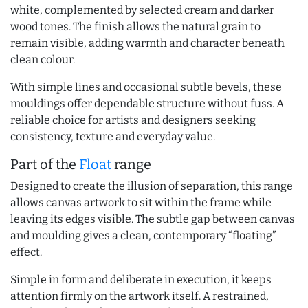
white, complemented by selected cream and darker
wood tones. The finish allows the natural grain to
remain visible, adding warmth and character beneath
clean colour.
With simple lines and occasional subtle bevels, these
mouldings offer dependable structure without fuss. A
reliable choice for artists and designers seeking
consistency, texture and everyday value.
Part of the
Float
range
Designed to create the illusion of separation, this range
allows canvas artwork to sit within the frame while
leaving its edges visible. The subtle gap between canvas
and moulding gives a clean, contemporary “floating”
effect.
Simple in form and deliberate in execution, it keeps
attention firmly on the artwork itself. A restrained,