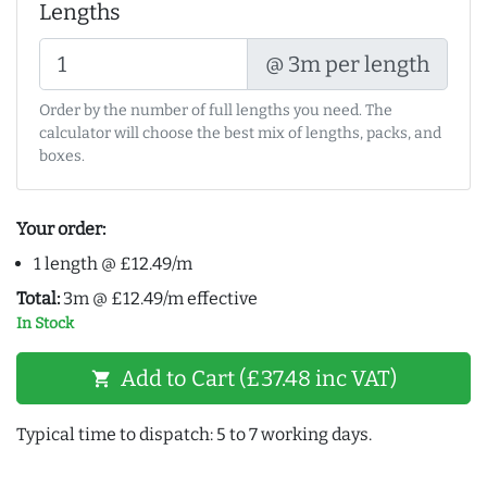
Lengths
@ 3m per length
Order by the number of full lengths you need. The
calculator will choose the best mix of lengths, packs, and
boxes.
Your order:
1 length @ £12.49/m
Total:
3m @ £12.49/m effective
In Stock
Add to Cart (£37.48 inc VAT)
shopping_cart
Typical time to dispatch: 5 to 7 working days.