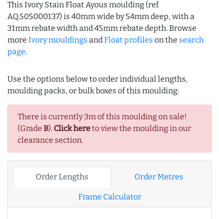
This Ivory Stain Float Ayous moulding (ref
AQ.505000137) is 40mm wide by 54mm deep, with a
31mm rebate width and 45mm rebate depth. Browse
more
Ivory mouldings
and
Float profiles
on the
search
page
.
Use the options below to order individual lengths,
moulding packs, or bulk boxes of this moulding:
There is currently 3m of this moulding on sale!
(Grade
B
).
Click here
to view the moulding in our
clearance section.
Order Lengths
Order Metres
Frame Calculator