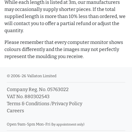
While each length is listed at 3m, our manufacturers
may occasionally supply shorter pieces. If the total
supplied length is more than 10% less than ordered, we
will contact you to offer a partial refund or adjust the
quantity.
Please remember that every computer monitor shows
colours differently and the images may not perfectly
represent the moulding you receive.
© 2006-26 Vallaton Limited
Company Reg. No. 05763022
VAT No. 880302543
Terms & Conditions
/
Privacy Policy
Careers
Open 9am-5pm Mon-Fri
(by appointment only)