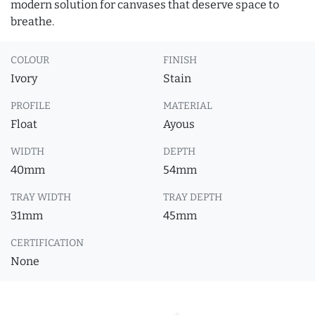
modern solution for canvases that deserve space to
breathe.
COLOUR
FINISH
Ivory
Stain
PROFILE
MATERIAL
Float
Ayous
WIDTH
DEPTH
40mm
54mm
TRAY WIDTH
TRAY DEPTH
31mm
45mm
CERTIFICATION
None