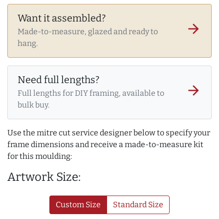
Want it assembled?
arrow_forward
Made-to-measure, glazed and ready to
hang.
Need full lengths?
arrow_forward
Full lengths for DIY framing, available to
bulk buy.
Use the mitre cut service designer below to specify your
frame dimensions and receive a made-to-measure kit
for this moulding:
Artwork Size:
Custom Size
Standard Size