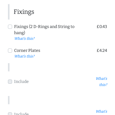
Fixings
Fixings (2 D-Rings and String to
£0.43
hang)
What's this?
Corner Plates
£4.24
What's this?
What's
Include
this?
What's
Include