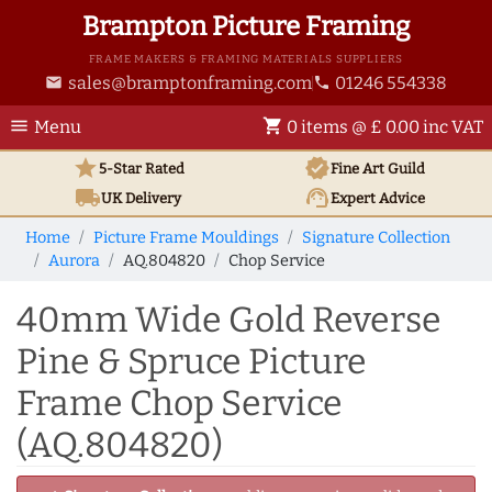
Brampton Picture Framing
FRAME MAKERS & FRAMING MATERIALS SUPPLIERS
sales@bramptonframing.com
01246 554338
email
phone
menu
shopping_cart
Menu
0 items @ £ 0.00 inc VAT
star
verified
5-Star Rated
Fine Art
Guild
local_shipping
support_agent
UK
Delivery
Expert Advice
Home
Picture Frame Mouldings
Signature Collection
Aurora
AQ.804820
Chop Service
40mm Wide Gold Reverse
Pine & Spruce Picture
Frame Chop Service
(AQ.804820)