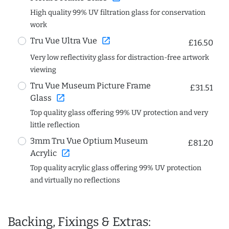
High quality 99% UV filtration glass for conservation
work
open_in_new
Tru Vue Ultra Vue
£16.50
Very low reflectivity glass for distraction-free artwork
viewing
Tru Vue Museum Picture Frame
£31.51
open_in_new
Glass
Top quality glass offering 99% UV protection and very
little reflection
3mm Tru Vue Optium Museum
£81.20
open_in_new
Acrylic
Top quality acrylic glass offering 99% UV protection
and virtually no reflections
Backing, Fixings & Extras: