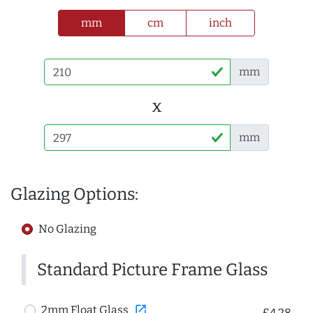
mm
cm
inch
mm
x
mm
Glazing Options:
No Glazing
Standard Picture Frame Glass
open_in_new
2mm Float Glass
£4.28