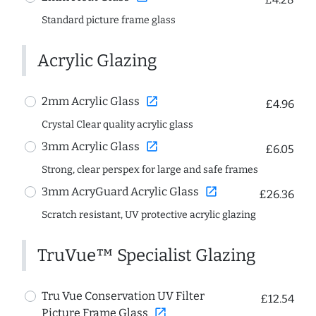
Standard picture frame glass
Acrylic Glazing
open_in_new
2mm Acrylic Glass
£4.96
Crystal Clear quality acrylic glass
open_in_new
3mm Acrylic Glass
£6.05
Strong, clear perspex for large and safe frames
open_in_new
3mm AcryGuard Acrylic Glass
£26.36
Scratch resistant, UV protective acrylic glazing
TruVue™ Specialist Glazing
Tru Vue Conservation UV Filter
£12.54
open_in_new
Picture Frame Glass