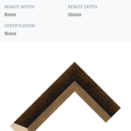
REBATE WIDTH
REBATE DEPTH
8mm
16mm
CERTIFICATION
None