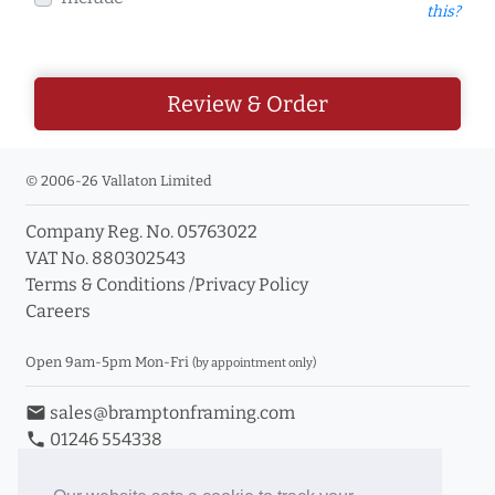
this?
Review & Order
© 2006-26 Vallaton Limited
Company Reg. No. 05763022
VAT No. 880302543
Terms & Conditions
/
Privacy Policy
Careers
Open 9am-5pm Mon-Fri
(by appointment only)
email
sales@bramptonframing.com
phone
01246 554338
store_mall_directory
11a Old Hall Road, S40 3RG
event
Book an Appointment