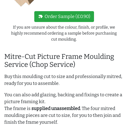
new_label
Order Sample (£0.90)
If you are unsure about the colour, finish, or profile, we
highly recommend ordering a sample before purchasing
cut moulding.
Mitre-Cut Picture Frame Moulding
Service (Chop Service)
Buy this moulding cut to size and professionally mitred,
ready for you to assemble.
You can also add glazing, backing and fixings to create a
picture framing kit.
The frame is
supplied unassembled
. The four mitred
moulding pieces are cut to size, for you to then join and
finish the frame yourself.