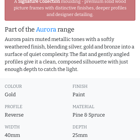
A
Signature Collection
moulding - premium solid wood
picture frames with distinctive finishes, deeper profiles
and designer detailing.
Part of the
Aurora
range
Aurora pairs muted metallic tones with a softly
weathered finish, blending silver, gold and bronze into a
surface of quiet complexity. The flat and gently angled
profiles give it a clean, composed silhouette with just
enough depth to catch the light.
COLOUR
FINISH
Gold
Paint
PROFILE
MATERIAL
Reverse
Pine & Spruce
WIDTH
DEPTH
40mm
25mm