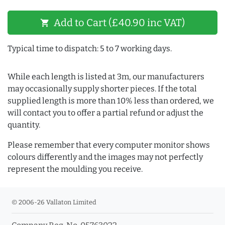
Add to Cart (£40.90 inc VAT)
shopping_cart
Typical time to dispatch: 5 to 7 working days.
While each length is listed at 3m, our manufacturers
may occasionally supply shorter pieces. If the total
supplied length is more than 10% less than ordered, we
will contact you to offer a partial refund or adjust the
quantity.
Please remember that every computer monitor shows
colours differently and the images may not perfectly
represent the moulding you receive.
© 2006-26 Vallaton Limited