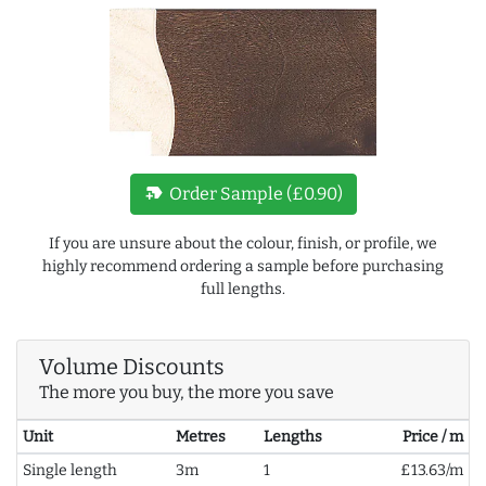
new_label
Order Sample (£0.90)
If you are unsure about the colour, finish, or profile, we
highly recommend ordering a sample before purchasing
full lengths.
Volume Discounts
The more you buy, the more you save
Unit
Metres
Lengths
Price / m
Single length
3m
1
£13.63/m