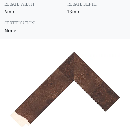
REBATE WIDTH
REBATE DEPTH
6mm
13mm
CERTIFICATION
None