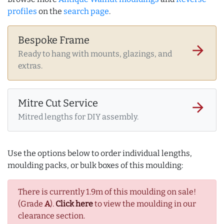
profiles
on the
search page
.
Bespoke Frame
arrow_forward
Ready to hang with mounts, glazings, and
extras.
Mitre Cut Service
arrow_forward
Mitred lengths for DIY assembly.
Use the options below to order individual lengths,
moulding packs, or bulk boxes of this moulding:
There is currently 1.9m of this moulding on sale!
(Grade
A
).
Click here
to view the moulding in our
clearance section.