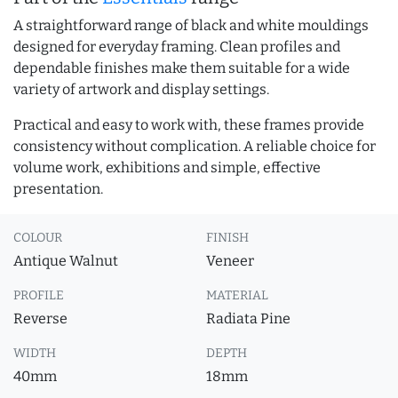
A straightforward range of black and white mouldings
designed for everyday framing. Clean profiles and
dependable finishes make them suitable for a wide
variety of artwork and display settings.
Practical and easy to work with, these frames provide
consistency without complication. A reliable choice for
volume work, exhibitions and simple, effective
presentation.
COLOUR
FINISH
Antique Walnut
Veneer
PROFILE
MATERIAL
Reverse
Radiata Pine
WIDTH
DEPTH
40mm
18mm