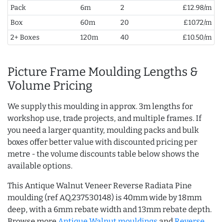
Pack
6m
2
£12.98/m
Box
60m
20
£10.72/m
2+ Boxes
120m
40
£10.50/m
Picture Frame Moulding Lengths &
Volume Pricing
We supply this moulding in approx. 3m lengths for
workshop use, trade projects, and multiple frames. If
you need a larger quantity, moulding packs and bulk
boxes offer better value with discounted pricing per
metre - the volume discounts table below shows the
available options.
This Antique Walnut Veneer Reverse Radiata Pine
moulding (ref AQ.237530148) is 40mm wide by 18mm
deep, with a 6mm rebate width and 13mm rebate depth.
Browse more
Antique Walnut mouldings
and
Reverse