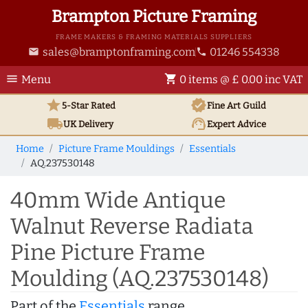
Brampton Picture Framing
FRAME MAKERS & FRAMING MATERIALS SUPPLIERS
sales@bramptonframing.com
01246 554338
email
phone
menu
shopping_cart
Menu
0 items @ £ 0.00 inc VAT
star
verified
5-Star Rated
Fine Art
Guild
local_shipping
support_agent
UK
Delivery
Expert Advice
Home
Picture Frame Mouldings
Essentials
AQ.237530148
40mm Wide Antique
Walnut Reverse Radiata
Pine Picture Frame
Moulding (AQ.237530148)
Part of the
Essentials
range