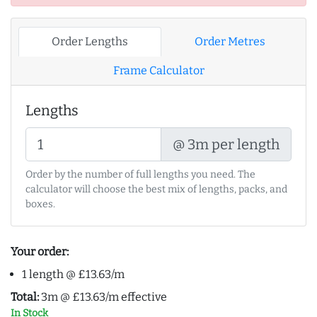
Order Lengths
Order Metres
Frame Calculator
Lengths
@ 3m per length
Order by the number of full lengths you need. The
calculator will choose the best mix of lengths, packs, and
boxes.
Your order:
1 length @ £13.63/m
Total:
3m @ £13.63/m effective
In Stock