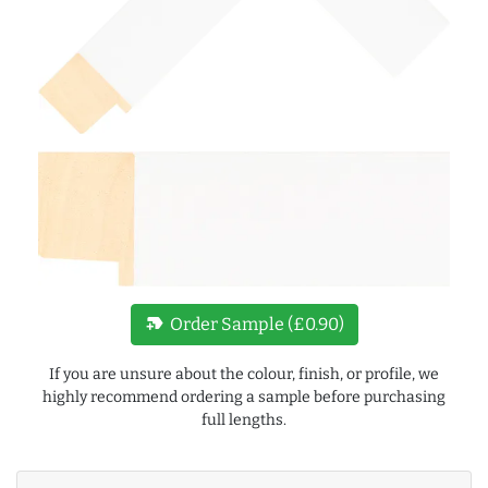
new_label
Order Sample (£0.90)
If you are unsure about the colour, finish, or profile, we
highly recommend ordering a sample before purchasing
full lengths.