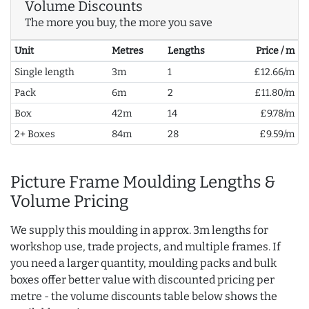
Volume Discounts
The more you buy, the more you save
Unit
Metres
Lengths
Price / m
Single length
3m
1
£12.66/m
Pack
6m
2
£11.80/m
Box
42m
14
£9.78/m
2+ Boxes
84m
28
£9.59/m
Picture Frame Moulding Lengths &
Volume Pricing
We supply this moulding in approx. 3m lengths for
workshop use, trade projects, and multiple frames. If
you need a larger quantity, moulding packs and bulk
boxes offer better value with discounted pricing per
metre - the volume discounts table below shows the