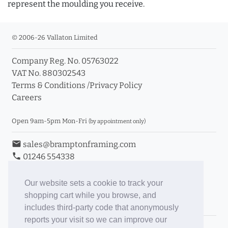
represent the moulding you receive.
© 2006-26 Vallaton Limited
Company Reg. No. 05763022
VAT No. 880302543
Terms & Conditions
/
Privacy Policy
Careers
Open 9am-5pm Mon-Fri
(by appointment only)
email
sales@bramptonframing.com
phone
01246 554338
store_mall_directory
11a Old Hall Road, S40 3RG
event
Book an Appointment
Our website sets a cookie to track your
shopping cart while you browse, and
Toggle Inc/Ex VAT Prices
includes third-party code that anonymously
reports your visit so we can improve our
Brampton Picture Framing