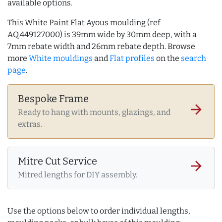
available options.
This White Paint Flat Ayous moulding (ref
AQ.449127000) is 39mm wide by 30mm deep, with a
7mm rebate width and 26mm rebate depth. Browse
more
White mouldings
and
Flat profiles
on the
search
page
.
Bespoke Frame
arrow_forward
Ready to hang with mounts, glazings, and
extras.
Mitre Cut Service
arrow_forward
Mitred lengths for DIY assembly.
Use the options below to order individual lengths,