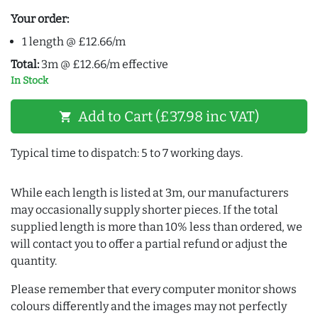
Your order:
1 length @ £12.66/m
Total:
3m @ £12.66/m effective
In Stock
Add to Cart (£37.98 inc VAT)
shopping_cart
Typical time to dispatch: 5 to 7 working days.
While each length is listed at 3m, our manufacturers
may occasionally supply shorter pieces. If the total
supplied length is more than 10% less than ordered, we
will contact you to offer a partial refund or adjust the
quantity.
Please remember that every computer monitor shows
colours differently and the images may not perfectly