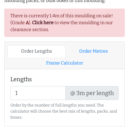
moulding packs, or bulk boxes of this moulding:
There is currently 1.4m of this moulding on sale!
(Grade
A
).
Click here
to view the moulding in our
clearance section.
Order Lengths
Order Metres
Frame Calculator
Lengths
@ 3m per length
Order by the number of full lengths you need. The
calculator will choose the best mix of lengths, packs, and
boxes.