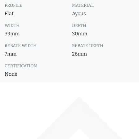
PROFILE
MATERIAL
Flat
Ayous
WIDTH
DEPTH
39mm
30mm
REBATE WIDTH
REBATE DEPTH
7mm
26mm
CERTIFICATION
None