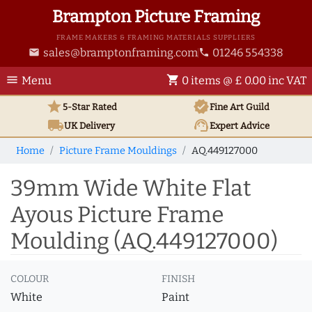
Brampton Picture Framing
FRAME MAKERS & FRAMING MATERIALS SUPPLIERS
sales@bramptonframing.com
01246 554338
email
phone
menu
shopping_cart
Menu
0 items @ £ 0.00 inc VAT
star
verified
5-Star Rated
Fine Art
Guild
local_shipping
support_agent
UK
Delivery
Expert Advice
Home
Picture Frame Mouldings
AQ.449127000
39mm Wide White Flat
Ayous Picture Frame
Moulding (AQ.449127000)
COLOUR
FINISH
White
Paint