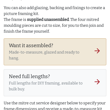
You can also add glazing, backing and fixings to create a
picture framing kit.
The frame is
supplied unassembled
. The four mitred
moulding pieces are cut to size, for you to then join and
finish the frame yourself.
Want it assembled?
arrow_forward
Made-to-measure, glazed and ready to
hang.
Need full lengths?
arrow_forward
Full lengths for DIY framing, available to
bulk buy.
Use the mitre cut service designer below to specify your
frame dimensions and receive a made-to-measure kit