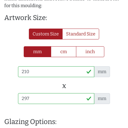
for this moulding:
Artwork Size:
Custom Size
Standard Size
mm
cm
inch
mm
x
mm
Glazing Options: