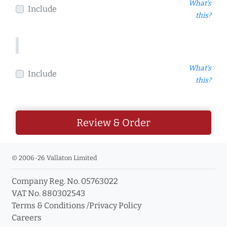
What's
Include
this?
What's
Include
this?
Review & Order
© 2006-26 Vallaton Limited
Company Reg. No. 05763022
VAT No. 880302543
Terms & Conditions
/
Privacy Policy
Careers