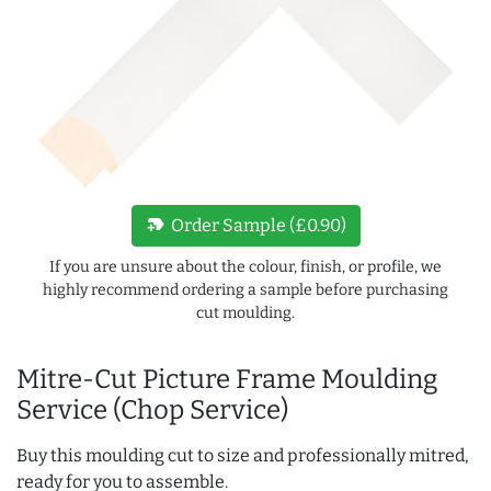
new_label
Order Sample (£0.90)
If you are unsure about the colour, finish, or profile, we
highly recommend ordering a sample before purchasing
cut moulding.
Mitre-Cut Picture Frame Moulding
Service (Chop Service)
Buy this moulding cut to size and professionally mitred,
ready for you to assemble.