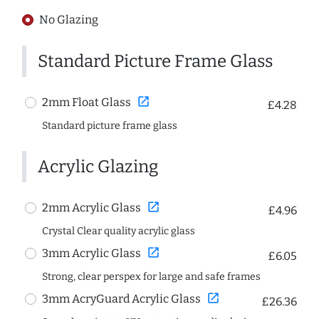
No Glazing
Standard Picture Frame Glass
open_in_new
2mm Float Glass
£4.28
Standard picture frame glass
Acrylic Glazing
open_in_new
2mm Acrylic Glass
£4.96
Crystal Clear quality acrylic glass
open_in_new
3mm Acrylic Glass
£6.05
Strong, clear perspex for large and safe frames
open_in_new
3mm AcryGuard Acrylic Glass
£26.36