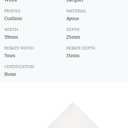
PROFILE
MATERIAL
Cushion
Ayous
WIDTH
DEPTH
39mm
25mm
REBATE WIDTH
REBATE DEPTH
7mm
15mm
CERTIFICATION
None