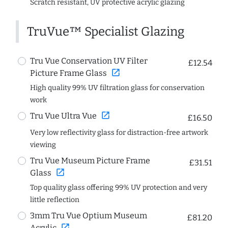
Scratch resistant, UV protective acrylic glazing
TruVue™ Specialist Glazing
Tru Vue Conservation UV Filter
£12.54
open_in_new
Picture Frame Glass
High quality 99% UV filtration glass for conservation
work
open_in_new
Tru Vue Ultra Vue
£16.50
Very low reflectivity glass for distraction-free artwork
viewing
Tru Vue Museum Picture Frame
£31.51
open_in_new
Glass
Top quality glass offering 99% UV protection and very
little reflection
3mm Tru Vue Optium Museum
£81.20
open_in_new
Acrylic