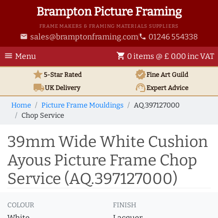
Brampton Picture Framing
FRAME MAKERS & FRAMING MATERIALS SUPPLIERS
sales@bramptonframing.com
01246 554338
email
phone
menu
shopping_cart
Menu
0 items @ £ 0.00 inc VAT
star
verified
5-Star Rated
Fine Art
Guild
local_shipping
support_agent
UK
Delivery
Expert Advice
Home
Picture Frame Mouldings
AQ.397127000
Chop Service
39mm Wide White Cushion
Ayous Picture Frame Chop
Service (AQ.397127000)
COLOUR
FINISH
White
Lacquer