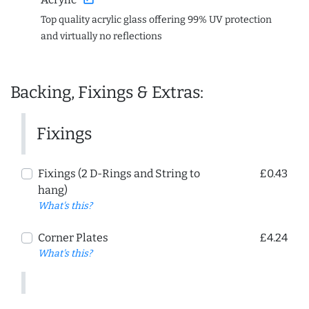
Top quality acrylic glass offering 99% UV protection
and virtually no reflections
Backing, Fixings & Extras:
Fixings
Fixings (2 D-Rings and String to
£0.43
hang)
What's this?
Corner Plates
£4.24
What's this?