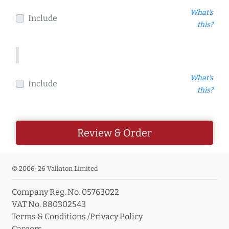
What's
Include
this?
What's
Include
this?
Review & Order
© 2006-26 Vallaton Limited
Company Reg. No. 05763022
VAT No. 880302543
Terms & Conditions
/
Privacy Policy
Careers