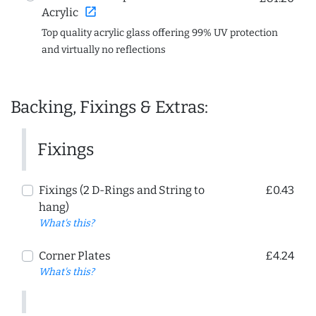
open_in_new
Acrylic
Top quality acrylic glass offering 99% UV protection
and virtually no reflections
Backing, Fixings & Extras:
Fixings
Fixings (2 D-Rings and String to
£0.43
hang)
What's this?
Corner Plates
£4.24
What's this?