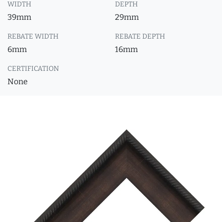
WIDTH
DEPTH
39mm
29mm
REBATE WIDTH
REBATE DEPTH
6mm
16mm
CERTIFICATION
None