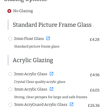
No Glazing
Standard Picture Frame Glass
open_in_new
2mm Float Glass
£4.28
Standard picture frame glass
Acrylic Glazing
open_in_new
2mm Acrylic Glass
£4.96
Crystal Clear quality acrylic glass
open_in_new
3mm Acrylic Glass
£6.05
Strong, clear perspex for large and safe frames
open_in_new
3mm AcryGuard Acrylic Glass
£26.36