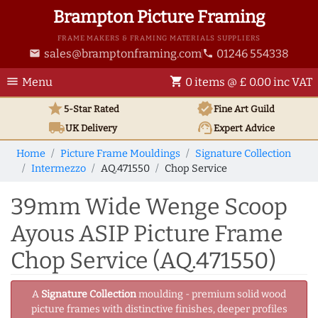
Brampton Picture Framing
FRAME MAKERS & FRAMING MATERIALS SUPPLIERS
sales@bramptonframing.com
01246 554338
email
phone
menu
shopping_cart
Menu
0 items @ £ 0.00 inc VAT
star
verified
5-Star Rated
Fine Art
Guild
local_shipping
support_agent
UK
Delivery
Expert Advice
Home
Picture Frame Mouldings
Signature Collection
Intermezzo
AQ.471550
Chop Service
39mm Wide Wenge Scoop
Ayous ASIP Picture Frame
Chop Service (AQ.471550)
A
Signature Collection
moulding - premium solid wood
picture frames with distinctive finishes, deeper profiles