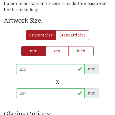
frame dimensions and receive a made-to-measure kit
for this moulding:
Artwork Size:
Custom Size
Standard Size
mm
cm
inch
mm
x
mm
Glazing Options: