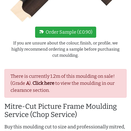
new_label
Order Sample (£0.90)
If you are unsure about the colour, finish, or profile, we
highly recommend ordering a sample before purchasing
cut moulding.
There is currently 1.2m of this moulding on sale!
(Grade
A
).
Click here
to view the moulding in our
clearance section.
Mitre-Cut Picture Frame Moulding
Service (Chop Service)
Buy this moulding cut to size and professionally mitred,