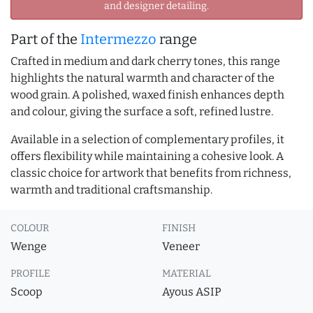
and designer detailing.
Part of the
Intermezzo
range
Crafted in medium and dark cherry tones, this range
highlights the natural warmth and character of the
wood grain. A polished, waxed finish enhances depth
and colour, giving the surface a soft, refined lustre.
Available in a selection of complementary profiles, it
offers flexibility while maintaining a cohesive look. A
classic choice for artwork that benefits from richness,
warmth and traditional craftsmanship.
COLOUR
FINISH
Wenge
Veneer
PROFILE
MATERIAL
Scoop
Ayous ASIP