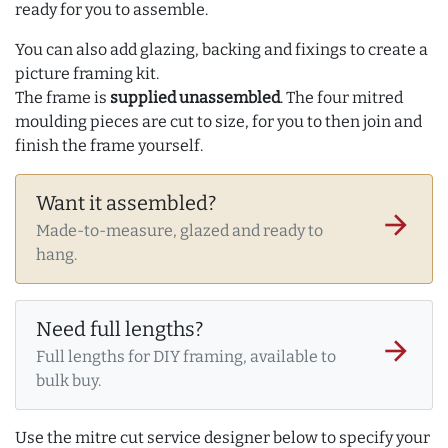
ready for you to assemble.
You can also add glazing, backing and fixings to create a
picture framing kit.
The frame is
supplied unassembled
. The four mitred
moulding pieces are cut to size, for you to then join and
finish the frame yourself.
Want it assembled?
arrow_forward
Made-to-measure, glazed and ready to
hang.
Need full lengths?
arrow_forward
Full lengths for DIY framing, available to
bulk buy.
Use the mitre cut service designer below to specify your