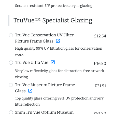
Scratch resistant, UV protective acrylic glazing
TruVue™ Specialist Glazing
Tru Vue Conservation UV Filter
£12.54
open_in_new
Picture Frame Glass
High quality 99% UV filtration glass for conservation
work
open_in_new
Tru Vue Ultra Vue
£16.50
Very low reflectivity glass for distraction-free artwork
viewing
Tru Vue Museum Picture Frame
£31.51
open_in_new
Glass
Top quality glass offering 99% UV protection and very
little reflection
3mm Tru Vue Optium Museum
£81.20