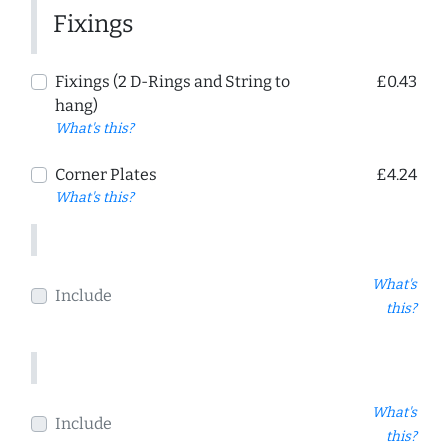
Fixings
Fixings (2 D-Rings and String to
£0.43
hang)
What's this?
Corner Plates
£4.24
What's this?
What's
Include
this?
What's
Include
this?