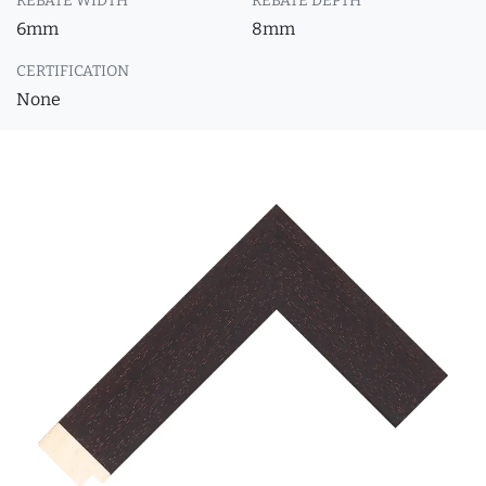
REBATE WIDTH
REBATE DEPTH
6mm
8mm
CERTIFICATION
None