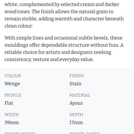
white, complemented by selected cream and darker
wood tones. The finish allows the natural grain to
remain visible, adding warmth and character beneath
clean colour.
With simple lines and occasional subtle bevels, these
mouldings offer dependable structure without fuss. A
reliable choice for artists and designers seeking
consistency, texture and everyday value.
COLOUR
FINISH
Wenge
Stain
PROFILE
MATERIAL
Flat
Ayous
WIDTH
DEPTH
39mm
17mm