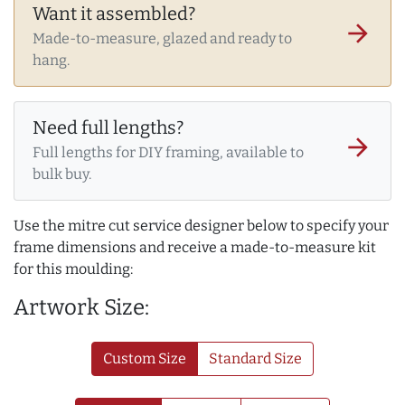
Want it assembled?
arrow_forward
Made-to-measure, glazed and ready to
hang.
Need full lengths?
arrow_forward
Full lengths for DIY framing, available to
bulk buy.
Use the mitre cut service designer below to specify your
frame dimensions and receive a made-to-measure kit
for this moulding:
Artwork Size:
Custom Size
Standard Size