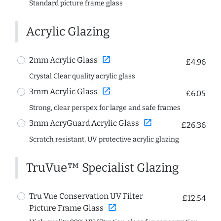
Standard picture frame glass
Acrylic Glazing
open_in_new
2mm Acrylic Glass
£4.96
Crystal Clear quality acrylic glass
open_in_new
3mm Acrylic Glass
£6.05
Strong, clear perspex for large and safe frames
open_in_new
3mm AcryGuard Acrylic Glass
£26.36
Scratch resistant, UV protective acrylic glazing
TruVue™ Specialist Glazing
Tru Vue Conservation UV Filter
£12.54
open_in_new
Picture Frame Glass