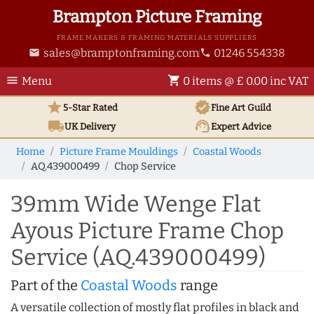
Brampton Picture Framing
FRAME MAKERS & FRAMING MATERIALS SUPPLIERS
sales@bramptonframing.com
01246 554338
email
phone
menu
shopping_cart
Menu
0 items @ £ 0.00 inc VAT
star
verified
5-Star Rated
Fine Art
Guild
local_shipping
support_agent
UK
Delivery
Expert Advice
Home
Picture Frame Mouldings
Coastal Woods
AQ.439000499
Chop Service
39mm Wide Wenge Flat
Ayous Picture Frame Chop
Service (AQ.439000499)
Part of the
Coastal Woods
range
A versatile collection of mostly flat profiles in black and