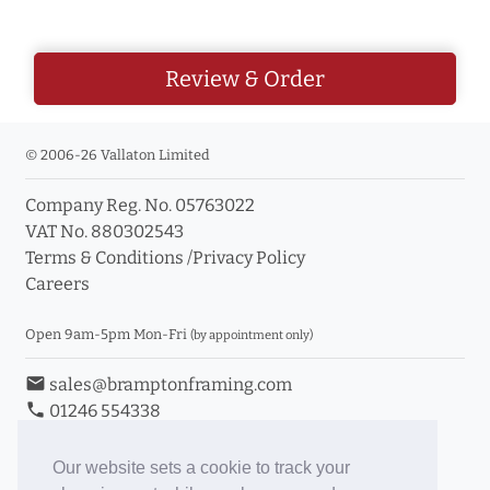
Review & Order
© 2006-26 Vallaton Limited
Company Reg. No. 05763022
VAT No. 880302543
Terms & Conditions
/
Privacy Policy
Careers
Open 9am-5pm Mon-Fri
(by appointment only)
email
sales@bramptonframing.com
phone
01246 554338
store_mall_directory
11a Old Hall Road, S40 3RG
event
Book an Appointment
Our website sets a cookie to track your