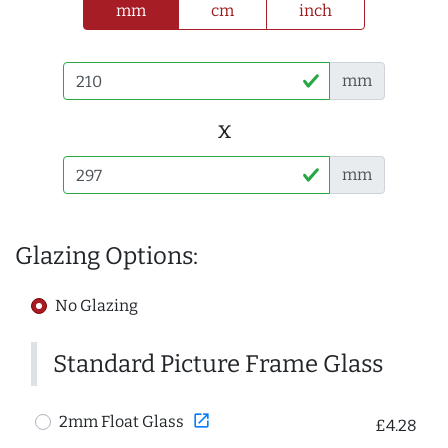
mm
cm
inch
mm
x
mm
Glazing Options:
No Glazing
Standard Picture Frame Glass
open_in_new
2mm Float Glass
£4.28