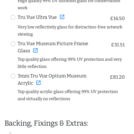
High quality 99% UV filtration glass for conservation
work
open_in_new
Tru Vue Ultra Vue
£16.50
Very low reflectivity glass for distraction-free artwork
viewing
Tru Vue Museum Picture Frame
£31.51
open_in_new
Glass
Top quality glass offering 99% UV protection and very
little reflection
3mm Tru Vue Optium Museum
£81.20
open_in_new
Acrylic
Top quality acrylic glass offering 99% UV protection
and virtually no reflections
Backing, Fixings & Extras: