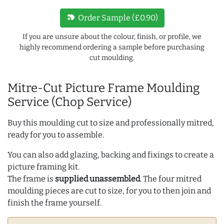
new_label
Order Sample (£0.90)
If you are unsure about the colour, finish, or profile, we
highly recommend ordering a sample before purchasing
cut moulding.
Mitre-Cut Picture Frame Moulding
Service (Chop Service)
Buy this moulding cut to size and professionally mitred,
ready for you to assemble.
You can also add glazing, backing and fixings to create a
picture framing kit.
The frame is
supplied unassembled
. The four mitred
moulding pieces are cut to size, for you to then join and
finish the frame yourself.