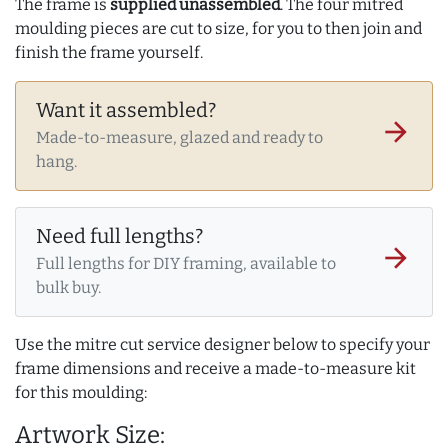
The frame is
supplied unassembled
. The four mitred
moulding pieces are cut to size, for you to then join and
finish the frame yourself.
Want it assembled?
arrow_forward
Made-to-measure, glazed and ready to
hang.
Need full lengths?
arrow_forward
Full lengths for DIY framing, available to
bulk buy.
Use the mitre cut service designer below to specify your
frame dimensions and receive a made-to-measure kit
for this moulding:
Artwork Size: