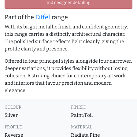
and designer detailing.
Part of the
Eiffel
range
With its bright metallic finish and confident geometry,
this range carries a distinctly architectural character.
The polished surface reflects light cleanly, giving the
profile clarity and presence.
Offered in four principal styles alongside four narrower,
deeper variations, it provides flexibility without losing
cohesion. A striking choice for contemporary artwork
and interiors that favour precision and modern
elegance.
COLOUR
FINISH
Silver
Paint/Foil
PROFILE
MATERIAL
Reverse
Radiata Pine