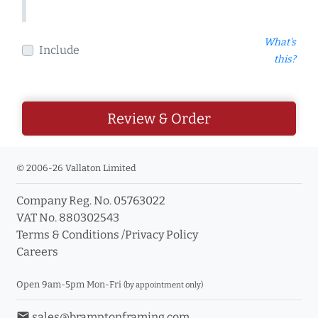
What's
Include
this?
Review & Order
© 2006-26 Vallaton Limited
Company Reg. No. 05763022
VAT No. 880302543
Terms & Conditions
/
Privacy Policy
Careers
Open 9am-5pm Mon-Fri
(by appointment only)
email
sales@bramptonframing.com