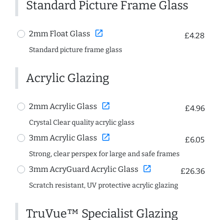
Standard Picture Frame Glass
open_in_new
2mm Float Glass
£4.28
Standard picture frame glass
Acrylic Glazing
open_in_new
2mm Acrylic Glass
£4.96
Crystal Clear quality acrylic glass
open_in_new
3mm Acrylic Glass
£6.05
Strong, clear perspex for large and safe frames
open_in_new
3mm AcryGuard Acrylic Glass
£26.36
Scratch resistant, UV protective acrylic glazing
TruVue™ Specialist Glazing