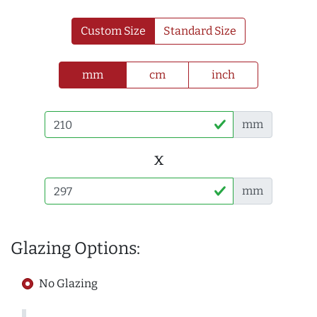
Custom Size
Standard Size
mm
cm
inch
mm
x
mm
Glazing Options:
No Glazing