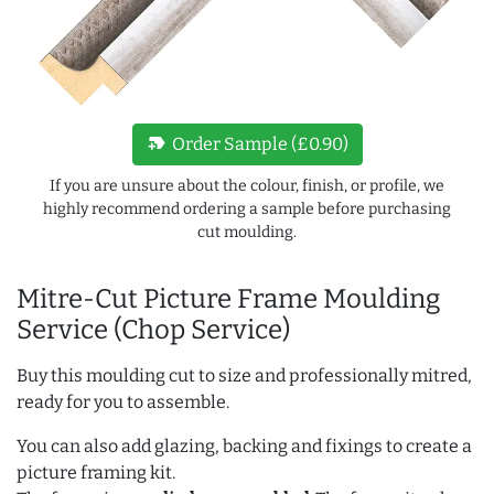
new_label
Order Sample (£0.90)
If you are unsure about the colour, finish, or profile, we
highly recommend ordering a sample before purchasing
cut moulding.
Mitre-Cut Picture Frame Moulding
Service (Chop Service)
Buy this moulding cut to size and professionally mitred,
ready for you to assemble.
You can also add glazing, backing and fixings to create a
picture framing kit.