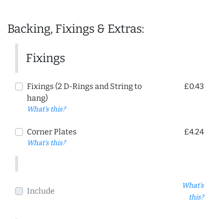
Backing, Fixings & Extras:
Fixings
Fixings (2 D-Rings and String to
£0.43
hang)
What's this?
Corner Plates
£4.24
What's this?
What's
Include
this?