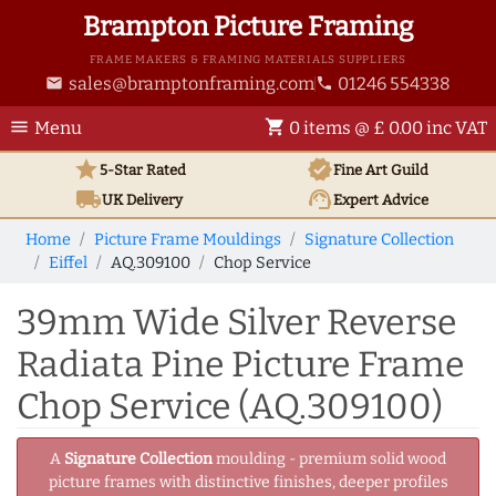
Brampton Picture Framing
FRAME MAKERS & FRAMING MATERIALS SUPPLIERS
sales@bramptonframing.com
01246 554338
email
phone
menu
shopping_cart
Menu
0 items @ £ 0.00 inc VAT
star
verified
5-Star Rated
Fine Art
Guild
local_shipping
support_agent
UK
Delivery
Expert Advice
Home
Picture Frame Mouldings
Signature Collection
Eiffel
AQ.309100
Chop Service
39mm Wide Silver Reverse
Radiata Pine Picture Frame
Chop Service (AQ.309100)
A
Signature Collection
moulding - premium solid wood
picture frames with distinctive finishes, deeper profiles