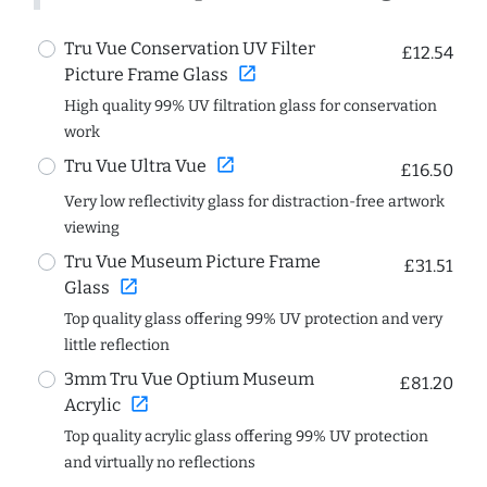
Tru Vue Conservation UV Filter
£12.54
open_in_new
Picture Frame Glass
High quality 99% UV filtration glass for conservation
work
open_in_new
Tru Vue Ultra Vue
£16.50
Very low reflectivity glass for distraction-free artwork
viewing
Tru Vue Museum Picture Frame
£31.51
open_in_new
Glass
Top quality glass offering 99% UV protection and very
little reflection
3mm Tru Vue Optium Museum
£81.20
open_in_new
Acrylic
Top quality acrylic glass offering 99% UV protection
and virtually no reflections