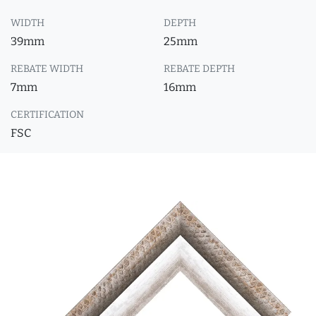
WIDTH
DEPTH
39mm
25mm
REBATE WIDTH
REBATE DEPTH
7mm
16mm
CERTIFICATION
FSC