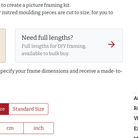
to create a picture framing kit.
r mitred moulding pieces are cut to size, for you to
Need full lengths?
arrow_forward
Full lengths for DIY framing,
available to bulk buy.
 specify your frame dimensions and receive a made-to-
A
R
ze
Standard Size
Vi
cm
inch
E