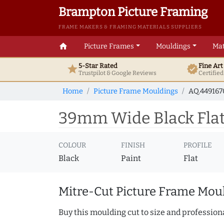
Brampton Picture Framing
FRAME MAKERS & FRAMING MATERIALS SUPPLIERS
home
Picture Frames
Mouldings
Mat
5-Star Rated
Fine Ar
star
verified
Trustpilot & Google
Reviews
Certifie
Home
Picture Frame Mouldings
AQ.44916
39mm Wide Black Flat
COLOUR
FINISH
PROFILE
Black
Paint
Flat
Mitre-Cut Picture Frame Moul
Buy this moulding cut to size and professiona