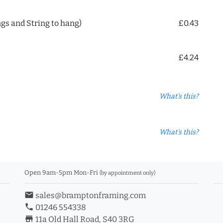
ngs and String to hang)
£0.43
£4.24
What's this?
What's this?
Open 9am-5pm Mon-Fri
(by appointment only)
email
sales@bramptonframing.com
phone
01246 554338
store_mall_directory
11a Old Hall Road, S40 3RG