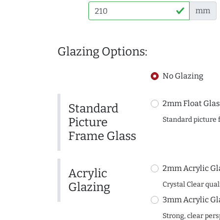
mm
Glazing Options:
No Glazing
2mm Float Glas
Standard
Picture
Standard picture 
Frame Glass
2mm Acrylic Gl
Acrylic
Glazing
Crystal Clear quali
3mm Acrylic Gl
Strong, clear per