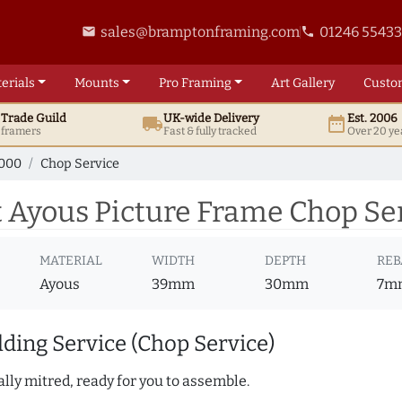
sales@bramptonframing.com
01246 5543
email
phone
erials
Mounts
Pro
Framing
Art
Gallery
Custo
t
Trade
Guild
UK
-wide
Delivery
Est. 2006
local_shipping
date_range
d framers
Fast & fully tracked
Over 20 ye
7000
Chop Service
 Ayous Picture Frame Chop Se
MATERIAL
WIDTH
DEPTH
REB
Ayous
39mm
30mm
7m
ding Service (Chop Service)
lly mitred, ready for you to assemble.