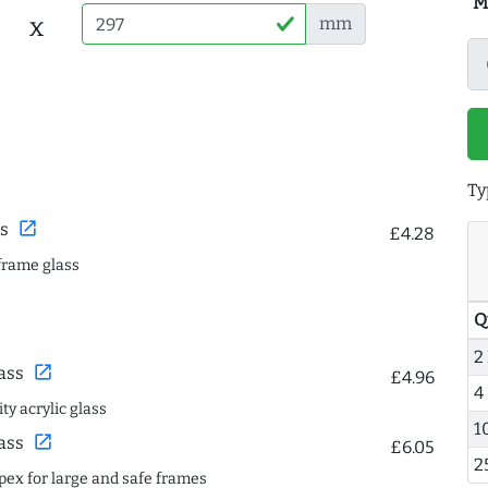
M
x
mm
Ty
open_in_new
s
£4.28
frame glass
Q
2
open_in_new
ass
£4.96
4
ty acrylic glass
1
open_in_new
ass
£6.05
2
spex for large and safe frames