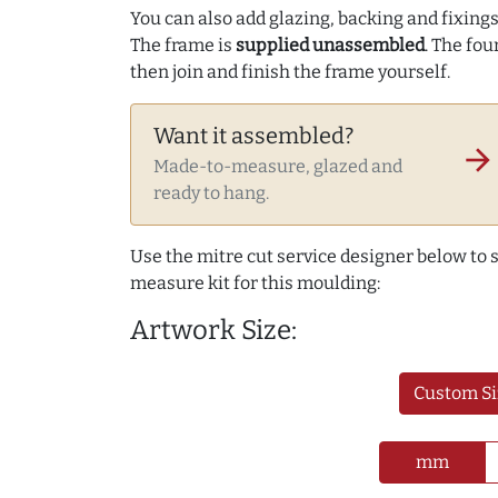
You can also add glazing, backing and fixings 
The frame is
supplied unassembled
. The fou
then join and finish the frame yourself.
Want it assembled?
arrow_forward
Made-to-measure, glazed and
ready to hang.
Use the mitre cut service designer below to
measure kit for this moulding:
Artwork Size:
Custom Si
mm