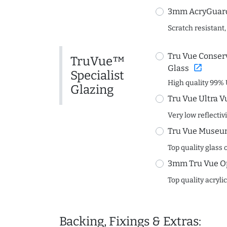
3mm AcryGuard 
Scratch resistant,
Tru Vue Conserv
TruVue™
open_in_new
Glass
Specialist
High quality 99% 
Glazing
Tru Vue Ultra V
Very low reflectiv
Tru Vue Museum
Top quality glass 
3mm Tru Vue O
Top quality acryli
Backing, Fixings & Extras: