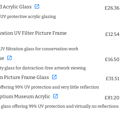
open_in_new
Acrylic Glass
£26.36
 UV protective acrylic glazing
ation UV Filter Picture Frame
£12.54
UV filtration glass for conservation work
open_in_new
ue
£16.50
ity glass for distraction-free artwork viewing
open_in_new
 Picture Frame Glass
£31.51
offering 99% UV protection and very little reflection
open_in_new
ptium Museum Acrylic
£81.20
c glass offering 99% UV protection and virtually no reflections