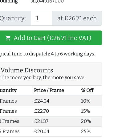
oulding
AQ.449167000
Quantity:
at £26.71 each
Add to Cart (£26.71 inc VAT)
shopping_cart
pical time to dispatch: 4 to 6 working days.
Volume Discounts
The more you buy, the more you save
uantity
Price / Frame
% Off
 Frames
£24.04
10%
 Frames
£22.70
15%
0 Frames
£21.37
20%
5 Frames
£20.04
25%