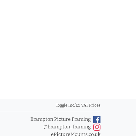
Toggle Inc/Ex VAT Prices
Brampton Picture Framing
@brampton_framing
ePictureMounts.co.uk