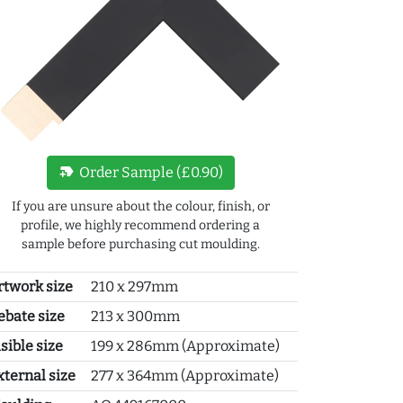
new_label
Order Sample (£0.90)
If you are unsure about the colour, finish, or
profile, we highly recommend ordering a
sample before purchasing cut moulding.
rtwork size
210 x 297mm
ebate size
213 x 300mm
sible size
199 x 286mm (Approximate)
xternal size
277 x 364mm (Approximate)