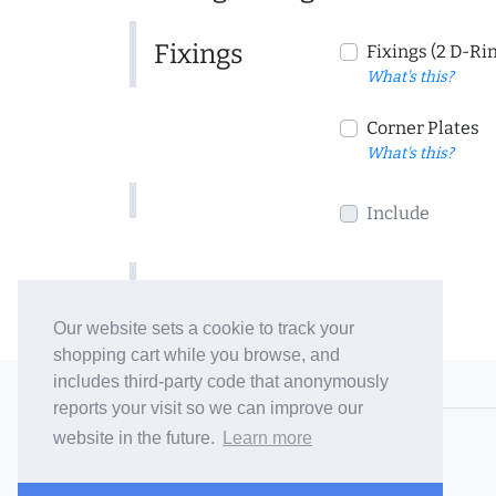
Fixings
Fixings (2 D-Ri
What's this?
Corner Plates
What's this?
Include
Include
Our website sets a cookie to track your
shopping cart while you browse, and
includes third-party code that anonymously
© 2006-26 Vallaton Limited
reports your visit so we can improve our
Company Reg. No. 05763022
website in the future.
Learn more
VAT No. 880302543
Terms & Conditions
/
Privacy Policy