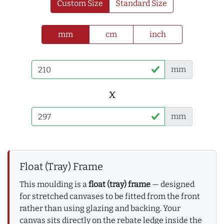
Custom Size
Standard Size
mm
cm
inch
mm
x
mm
Float (Tray) Frame
This moulding is a
float (tray) frame
— designed
for stretched canvases to be fitted from the front
rather than using glazing and backing. Your
canvas sits directly on the rebate ledge inside the