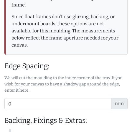
frame.
Since float frames don't use glazing, backing, or
undermount boards, these options are not
available for this moulding. The measurements
below reflect the frame aperture needed for your
canvas.
Edge Spacing:
We will cut the moulding to the inner corner of the tray. If you
wish for your canvas to have a shadow gap around the edge,
enter it here.
mm
Backing, Fixings & Extras: