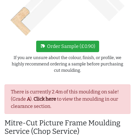
new_label
Order Sample (£0.90)
If you are unsure about the colour, finish, or profile, we
highly recommend ordering a sample before purchasing
cut moulding.
There is currently 2.4m of this moulding on sale!
(Grade
A
).
Click here
to view the moulding in our
clearance section.
Mitre-Cut Picture Frame Moulding
Service (Chop Service)