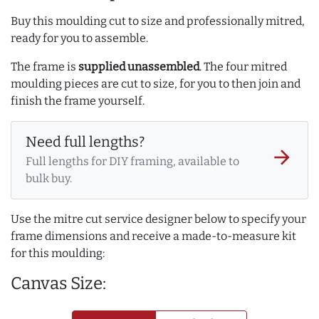
Buy this moulding cut to size and professionally mitred,
ready for you to assemble.
The frame is
supplied unassembled
. The four mitred
moulding pieces are cut to size, for you to then join and
finish the frame yourself.
Need full lengths?
arrow_forward
Full lengths for DIY framing, available to
bulk buy.
Use the mitre cut service designer below to specify your
frame dimensions and receive a made-to-measure kit
for this moulding:
Canvas Size: