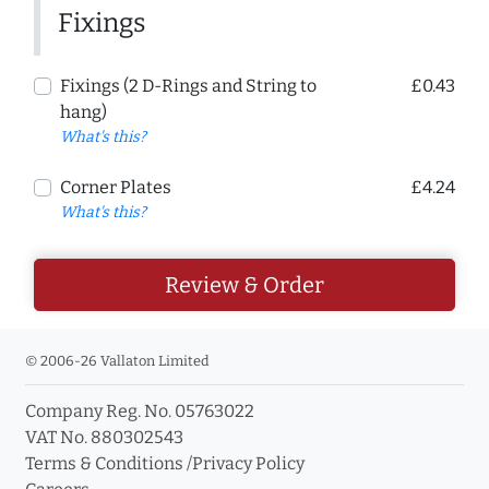
Fixings
Fixings (2 D-Rings and String to
£0.43
hang)
What's this?
Corner Plates
£4.24
What's this?
Review & Order
© 2006-26 Vallaton Limited
Company Reg. No. 05763022
VAT No. 880302543
Terms & Conditions
/
Privacy Policy