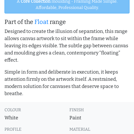
A
Core Collection
moulding - Framing Made Simple.
Affordable, Professional Quality.
Part of the
Float
range
Designed to create the illusion of separation, this range
allows canvas artwork to sit within the frame while
leaving its edges visible. The subtle gap between canvas
and moulding gives a clean, contemporary “floating”
effect.
Simple in form and deliberate in execution, it keeps
attention firmly on the artwork itself. A restrained,
modern solution for canvases that deserve space to
breathe.
COLOUR
FINISH
White
Paint
PROFILE
MATERIAL