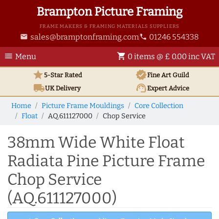
Brampton Picture Framing
FRAME MAKERS & FRAMING MATERIALS SUPPLIERS
sales@bramptonframing.com
01246 554338
email
phone
menu
shopping_cart
Menu
0 items @ £ 0.00 inc VAT
star
verified
5-Star Rated
Fine Art
Guild
local_shipping
support_agent
UK
Delivery
Expert Advice
Home
Picture Frame Mouldings
Core Collection
Float
AQ.611127000
Chop Service
38mm Wide White Float
Radiata Pine Picture Frame
Chop Service
(AQ.611127000)