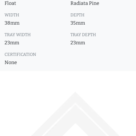
Float
Radiata Pine
WIDTH
DEPTH
38mm
35mm
TRAY WIDTH
TRAY DEPTH
23mm
23mm
CERTIFICATION
None