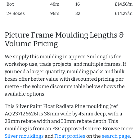
Box
48m
16
£14.56/m
2+ Boxes
96m
32
£14.27/m
Picture Frame Moulding Lengths &
Volume Pricing
We supply this moulding in approx. 3m lengths for
workshop use, trade projects, and multiple frames. If
you need a larger quantity, moulding packs and bulk
boxes offer better value with discounted pricing per
metre - the volume discounts table below shows the
available options.
This Silver Paint Float Radiata Pine moulding (ref
AQ.237126626) is 38mm wide by 45mm deep, with a
28mm rebate width and 33mm rebate depth. This
moulding is from an FSC approved source. Browse more
Silver mouldings
and
Float profiles
on the
search page
.