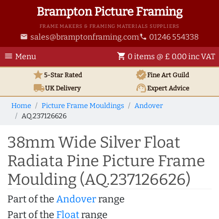
Brampton Picture Framing
FRAME MAKERS & FRAMING MATERIALS SUPPLIERS
sales@bramptonframing.com
01246 554338
email
phone
menu
shopping_cart
Menu
0 items @ £ 0.00 inc VAT
star
verified
5-Star Rated
Fine Art
Guild
local_shipping
support_agent
UK
Delivery
Expert Advice
Home
Picture Frame Mouldings
Andover
AQ.237126626
38mm Wide Silver Float
Radiata Pine Picture Frame
Moulding (AQ.237126626)
Part of the
Andover
range
Part of the
Float
range