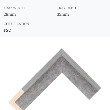
TRAY WIDTH
TRAY DEPTH
28mm
33mm
CERTIFICATION
FSC