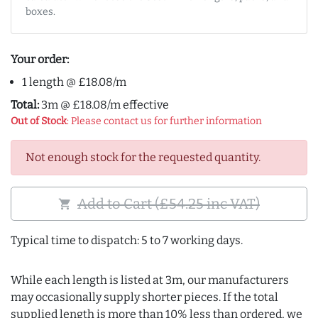
boxes.
Your order:
1 length @ £18.08/m
Total:
3m @ £18.08/m effective
Out of Stock
: Please contact us for further information
Not enough stock for the requested quantity.
Add to Cart (£54.25 inc VAT)
shopping_cart
Typical time to dispatch: 5 to 7 working days.
While each length is listed at 3m, our manufacturers
may occasionally supply shorter pieces. If the total
supplied length is more than 10% less than ordered, we