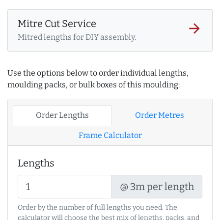
Mitre Cut Service
arrow_forward
Mitred lengths for DIY assembly.
Use the options below to order individual lengths,
moulding packs, or bulk boxes of this moulding:
Order Lengths
Order Metres
Frame Calculator
Lengths
@ 3m per length
Order by the number of full lengths you need. The
calculator will choose the best mix of lengths, packs, and