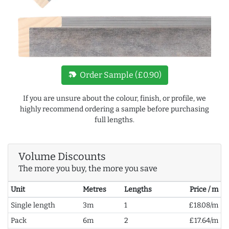
new_label
Order Sample (£0.90)
If you are unsure about the colour, finish, or profile, we
highly recommend ordering a sample before purchasing
full lengths.
Volume Discounts
The more you buy, the more you save
Unit
Metres
Lengths
Price / m
Single length
3m
1
£18.08/m
Pack
6m
2
£17.64/m