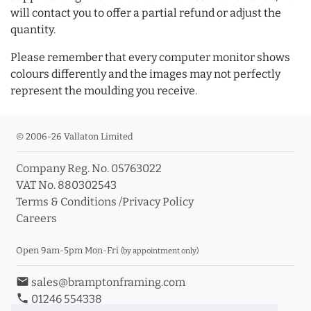
will contact you to offer a partial refund or adjust the
quantity.
Please remember that every computer monitor shows
colours differently and the images may not perfectly
represent the moulding you receive.
© 2006-26 Vallaton Limited
Company Reg. No. 05763022
VAT No. 880302543
Terms & Conditions
/
Privacy Policy
Careers
Open 9am-5pm Mon-Fri
(by appointment only)
email
sales@bramptonframing.com
phone
01246 554338