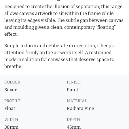
Designed to create the illusion of separation, this range
allows canvas artwork to sit within the frame while
leaving its edges visible. The subtle gap between canvas
and moulding gives a clean, contemporary “floating”
effect.
Simple in form and deliberate in execution, it keeps
attention firmly on the artwork itself. A restrained,
modern solution for canvases that deserve space to
breathe.
COLOUR
FINISH
Silver
Paint
PROFILE
MATERIAL
Float
Radiata Pine
WIDTH
DEPTH
38mm
45mm