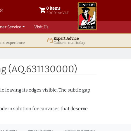
0 items
shopping_cart
38
0 items @ £ 0.00 inc VAT
£0.00 inc VAT
mer Service
Visit Us
Expert Advice
support_agent
ars' experience
Call or e-mail today
ng (AQ.631130000)
e leaving its edges visible. The subtle gap
 modern solution for canvases that deserve