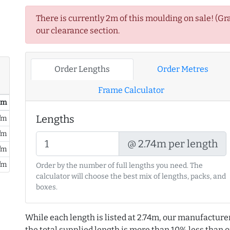
There is currently 2m of this moulding on sale! (Gr
our clearance section.
Order Lengths
Order Metres
Frame Calculator
/ m
Lengths
/m
/m
@ 2.74m per length
/m
/m
Order by the number of full lengths you need. The
calculator will choose the best mix of lengths, packs, and
boxes.
While each length is listed at 2.74m, our manufacture
the total supplied length is more than 10% less than or