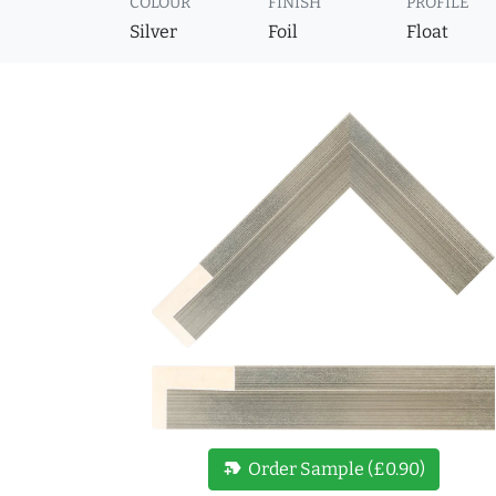
COLOUR
FINISH
PROFILE
Silver
Foil
Float
new_label
Order Sample (£0.90)