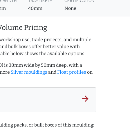
Y WIDTH
TRAY DEPTH
CERTIFICATION
mm
40mm
None
Volume Pricing
workshop use, trade projects, and multiple
and bulk boxes offer better value with
table below shows the available options.
000) is 38mm wide by 50mm deep, with a
 more
Silver mouldings
and
Float profiles
on
arrow_forward
lding packs, or bulk boxes of this moulding: