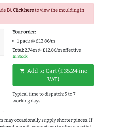
ade
B
).
Click here
to view the moulding in
Your order:
1 pack @ £12.86/m
Total:
2.74m @ £12.86/m effective
In Stock
Add to Cart (£35.24 inc
shopping_cart
VAT)
Typical time to dispatch: 5 to 7
working days.
rs may occasionally supply shorter pieces. If
dered, we will contact you to offer a partial