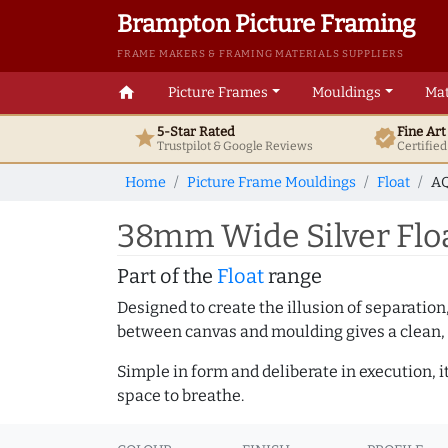
Brampton Picture Framing
FRAME MAKERS & FRAMING MATERIALS SUPPLIERS
home
Picture Frames
Mouldings
Mat
5-Star Rated
Fine Ar
star
verified
Trustpilot & Google
Reviews
Certifie
Home
Picture Frame Mouldings
Float
AQ
38mm Wide Silver Flo
Part of the
Float
range
Designed to create the illusion of separation
between canvas and moulding gives a clean, 
Simple in form and deliberate in execution, i
space to breathe.