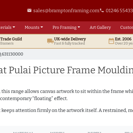
sales@bramptonframing.com
01246 5543
email
phone
erials
Mounts
Pro
Framing
Art
Gallery
Custo
t
Trade
Guild
UK
-wide
Delivery
Est. 2006
local_shipping
date_range
d framers
Fast & fully tracked
Over 20 ye
.631130000
at Pulai Picture Frame Mouldi
, this range allows canvas artwork to sit within the frame whil
contemporary “floating” effect.
t keeps attention firmly on the artwork itself. A restrained,