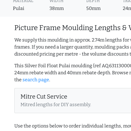
MATERIAL
WIDTH
DEPTH
TRA
Pulai
38mm
50mm
24
Picture Frame Moulding Lengths & 
We supply this moulding in approx. 2.74m lengths for 
frames. If you need a larger quantity, moulding packs 
discounted pricing per metre - the volume discounts 
This Silver Foil Float Pulai moulding (ref AQ.631130
24mm rebate width and 40mm rebate depth. Browse
the
search page
.
Mitre Cut Service
Mitred lengths for DIY assembly.
Use the options below to order individual lengths, mou