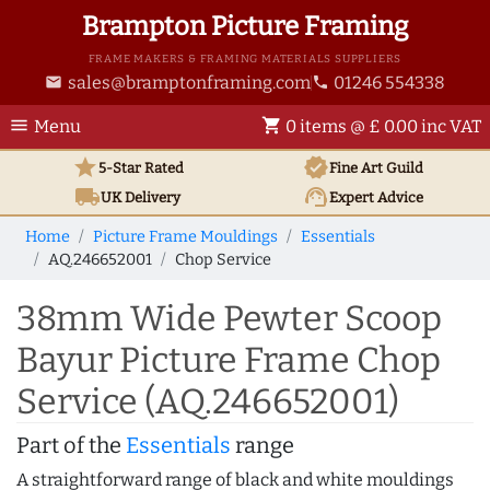
Brampton Picture Framing
FRAME MAKERS & FRAMING MATERIALS SUPPLIERS
sales@bramptonframing.com
01246 554338
email
phone
menu
shopping_cart
Menu
0 items @ £ 0.00 inc VAT
star
verified
5-Star Rated
Fine Art
Guild
local_shipping
support_agent
UK
Delivery
Expert Advice
Home
Picture Frame Mouldings
Essentials
AQ.246652001
Chop Service
38mm Wide Pewter Scoop
Bayur Picture Frame Chop
Service (AQ.246652001)
Part of the
Essentials
range
A straightforward range of black and white mouldings