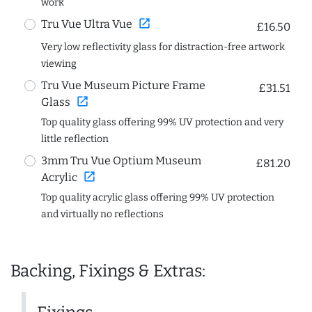
work
open_in_new
Tru Vue Ultra Vue
£16.50
Very low reflectivity glass for distraction-free artwork
viewing
Tru Vue Museum Picture Frame
£31.51
open_in_new
Glass
Top quality glass offering 99% UV protection and very
little reflection
3mm Tru Vue Optium Museum
£81.20
open_in_new
Acrylic
Top quality acrylic glass offering 99% UV protection
and virtually no reflections
Backing, Fixings & Extras: