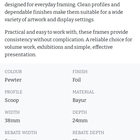
designed for everyday framing. Clean profiles and
dependable finishes make them suitable for a wide
variety of artwork and display settings.
Practical and easy to work with, these frames provide
consistency without complication. A reliable choice for
volume work, exhibitions and simple, effective
presentation.
COLOUR
FINISH
Pewter
Foil
PROFILE
MATERIAL
Scoop
Bayur
WIDTH
DEPTH
38mm
24mm
REBATE WIDTH
REBATE DEPTH