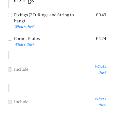
Fixings
Fixings (2 D-Rings and String to
£0.43
hang)
What's this?
Corner Plates
£4.24
What's this?
What's
Include
this?
What's
Include
this?