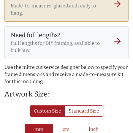
arrow_forward
Made-to-measure, glazed and ready to
hang.
Need full lengths?
arrow_forward
Full lengths for DIY framing, available to
bulk buy.
Use the mitre cut service designer below to specify your
frame dimensions and receive a made-to-measure kit
for this moulding:
Artwork Size:
Custom Size
Standard Size
mm
cm
inch