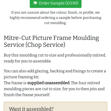
new_label
Order Sample (£0.90)
If you are unsure about the colour, finish, or profile, we
highly recommend ordering a sample before purchasing
cut moulding.
Mitre-Cut Picture Frame Moulding
Service (Chop Service)
Buy this moulding cut to size and professionally mitred,
ready for you to assemble.
You can also add glazing, backing and fixings to create a
picture framing kit.
The frame is
supplied unassembled
. The four mitred
moulding pieces are cut to size, for you to then join and
finish the frame yourself.
Want it assembled?