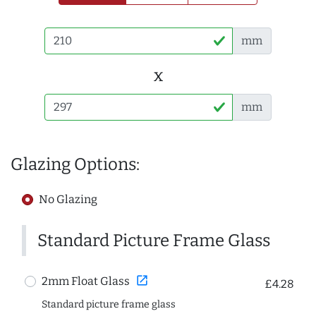
mm
x
mm
Glazing Options:
No Glazing
Standard Picture Frame Glass
open_in_new
2mm Float Glass
£4.28
Standard picture frame glass