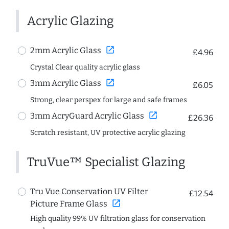
Acrylic Glazing
open_in_new
2mm Acrylic Glass
£4.96
Crystal Clear quality acrylic glass
open_in_new
3mm Acrylic Glass
£6.05
Strong, clear perspex for large and safe frames
open_in_new
3mm AcryGuard Acrylic Glass
£26.36
Scratch resistant, UV protective acrylic glazing
TruVue™ Specialist Glazing
Tru Vue Conservation UV Filter
£12.54
open_in_new
Picture Frame Glass
High quality 99% UV filtration glass for conservation