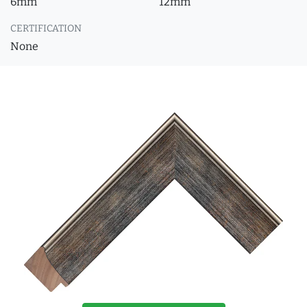
6mm
12mm
CERTIFICATION
None