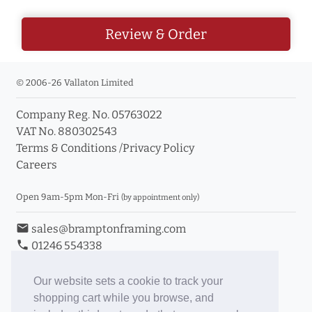
Review & Order
© 2006-26 Vallaton Limited
Company Reg. No. 05763022
VAT No. 880302543
Terms & Conditions
/
Privacy Policy
Careers
Open 9am-5pm Mon-Fri
(by appointment only)
email
sales@bramptonframing.com
phone
01246 554338
store_mall_directory
11a Old Hall Road, S40 3RG
event
Book an Appointment
Our website sets a cookie to track your
shopping cart while you browse, and
Toggle Inc/Ex VAT Prices