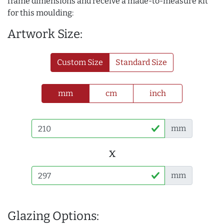
frame dimensions and receive a made-to-measure kit
for this moulding:
Artwork Size:
Custom Size
Standard Size
mm
cm
inch
mm
x
mm
Glazing Options: