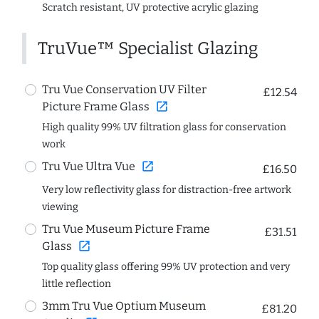
Scratch resistant, UV protective acrylic glazing
TruVue™ Specialist Glazing
Tru Vue Conservation UV Filter
£12.54
open_in_new
Picture Frame Glass
High quality 99% UV filtration glass for conservation
work
open_in_new
Tru Vue Ultra Vue
£16.50
Very low reflectivity glass for distraction-free artwork
viewing
Tru Vue Museum Picture Frame
£31.51
open_in_new
Glass
Top quality glass offering 99% UV protection and very
little reflection
3mm Tru Vue Optium Museum
£81.20