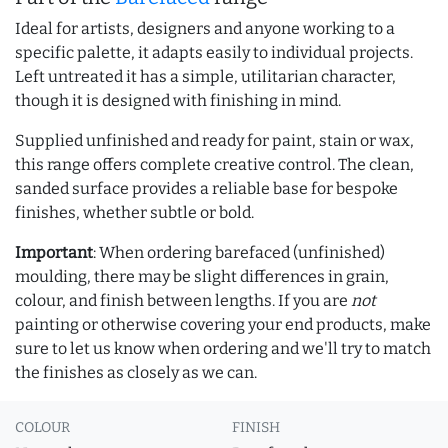
Ideal for artists, designers and anyone working to a
specific palette, it adapts easily to individual projects.
Left untreated it has a simple, utilitarian character,
though it is designed with finishing in mind.
Supplied unfinished and ready for paint, stain or wax,
this range offers complete creative control. The clean,
sanded surface provides a reliable base for bespoke
finishes, whether subtle or bold.
Important
: When ordering barefaced (unfinished)
moulding, there may be slight differences in grain,
colour, and finish between lengths. If you are
not
painting or otherwise covering your end products, make
sure to let us know when ordering and we'll try to match
the finishes as closely as we can.
COLOUR
FINISH