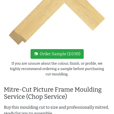
new_label
Order Sample (£0.90)
If you are unsure about the colour, finish, or profile, we
highly recommend ordering a sample before purchasing
cut moulding.
Mitre-Cut Picture Frame Moulding
Service (Chop Service)
Buy this moulding cut to size and professionally mitred,
ready for you to assemble.