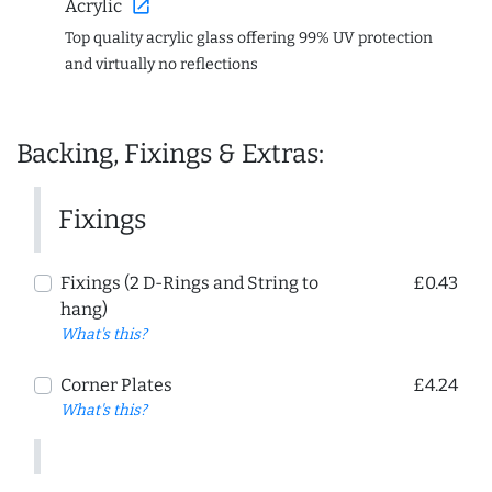
open_in_new
Acrylic
Top quality acrylic glass offering 99% UV protection
and virtually no reflections
Backing, Fixings & Extras:
Fixings
Fixings (2 D-Rings and String to
£0.43
hang)
What's this?
Corner Plates
£4.24
What's this?