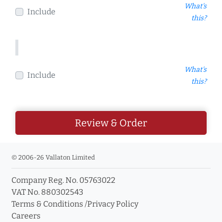
What's
Include
this?
What's
Include
this?
Review & Order
© 2006-26 Vallaton Limited
Company Reg. No. 05763022
VAT No. 880302543
Terms & Conditions
/
Privacy Policy
Careers