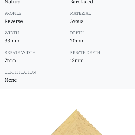
Natural
Barefaced
PROFILE
MATERIAL
Reverse
Ayous
WIDTH
DEPTH
38mm
20mm
REBATE WIDTH
REBATE DEPTH
7mm
13mm
CERTIFICATION
None