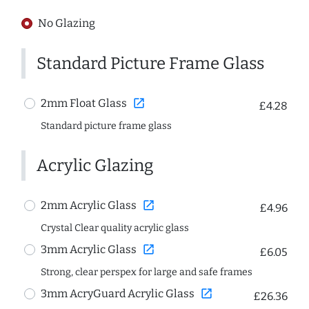
No Glazing
Standard Picture Frame Glass
open_in_new
2mm Float Glass
£4.28
Standard picture frame glass
Acrylic Glazing
open_in_new
2mm Acrylic Glass
£4.96
Crystal Clear quality acrylic glass
open_in_new
3mm Acrylic Glass
£6.05
Strong, clear perspex for large and safe frames
open_in_new
3mm AcryGuard Acrylic Glass
£26.36