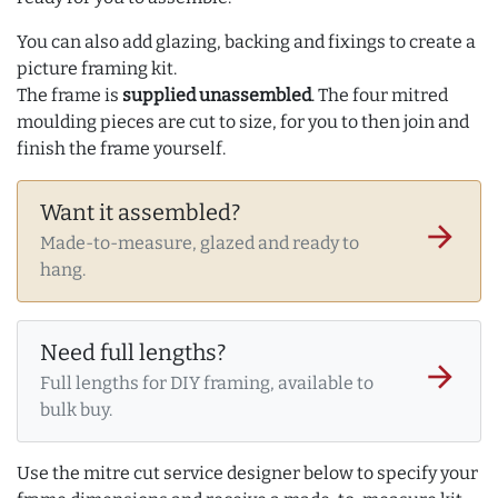
You can also add glazing, backing and fixings to create a
picture framing kit.
The frame is
supplied unassembled
. The four mitred
moulding pieces are cut to size, for you to then join and
finish the frame yourself.
Want it assembled?
arrow_forward
Made-to-measure, glazed and ready to
hang.
Need full lengths?
arrow_forward
Full lengths for DIY framing, available to
bulk buy.
Use the mitre cut service designer below to specify your