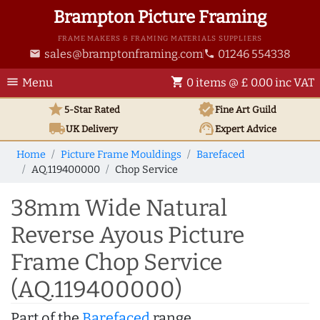
Brampton Picture Framing
FRAME MAKERS & FRAMING MATERIALS SUPPLIERS
sales@bramptonframing.com
01246 554338
email
phone
menu
shopping_cart
Menu
0 items @ £ 0.00 inc VAT
star
verified
5-Star Rated
Fine Art
Guild
local_shipping
support_agent
UK
Delivery
Expert Advice
Home
Picture Frame Mouldings
Barefaced
AQ.119400000
Chop Service
38mm Wide Natural
Reverse Ayous Picture
Frame Chop Service
(AQ.119400000)
Part of the
Barefaced
range