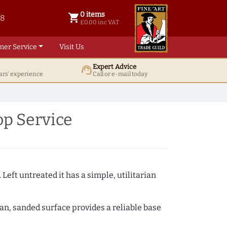
0 items
shopping_cart
38
0 items @ £ 0.00 inc VAT
£0.00 inc VAT
mer Service
Visit Us
Expert Advice
support_agent
ars' experience
Call or e-mail today
p Service
 Left untreated it has a simple, utilitarian
ean, sanded surface provides a reliable base