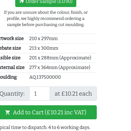
new_label
Order Sample (£0.90)
If you are unsure about the colour, finish, or
profile, we highly recommend ordering a
sample before purchasing cut moulding.
rtwork size
210 x 297mm
ebate size
213 x 300mm
sible size
201 x 288mm (Approximate)
xternal size
277 x 364mm (Approximate)
oulding
AQ.137500000
Quantity:
at £10.21 each
Add to Cart (£10.21 inc VAT)
shopping_cart
pical time to dispatch: 4 to 6 working days.