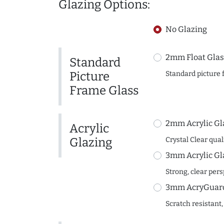
Glazing Options:
No Glazing
2mm Float Glas
Standard
Picture
Standard picture 
Frame Glass
2mm Acrylic Gl
Acrylic
Glazing
Crystal Clear quali
3mm Acrylic Gl
Strong, clear per
3mm AcryGuard 
Scratch resistant,