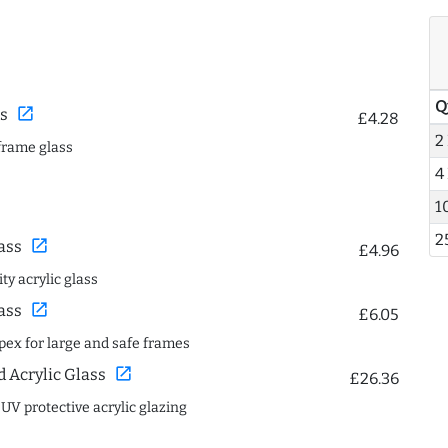
Q
open_in_new
s
£4.28
2
frame glass
4
1
2
open_in_new
ass
£4.96
ty acrylic glass
open_in_new
ass
£6.05
spex for large and safe frames
open_in_new
Acrylic Glass
£26.36
 UV protective acrylic glazing