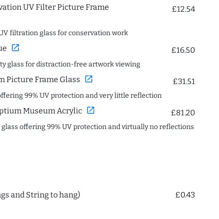
ation UV Filter Picture Frame
£12.54
UV filtration glass for conservation work
open_in_new
ue
£16.50
ity glass for distraction-free artwork viewing
open_in_new
 Picture Frame Glass
£31.51
offering 99% UV protection and very little reflection
open_in_new
ptium Museum Acrylic
£81.20
c glass offering 99% UV protection and virtually no reflections
ngs and String to hang)
£0.43