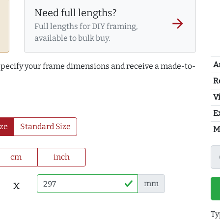
Need full lengths?
arrow_forward
Full lengths for DIY framing,
available to bulk buy.
A
 specify your frame dimensions and receive a made-to-
R
Vi
E
ze
Standard Size
M
cm
inch
x
mm
Ty