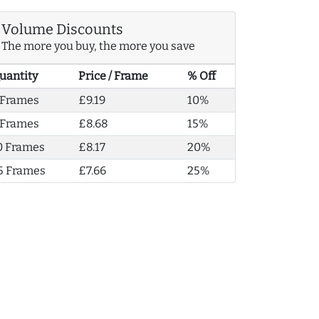
Volume Discounts
The more you buy, the more you save
uantity
Price / Frame
% Off
 Frames
£9.19
10%
 Frames
£8.68
15%
0 Frames
£8.17
20%
5 Frames
£7.66
25%