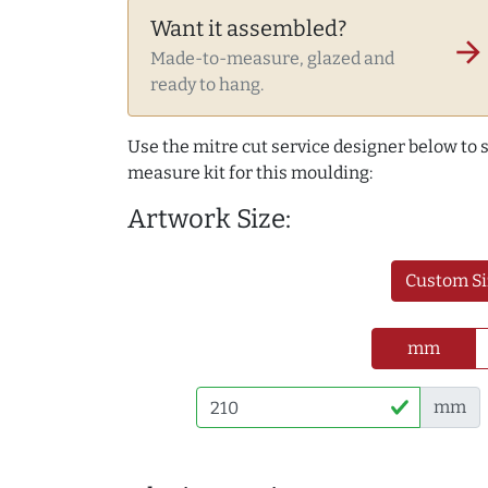
Want it assembled?
arrow_forward
Made-to-measure, glazed and
ready to hang.
Use the mitre cut service designer below to
measure kit for this moulding:
Artwork Size:
Custom Si
mm
mm