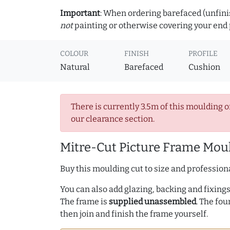
Important
: When ordering barefaced (unfinis
not
painting or otherwise covering your end p
COLOUR
FINISH
PROFILE
Natural
Barefaced
Cushion
There is currently 3.5m of this moulding o
our clearance section.
Mitre-Cut Picture Frame Moul
Buy this moulding cut to size and professiona
You can also add glazing, backing and fixings 
The frame is
supplied unassembled
. The fou
then join and finish the frame yourself.