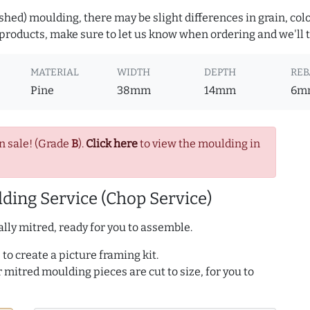
hed) moulding, there may be slight differences in grain, colo
roducts, make sure to let us know when ordering and we'll tr
MATERIAL
WIDTH
DEPTH
REB
Pine
38mm
14mm
6m
n sale! (Grade
B
).
Click here
to view the moulding in
ding Service (Chop Service)
lly mitred, ready for you to assemble.
to create a picture framing kit.
r mitred moulding pieces are cut to size, for you to