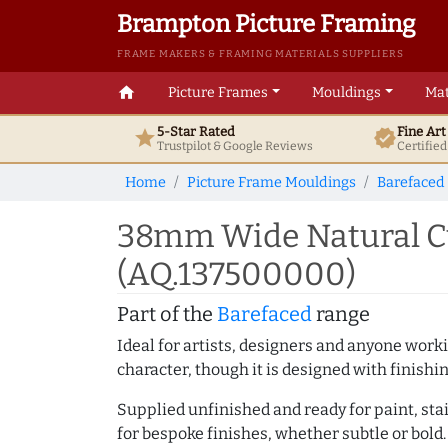
Brampton Picture Framing
FRAME MAKERS & FRAMING MATERIALS SUPPLIERS
home
Picture Frames
Mouldings
Mat
5-Star Rated
Fine Ar
star
verified
Trustpilot & Google
Reviews
Certifie
Home
Picture Frame Mouldings
Barefaced
38mm Wide Natural Cu
(AQ.137500000)
Part of the
Barefaced
range
Ideal for artists, designers and anyone working
character, though it is designed with finishi
Supplied unfinished and ready for paint, stai
for bespoke finishes, whether subtle or bold.