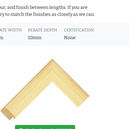
ur, and finish between lengths. If you are
y to match the finishes as closely as we can.
ATE WIDTH
REBATE DEPTH
CERTIFICATION
m
10mm
None