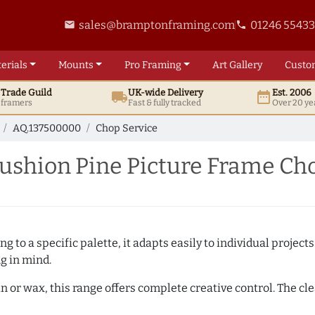
sales@bramptonframing.com
01246 5543
email
phone
erials
Mounts
Pro
Framing
Art
Gallery
Custo
t
Trade
Guild
UK
-wide
Delivery
Est. 2006
local_shipping
date_range
d framers
Fast & fully tracked
Over 20 ye
AQ.137500000
Chop Service
shion Pine Picture Frame Cho
 to a specific palette, it adapts easily to individual projects.
ng in mind.
n or wax, this range offers complete creative control. The cl