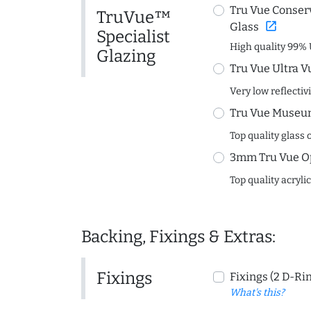
Tru Vue Conserv
TruVue™
open_in_new
Glass
Specialist
High quality 99% 
Glazing
Tru Vue Ultra V
Very low reflectiv
Tru Vue Museum
Top quality glass 
3mm Tru Vue O
Top quality acryli
Backing, Fixings & Extras:
Fixings
Fixings (2 D-Ri
What's this?