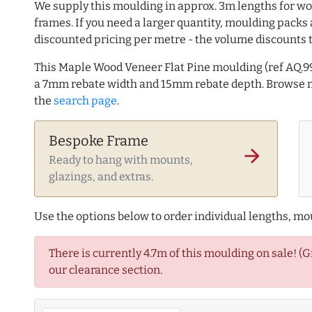
We supply this moulding in approx. 3m lengths for wo
frames. If you need a larger quantity, moulding packs 
discounted pricing per metre - the volume discounts 
This Maple Wood Veneer Flat Pine moulding (ref AQ.
a 7mm rebate width and 15mm rebate depth. Browse
the
search page
.
Bespoke Frame
arrow_forward
Ready to hang with mounts,
glazings, and extras.
Use the options below to order individual lengths, mou
There is currently 4.7m of this moulding on sale! (
our clearance section.