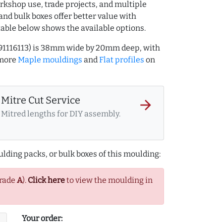
rkshop use, trade projects, and multiple
and bulk boxes offer better value with
table below shows the available options.
991116113) is 38mm wide by 20mm deep, with
 more
Maple mouldings
and
Flat profiles
on
Mitre Cut Service
arrow_forward
Mitred lengths for DIY assembly.
lding packs, or bulk boxes of this moulding:
Grade
A
).
Click here
to view the moulding in
Your order: