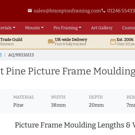
sales@bramptonframing.com
01246 5543
email
phone
erials
Mounts
Pro
Framing
Art
Gallery
Custo
t
Trade
Guild
UK
-wide
Delivery
Est. 2006
local_shipping
date_range
d framers
Fast & fully tracked
Over 20 ye
d
AQ.991116113
 Pine Picture Frame Moulding 
MATERIAL
WIDTH
DEPTH
REB
Pine
38mm
20mm
7m
Picture Frame Moulding Lengths & 