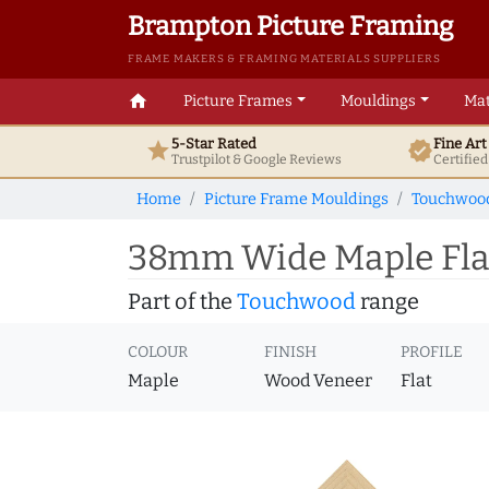
Brampton Picture Framing
FRAME MAKERS & FRAMING MATERIALS SUPPLIERS
home
Picture Frames
Mouldings
Mat
5-Star Rated
Fine Ar
star
verified
Trustpilot & Google
Reviews
Certifie
Home
Picture Frame Mouldings
Touchwoo
38mm Wide Maple Flat
Part of the
Touchwood
range
COLOUR
FINISH
PROFILE
Maple
Wood Veneer
Flat