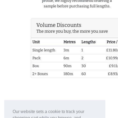
profile, we highly recommend ordering a
sample before purchasing full lengths.
Volume Discounts
The more you buy, the more you save
Unit
Metres
Lengths
Price 
Single length
3m
1
£11.80
Pack
6m
2
£10.99
Box
90m
30
£9.11
2+ Boxes
180m
60
£8.93
Our website sets a cookie to track your
shopping cart while you browse, and