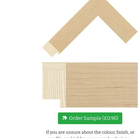
new_label
Order Sample (£0.90)
If you are unsure about the colour, finish, or