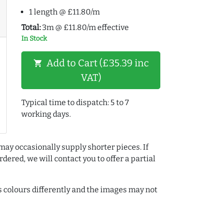
1 length @ £11.80/m
Total:
3m @ £11.80/m effective
In Stock
Add to Cart (£35.39 inc
shopping_cart
VAT)
Typical time to dispatch: 5 to 7
working days.
may occasionally supply shorter pieces. If
dered, we will contact you to offer a partial
colours differently and the images may not