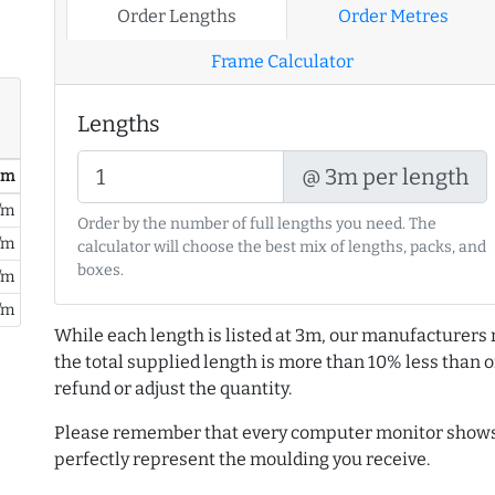
Order Lengths
Order Metres
Frame Calculator
Lengths
@ 3m per length
/ m
/m
Order by the number of full lengths you need. The
/m
calculator will choose the best mix of lengths, packs, and
boxes.
/m
/m
While each length is listed at 3m, our manufacturers 
the total supplied length is more than 10% less than or
refund or adjust the quantity.
Please remember that every computer monitor shows 
perfectly represent the moulding you receive.