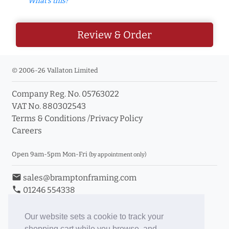
What's this?
Review & Order
© 2006-26 Vallaton Limited
Company Reg. No. 05763022
VAT No. 880302543
Terms & Conditions
/
Privacy Policy
Careers
Open 9am-5pm Mon-Fri
(by appointment only)
email
sales@bramptonframing.com
phone
01246 554338
store_mall_directory
11a Old Hall Road, S40 3RG
event
Book an Appointment
Our website sets a cookie to track your
shopping cart while you browse, and