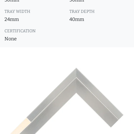
TRAY WIDTH
TRAY DEPTH
24mm
40mm
CERTIFICATION
None