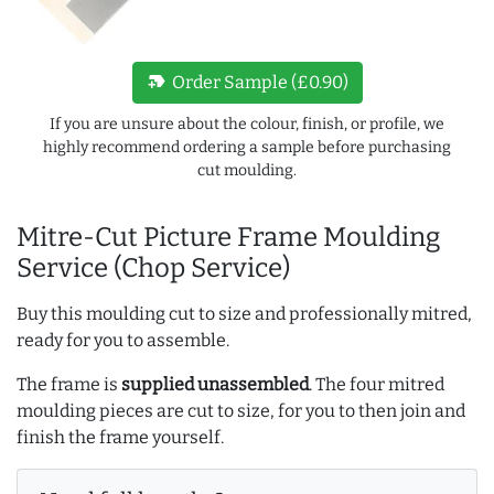
new_label
Order Sample (£0.90)
If you are unsure about the colour, finish, or profile, we
highly recommend ordering a sample before purchasing
cut moulding.
Mitre-Cut Picture Frame Moulding
Service (Chop Service)
Buy this moulding cut to size and professionally mitred,
ready for you to assemble.
The frame is
supplied unassembled
. The four mitred
moulding pieces are cut to size, for you to then join and
finish the frame yourself.