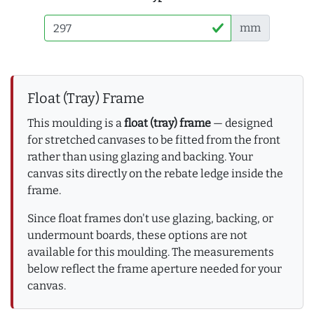
mm
Float (Tray) Frame
This moulding is a
float (tray) frame
— designed
for stretched canvases to be fitted from the front
rather than using glazing and backing. Your
canvas sits directly on the rebate ledge inside the
frame.
Since float frames don't use glazing, backing, or
undermount boards, these options are not
available for this moulding. The measurements
below reflect the frame aperture needed for your
canvas.