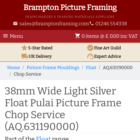
Brampton Picture Framing
FRAME MAKERS & FRAMING MATERIALS SUPPLIERS
sales@bramptonframing.com
01246 554338
email
phone
menu
shopping_cart
Menu
0 items @ £ 0.00 inc VAT
star
verified
5-Star Rated
Fine Art
Guild
local_shipping
support_agent
UK
Delivery
Expert Advice
Home
Picture Frame Mouldings
Float
AQ.631190000
Chop Service
38mm Wide Light Silver
Float Pulai Picture Frame
Chop Service
(AQ.631190000)
Part of the
Float
range