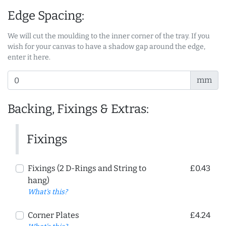
Edge Spacing:
We will cut the moulding to the inner corner of the tray. If you
wish for your canvas to have a shadow gap around the edge,
enter it here.
mm
Backing, Fixings & Extras:
Fixings
Fixings (2 D-Rings and String to
£0.43
hang)
What's this?
Corner Plates
£4.24