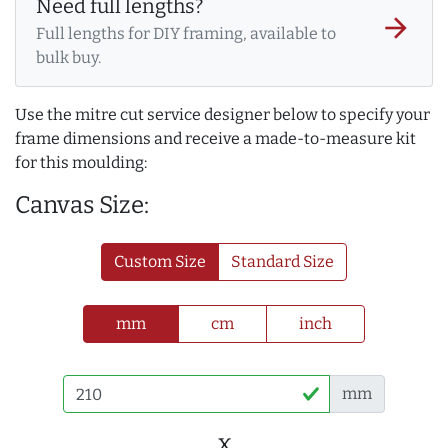
Need full lengths?
arrow_forward
Full lengths for DIY framing, available to
bulk buy.
Use the mitre cut service designer below to specify your
frame dimensions and receive a made-to-measure kit
for this moulding:
Canvas Size:
Custom Size
Standard Size
mm
cm
inch
mm
x