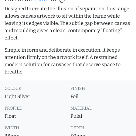
Designed to create the illusion of separation, this range
allows canvas artwork to sit within the frame while
leaving its edges visible. The subtle gap between canvas
and moulding gives a clean, contemporary “floating”
effect.
Simple in form and deliberate in execution, it keeps
attention firmly on the artwork itself. A restrained,
modern solution for canvases that deserve space to
breathe.
COLOUR
FINISH
Light Silver
Foil
PROFILE
MATERIAL
Float
Pulai
WIDTH
DEPTH
38mm
50mm