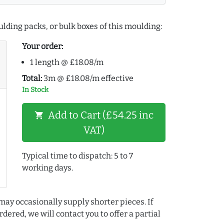
lding packs, or bulk boxes of this moulding:
Your order:
1 length @ £18.08/m
Total:
3m @ £18.08/m effective
In Stock
Add to Cart (£54.25 inc
shopping_cart
VAT)
Typical time to dispatch: 5 to 7
working days.
may occasionally supply shorter pieces. If
dered, we will contact you to offer a partial