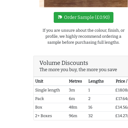
new_label
Order Sample (£0.90)
If you are unsure about the colour, finish, or
profile, we highly recommend ordering a
sample before purchasing full lengths.
Volume Discounts
The more you buy, the more you save
Unit
Metres
Lengths
Price 
Single length
3m
1
£18.08
Pack
6m
2
£17.64
Box
48m
16
£14.56
2+ Boxes
96m
32
£14.27