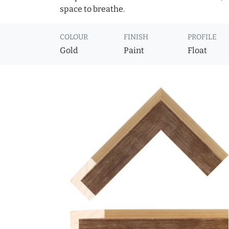
space to breathe.
COLOUR
FINISH
PROFILE
Gold
Paint
Float