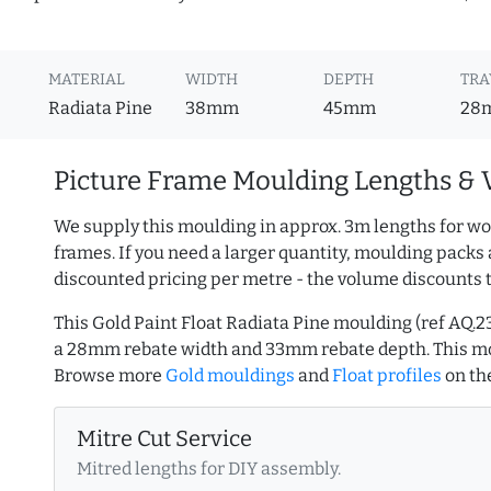
MATERIAL
WIDTH
DEPTH
TRA
Radiata Pine
38mm
45mm
28
Picture Frame Moulding Lengths & 
We supply this moulding in approx. 3m lengths for wo
frames. If you need a larger quantity, moulding packs 
discounted pricing per metre - the volume discounts 
This Gold Paint Float Radiata Pine moulding (ref AQ
a 28mm rebate width and 33mm rebate depth. This mo
Browse more
Gold mouldings
and
Float profiles
on th
Mitre Cut Service
Mitred lengths for DIY assembly.