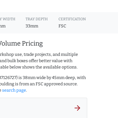
Y WIDTH
TRAY DEPTH
CERTIFICATION
mm
33mm
FSC
Volume Pricing
rkshop use, trade projects, and multiple
and bulk boxes offer better value with
table below shows the available options.
.237126727) is 38mm wide by 45mm deep, with
ulding is from an FSC approved source.
e
search page
.
arrow_forward