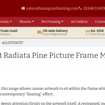
sales@bramptonframing.com
01246 5543
email
phone
erials
Mounts
Pro
Framing
Art
Gallery
Custo
t
Trade
Guild
UK
-wide
Delivery
Est. 2006
local_shipping
date_range
d framers
Fast & fully tracked
Over 20 ye
AQ.237126727
 Radiata Pine Picture Frame 
, this range allows canvas artwork to sit within the frame whil
contemporary “floating” effect.
t keeps attention firmly on the artwork itself. A restrained,