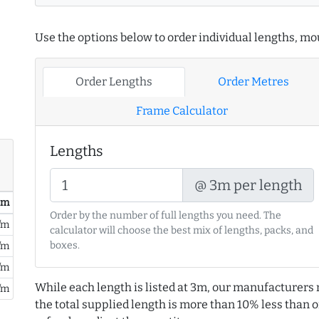
Use the options below to order individual lengths, mou
Order Lengths
Order Metres
Frame Calculator
Lengths
@ 3m per length
/ m
Order by the number of full lengths you need. The
/m
calculator will choose the best mix of lengths, packs, and
boxes.
/m
/m
While each length is listed at 3m, our manufacturers 
/m
the total supplied length is more than 10% less than or