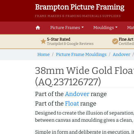
Brampton Picture Framing
FRAME MAKERS & FRAMING MATERIALS SUPPLIERS
home
Picture Frames
Mouldings
Mat
5-Star Rated
Fine Ar
star
verified
Trustpilot & Google
Reviews
Certifie
Home
Picture Frame Mouldings
Andover
38mm Wide Gold Float
(AQ.237126727)
Part of the
Andover
range
Part of the
Float
range
Designed to create the illusion of separation
between canvas and moulding gives a clean, 
Simple in form and deliberate in execution, i