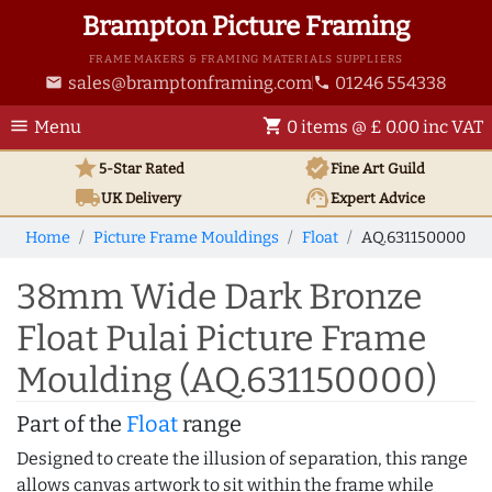
Brampton Picture Framing
FRAME MAKERS & FRAMING MATERIALS SUPPLIERS
sales@bramptonframing.com
01246 554338
email
phone
menu
shopping_cart
Menu
0 items @ £ 0.00 inc VAT
star
verified
5-Star Rated
Fine Art
Guild
local_shipping
support_agent
UK
Delivery
Expert Advice
Home
Picture Frame Mouldings
Float
AQ.631150000
38mm Wide Dark Bronze
Float Pulai Picture Frame
Moulding (AQ.631150000)
Part of the
Float
range
Designed to create the illusion of separation, this range
allows canvas artwork to sit within the frame while