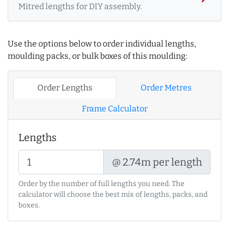
Mitred lengths for DIY assembly.
Use the options below to order individual lengths,
moulding packs, or bulk boxes of this moulding:
Order Lengths
Order Metres
Frame Calculator
Lengths
@ 2.74m per length
Order by the number of full lengths you need. The
calculator will choose the best mix of lengths, packs, and
boxes.