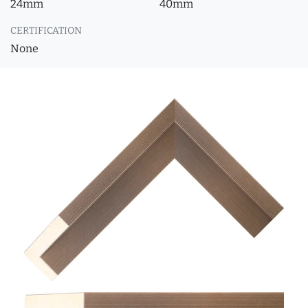
24mm
40mm
CERTIFICATION
None