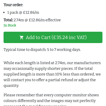
Your order:
1 pack @ £12.86/m
Total:
2.74m @ £12.86/m effective
In Stock
Add to Cart (£35.24 inc VAT)
shopping_cart
Typical time to dispatch: 5 to 7 working days.
While each length is listed at 2.74m, our manufacturers
may occasionally supply shorter pieces. If the total
supplied length is more than 10% less than ordered, we
will contact you to offer a partial refund or adjust the
quantity.
Please remember that every computer monitor shows
colours differently and the images may not perfectly