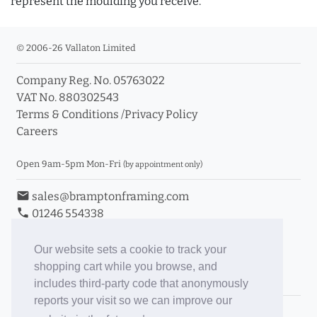
represent the moulding you receive.
© 2006-26 Vallaton Limited
Company Reg. No. 05763022
VAT No. 880302543
Terms & Conditions
/
Privacy Policy
Careers
Open 9am-5pm Mon-Fri
(by appointment only)
email
sales@bramptonframing.com
phone
01246 554338
store_mall_directory
11a Old Hall Road, S40 3RG
event
Book an Appointment
Our website sets a cookie to track your
shopping cart while you browse, and
Toggle Inc/Ex VAT Prices
includes third-party code that anonymously
reports your visit so we can improve our
Brampton Picture Framing