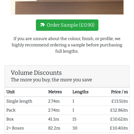
new_label
Order Sample (£0.90)
If you are unsure about the colour, finish, or profile, we
highly recommend ordering a sample before purchasing
full lengths.
Volume Discounts
The more you buy, the more you save
Unit
Metres
Lengths
Price / m
Single length
2.74m
1
£13.51/m
Pack
2.74m
1
£12.86/m
Box
41.1m
15
£10.62/m
2+ Boxes
82.2m
30
£10.40/m