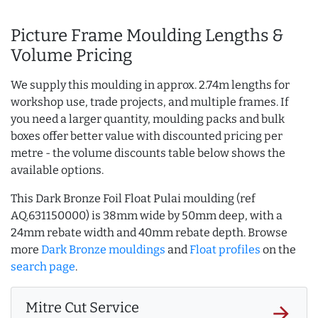
Picture Frame Moulding Lengths &
Volume Pricing
We supply this moulding in approx. 2.74m lengths for
workshop use, trade projects, and multiple frames. If
you need a larger quantity, moulding packs and bulk
boxes offer better value with discounted pricing per
metre - the volume discounts table below shows the
available options.
This Dark Bronze Foil Float Pulai moulding (ref
AQ.631150000) is 38mm wide by 50mm deep, with a
24mm rebate width and 40mm rebate depth. Browse
more
Dark Bronze mouldings
and
Float profiles
on the
search page
.
Mitre Cut Service
arrow_forward