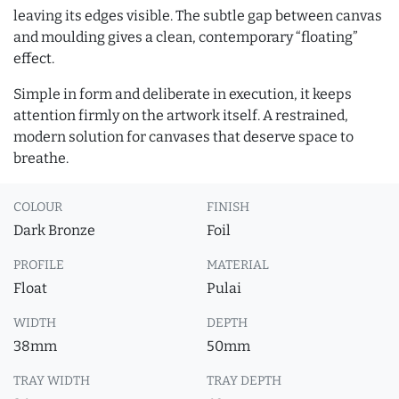
leaving its edges visible. The subtle gap between canvas
and moulding gives a clean, contemporary “floating”
effect.
Simple in form and deliberate in execution, it keeps
attention firmly on the artwork itself. A restrained,
modern solution for canvases that deserve space to
breathe.
COLOUR
FINISH
Dark Bronze
Foil
PROFILE
MATERIAL
Float
Pulai
WIDTH
DEPTH
38mm
50mm
TRAY WIDTH
TRAY DEPTH