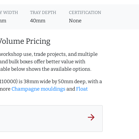
Y WIDTH
TRAY DEPTH
CERTIFICATION
mm
40mm
None
Volume Pricing
workshop use, trade projects, and multiple
and bulk boxes offer better value with
table below shows the available options.
31110000) is 38mm wide by 50mm deep, with a
 more
Champagne mouldings
and
Float
arrow_forward