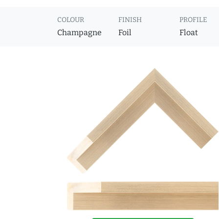
COLOUR
FINISH
PROFILE
Champagne
Foil
Float