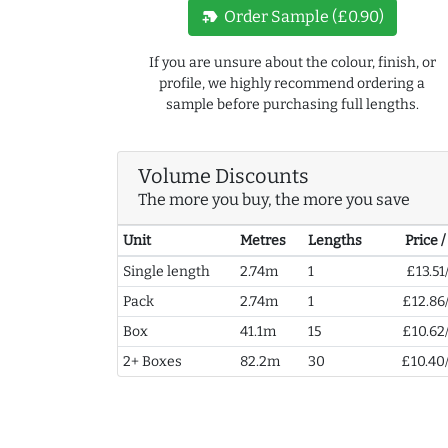
new_label
Order Sample (£0.90)
If you are unsure about the colour, finish, or
profile, we highly recommend ordering a
sample before purchasing full lengths.
Volume Discounts
The more you buy, the more you save
Unit
Metres
Lengths
Price 
Single length
2.74m
1
£13.51
Pack
2.74m
1
£12.86
Box
41.1m
15
£10.62
2+ Boxes
82.2m
30
£10.40