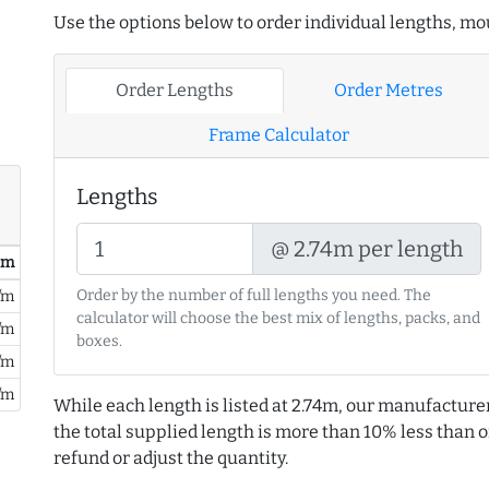
Use the options below to order individual lengths, mou
Order Lengths
Order Metres
Frame Calculator
Lengths
@ 2.74m per length
/ m
Order by the number of full lengths you need. The
/m
calculator will choose the best mix of lengths, packs, and
/m
boxes.
/m
/m
While each length is listed at 2.74m, our manufacture
the total supplied length is more than 10% less than or
refund or adjust the quantity.