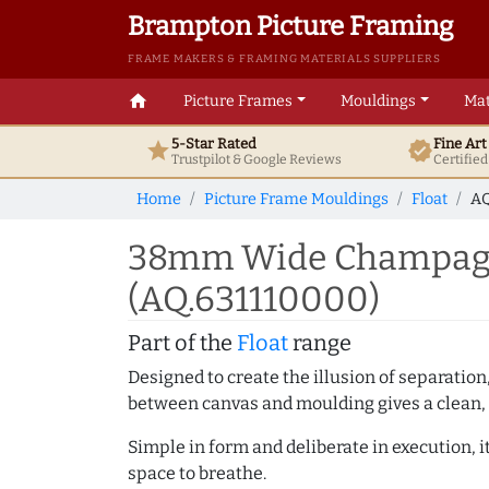
Brampton Picture Framing
FRAME MAKERS & FRAMING MATERIALS SUPPLIERS
home
Picture Frames
Mouldings
Mat
5-Star Rated
Fine Ar
star
verified
Trustpilot & Google
Reviews
Certifie
Home
Picture Frame Mouldings
Float
AQ
38mm Wide Champagne
(AQ.631110000)
Part of the
Float
range
Designed to create the illusion of separation
between canvas and moulding gives a clean, 
Simple in form and deliberate in execution, i
space to breathe.