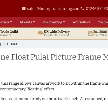
sales@bramptonframing.com
01246 5543
email
phone
erials
Mounts
Pro
Framing
Art
Gallery
Custo
t
Trade
Guild
UK
-wide
Delivery
Est. 2006
local_shipping
date_range
d framers
Fast & fully tracked
Over 20 ye
.631110000
 Float Pulai Picture Frame 
, this range allows canvas artwork to sit within the frame whil
contemporary “floating” effect.
t keeps attention firmly on the artwork itself. A restrained,