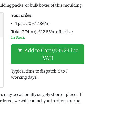
lding packs, or bulk boxes of this moulding:
Your order:
1 pack @ £12.86/m
Total:
2.74m @ £12.86/m effective
In Stock
Add to Cart (£35.24 inc
shopping_cart
VAT)
Typical time to dispatch: 5 to 7
working days.
rs may occasionally supply shorter pieces. If
dered, we will contact you to offer a partial