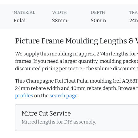
MATERIAL
WIDTH
DEPTH
TRA
Pulai
38mm
50mm
24
Picture Frame Moulding Lengths & 
We supply this moulding in approx. 2.74m lengths for 
frames. If you need a larger quantity, moulding packs 
discounted pricing per metre - the volume discounts 
This Champagne Foil Float Pulai moulding (ref AQ.6
24mm rebate width and 40mm rebate depth. Browse
profiles
on the
search page
.
Mitre Cut Service
Mitred lengths for DIY assembly.