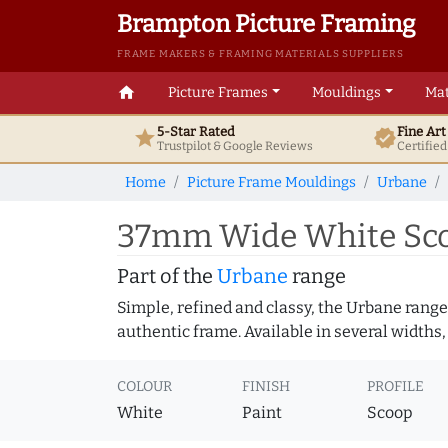
Brampton Picture Framing
FRAME MAKERS & FRAMING MATERIALS SUPPLIERS
home
Picture Frames
Mouldings
Mat
5-Star Rated
Fine Ar
star
verified
Trustpilot & Google
Reviews
Certifie
Home
Picture Frame Mouldings
Urbane
37mm Wide White Sco
Part of the
Urbane
range
Simple, refined and classy, the Urbane range
authentic frame. Available in several widths,
COLOUR
FINISH
PROFILE
White
Paint
Scoop