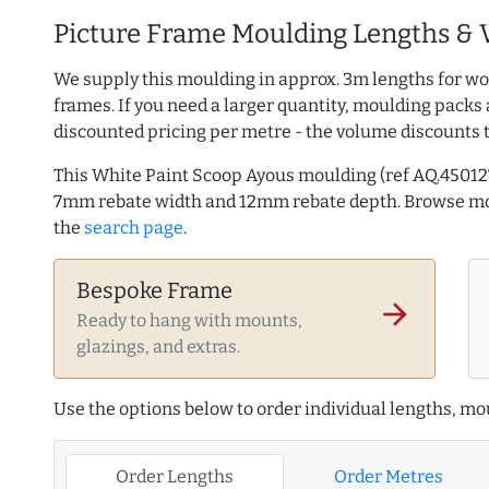
Picture Frame Moulding Lengths & 
We supply this moulding in approx. 3m lengths for wo
frames. If you need a larger quantity, moulding packs 
discounted pricing per metre - the volume discounts 
This White Paint Scoop Ayous moulding (ref AQ.4501
7mm rebate width and 12mm rebate depth. Browse m
the
search page
.
Bespoke Frame
arrow_forward
Ready to hang with mounts,
glazings, and extras.
Use the options below to order individual lengths, mou
Order Lengths
Order Metres