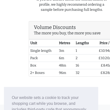
profile, we highly recommend ordering a
sample before purchasing full lengths.
Volume Discounts
The more you buy, the more you save
Unit
Metres
Lengths
Price 
Single length
3m
1
£10.94
Pack
6m
2
£10.20
Box
48m
16
£8.45
2+ Boxes
96m
32
£8.28
Our website sets a cookie to track your
shopping cart while you browse, and
includes third-party code that anonymously
© 2006-26 Vallaton Limited