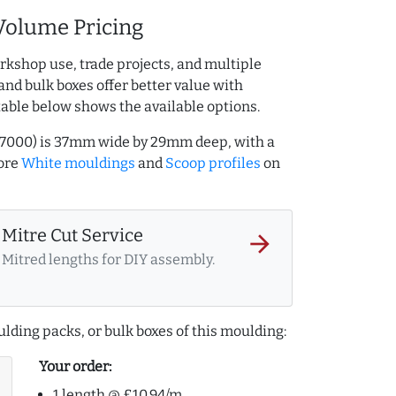
Volume Pricing
rkshop use, trade projects, and multiple
and bulk boxes offer better value with
table below shows the available options.
27000) is 37mm wide by 29mm deep, with a
ore
White mouldings
and
Scoop profiles
on
Mitre Cut Service
arrow_forward
Mitred lengths for DIY assembly.
lding packs, or bulk boxes of this moulding:
Your order:
1 length @ £10.94/m