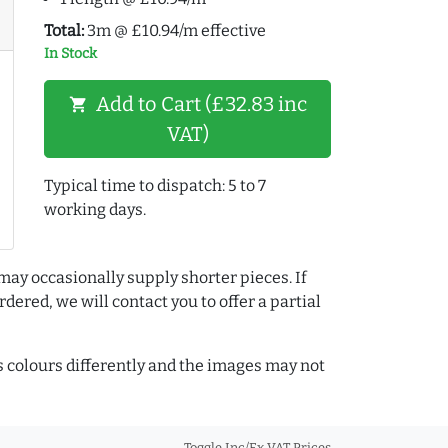
Total:
3m @ £10.94/m effective
In Stock
Add to Cart (£32.83 inc
shopping_cart
VAT)
Typical time to dispatch: 5 to 7
working days.
may occasionally supply shorter pieces. If
dered, we will contact you to offer a partial
colours differently and the images may not
Toggle Inc/Ex VAT Prices