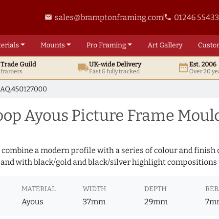
sales@bramptonframing.com
01246 5543
email
phone
erials
Mounts
Pro
Framing
Art
Gallery
Custo
t
Trade
Guild
UK
-wide
Delivery
Est. 2006
local_shipping
date_range
d framers
Fast & fully tracked
Over 20 ye
AQ.450127000
op Ayous Picture Frame Moul
 combine a modern profile with a series of colour and finish
 and with black/gold and black/silver highlight compositions t
MATERIAL
WIDTH
DEPTH
REB
Ayous
37mm
29mm
7m