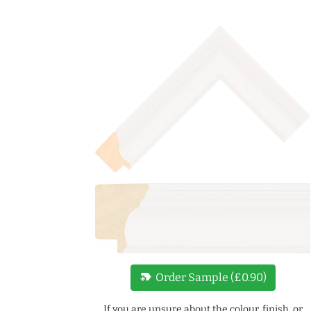
new_label
Order Sample (£0.90)
If you are unsure about the colour, finish, or