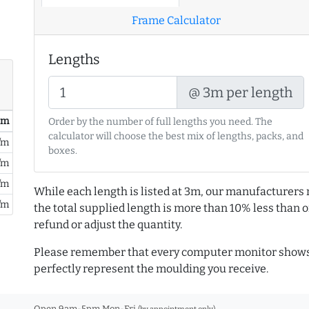
Frame Calculator
Lengths
@ 3m per length
/ m
Order by the number of full lengths you need. The
calculator will choose the best mix of lengths, packs, and
/m
boxes.
/m
/m
While each length is listed at 3m, our manufacturers 
/m
the total supplied length is more than 10% less than or
refund or adjust the quantity.
Please remember that every computer monitor shows 
perfectly represent the moulding you receive.
Open 9am-5pm Mon-Fri