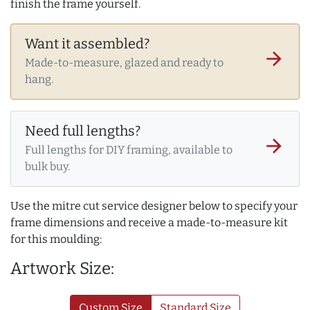
finish the frame yourself.
Want it assembled?
arrow_forward
Made-to-measure, glazed and ready to
hang.
Need full lengths?
arrow_forward
Full lengths for DIY framing, available to
bulk buy.
Use the mitre cut service designer below to specify your
frame dimensions and receive a made-to-measure kit
for this moulding:
Artwork Size:
Custom Size
Standard Size