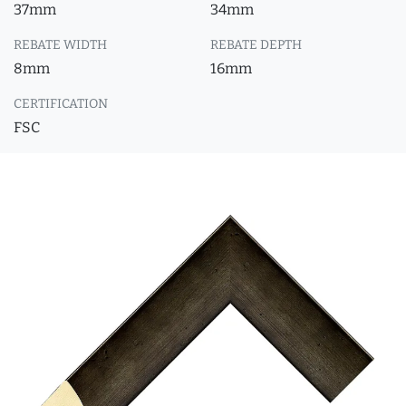
37mm
34mm
REBATE WIDTH
REBATE DEPTH
8mm
16mm
CERTIFICATION
FSC