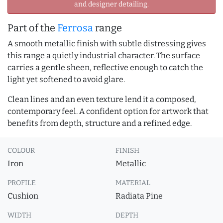
and designer detailing.
Part of the
Ferrosa
range
A smooth metallic finish with subtle distressing gives
this range a quietly industrial character. The surface
carries a gentle sheen, reflective enough to catch the
light yet softened to avoid glare.
Clean lines and an even texture lend it a composed,
contemporary feel. A confident option for artwork that
benefits from depth, structure and a refined edge.
COLOUR
FINISH
Iron
Metallic
PROFILE
MATERIAL
Cushion
Radiata Pine
WIDTH
DEPTH