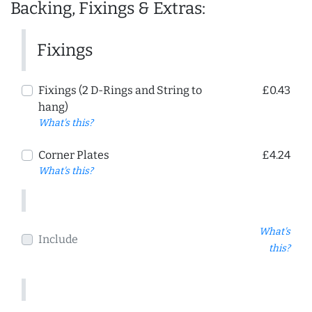
Backing, Fixings & Extras:
Fixings
Fixings (2 D-Rings and String to
£0.43
hang)
What's this?
Corner Plates
£4.24
What's this?
What's
Include
this?