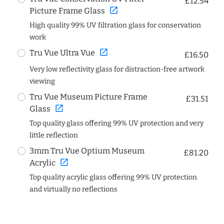
£12.54
open_in_new
Picture Frame Glass
High quality 99% UV filtration glass for conservation
work
open_in_new
Tru Vue Ultra Vue
£16.50
Very low reflectivity glass for distraction-free artwork
viewing
Tru Vue Museum Picture Frame
£31.51
open_in_new
Glass
Top quality glass offering 99% UV protection and very
little reflection
3mm Tru Vue Optium Museum
£81.20
open_in_new
Acrylic
Top quality acrylic glass offering 99% UV protection
and virtually no reflections