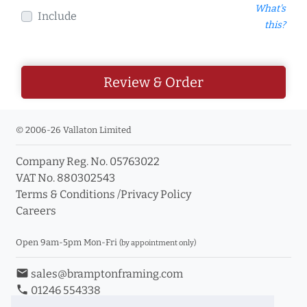
What's
Include
this?
Review & Order
© 2006-26 Vallaton Limited
Company Reg. No. 05763022
VAT No. 880302543
Terms & Conditions
/
Privacy Policy
Careers
Open 9am-5pm Mon-Fri
(by appointment only)
email
sales@bramptonframing.com
phone
01246 554338
store_mall_directory
11a Old Hall Road, S40 3RG