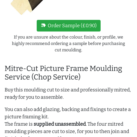
new_label
Order Sample (£0.90)
If you are unsure about the colour, finish, or profile, we
highly recommend ordering a sample before purchasing
cut moulding.
Mitre-Cut Picture Frame Moulding
Service (Chop Service)
Buy this moulding cut to size and professionally mitred,
ready for you to assemble.
You can also add glazing, backing and fixings to create a
picture framing kit.
The frame is
supplied unassembled
. The four mitred
moulding pieces are cut to size, for you to then join and