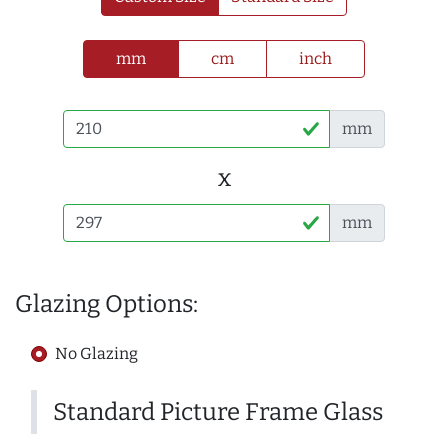
mm
cm
inch
mm
x
mm
Glazing Options:
No Glazing
Standard Picture Frame Glass