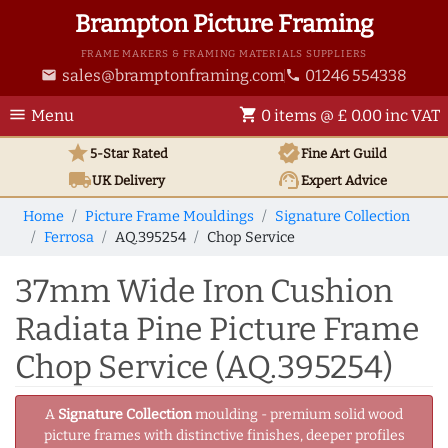
Brampton Picture Framing
FRAME MAKERS & FRAMING MATERIALS SUPPLIERS
sales@bramptonframing.com
01246 554338
email
phone
menu
shopping_cart
Menu
0 items @ £ 0.00 inc VAT
star
verified
5-Star Rated
Fine Art
Guild
local_shipping
support_agent
UK
Delivery
Expert Advice
Home
Picture Frame Mouldings
Signature Collection
Ferrosa
AQ.395254
Chop Service
37mm Wide Iron Cushion
Radiata Pine Picture Frame
Chop Service (AQ.395254)
A
Signature Collection
moulding - premium solid wood
picture frames with distinctive finishes, deeper profiles