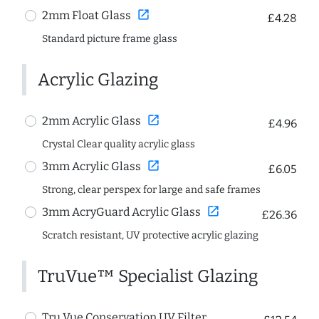
open_in_new
2mm Float Glass
£4.28
Standard picture frame glass
Acrylic Glazing
open_in_new
2mm Acrylic Glass
£4.96
Crystal Clear quality acrylic glass
open_in_new
3mm Acrylic Glass
£6.05
Strong, clear perspex for large and safe frames
open_in_new
3mm AcryGuard Acrylic Glass
£26.36
Scratch resistant, UV protective acrylic glazing
TruVue™ Specialist Glazing
Tru Vue Conservation UV Filter