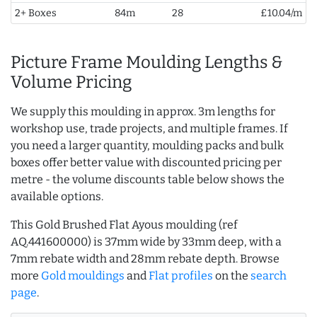
2+ Boxes
84m
28
£10.04/m
Picture Frame Moulding Lengths &
Volume Pricing
We supply this moulding in approx. 3m lengths for
workshop use, trade projects, and multiple frames. If
you need a larger quantity, moulding packs and bulk
boxes offer better value with discounted pricing per
metre - the volume discounts table below shows the
available options.
This Gold Brushed Flat Ayous moulding (ref
AQ.441600000) is 37mm wide by 33mm deep, with a
7mm rebate width and 28mm rebate depth. Browse
more
Gold mouldings
and
Flat profiles
on the
search
page
.