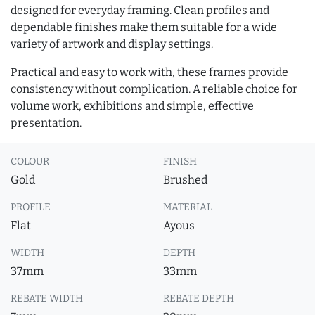
designed for everyday framing. Clean profiles and
dependable finishes make them suitable for a wide
variety of artwork and display settings.
Practical and easy to work with, these frames provide
consistency without complication. A reliable choice for
volume work, exhibitions and simple, effective
presentation.
COLOUR
FINISH
Gold
Brushed
PROFILE
MATERIAL
Flat
Ayous
WIDTH
DEPTH
37mm
33mm
REBATE WIDTH
REBATE DEPTH