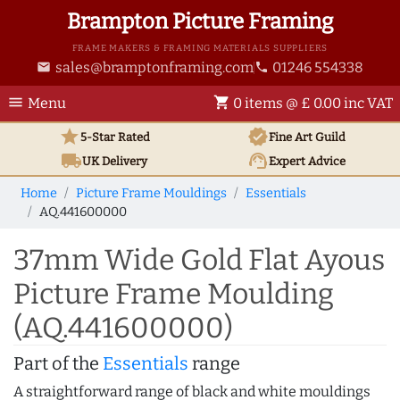
Brampton Picture Framing
FRAME MAKERS & FRAMING MATERIALS SUPPLIERS
sales@bramptonframing.com
01246 554338
email
phone
menu
shopping_cart
Menu
0 items @ £ 0.00 inc VAT
star
verified
5-Star Rated
Fine Art
Guild
local_shipping
support_agent
UK
Delivery
Expert Advice
Home
Picture Frame Mouldings
Essentials
AQ.441600000
37mm Wide Gold Flat Ayous
Picture Frame Moulding
(AQ.441600000)
Part of the
Essentials
range
A straightforward range of black and white mouldings