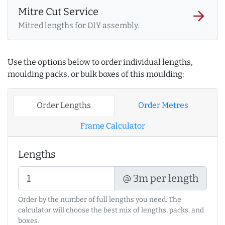
Mitre Cut Service
arrow_forward
Mitred lengths for DIY assembly.
Use the options below to order individual lengths,
moulding packs, or bulk boxes of this moulding:
Order Lengths
Order Metres
Frame Calculator
Lengths
@ 3m per length
Order by the number of full lengths you need. The
calculator will choose the best mix of lengths, packs, and
boxes.