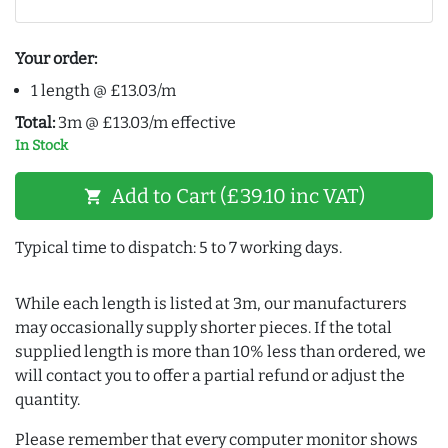
Your order:
1 length @ £13.03/m
Total:
3m @ £13.03/m effective
In Stock
Add to Cart (£39.10 inc VAT)
shopping_cart
Typical time to dispatch: 5 to 7 working days.
While each length is listed at 3m, our manufacturers
may occasionally supply shorter pieces. If the total
supplied length is more than 10% less than ordered, we
will contact you to offer a partial refund or adjust the
quantity.
Please remember that every computer monitor shows