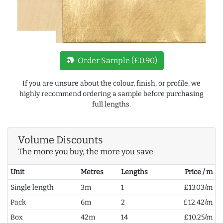
new_label
Order Sample (£0.90)
If you are unsure about the colour, finish, or profile, we
highly recommend ordering a sample before purchasing
full lengths.
Volume Discounts
The more you buy, the more you save
Unit
Metres
Lengths
Price / m
Single length
3m
1
£13.03/m
Pack
6m
2
£12.42/m
Box
42m
14
£10.25/m