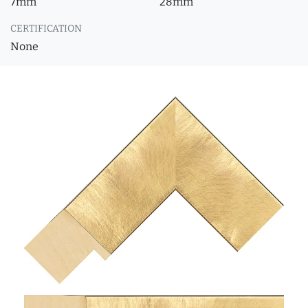
7mm
28mm
CERTIFICATION
None