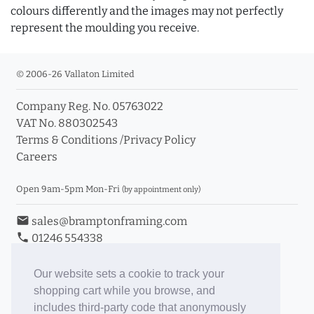
colours differently and the images may not perfectly
represent the moulding you receive.
© 2006-26 Vallaton Limited
Company Reg. No. 05763022
VAT No. 880302543
Terms & Conditions
/
Privacy Policy
Careers
Open 9am-5pm Mon-Fri
(by appointment only)
email
sales@bramptonframing.com
phone
01246 554338
store_mall_directory
11a Old Hall Road, S40 3RG
event
Book an Appointment
Our website sets a cookie to track your
shopping cart while you browse, and
Toggle Inc/Ex VAT Prices
includes third-party code that anonymously